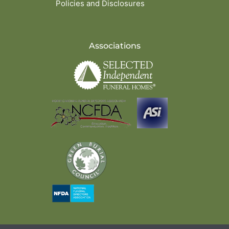
Policies and Disclosures
Associations