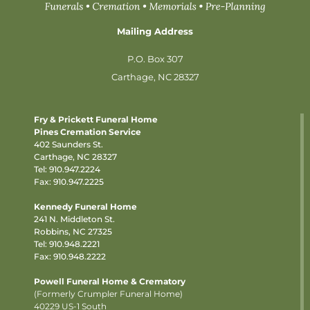
Mailing Address
P.O. Box 307
Carthage, NC 28327
Fry & Prickett Funeral Home
Pines Cremation Service
402 Saunders St.
Carthage, NC 28327
Tel:
910.947.2224
Fax: 910.947.2225
Kennedy Funeral Home
241 N. Middleton St.
Robbins, NC 27325
Tel:
910.948.2221
Fax: 910.948.2222
Powell Funeral Home & Crematory
(Formerly Crumpler Funeral Home)
40229 US-1 South