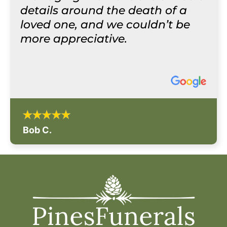
details around the death of a
loved one, and we couldn’t be
more appreciative.
Bob C.