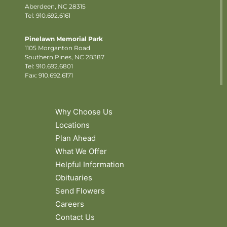
Aberdeen, NC 28315
Tel: 910.692.6161
Pinelawn Memorial Park
1105 Morganton Road
Southern Pines, NC 28387
Tel:
910.692.6801
Fax: 910.692.6171
Why Choose Us
Locations
Plan Ahead
What We Offer
Helpful Information
Obituaries
Send Flowers
Careers
Contact Us