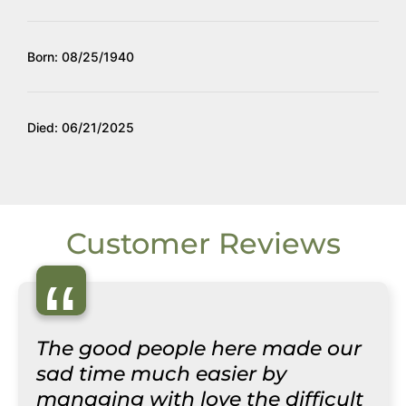
Born: 08/25/1940
Died: 06/21/2025
Customer Reviews
“
The good people here made our
sad time much easier by
managing with love the difficult