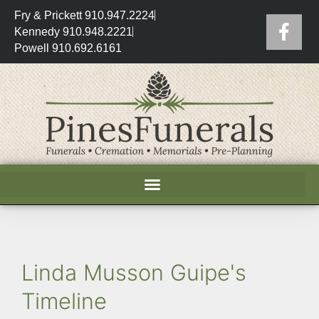
Fry & Prickett 910.947.2224
Kennedy 910.948.2221
Powell 910.692.6161
Linda Musson Guipe's
Timeline