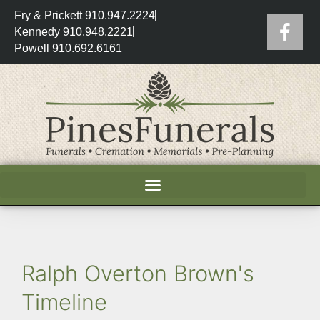
Fry & Prickett 910.947.2224
Kennedy 910.948.2221
Powell 910.692.6161
Ralph Overton Brown's
Timeline