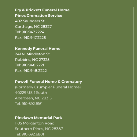
Fry & Prickett Funeral Home
Pines Cremation Service
402 Saunders St.
Carthage, NC 28327
Tel:
910.947.2224
Fax: 910.947.2225
Kennedy Funeral Home
241 N. Middleton St.
Robbins, NC 27325
Tel:
910.948.2221
Fax: 910.948.2222
Powell Funeral Home & Crematory
(Formerly Crumpler Funeral Home)
40229 US-1 South
Aberdeen, NC 28315
Tel: 910.692.6161
Pinelawn Memorial Park
1105 Morganton Road
Southern Pines, NC 28387
Tel:
910.692.6801