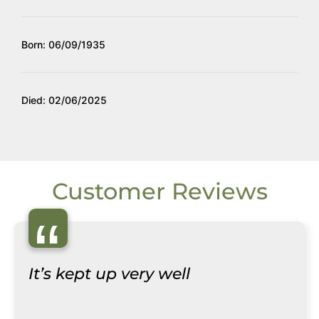
Born: 06/09/1935
Died: 02/06/2025
Customer Reviews
“
It’s kept up very well