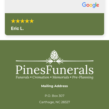
Eric L.
Mailing Address
P.O. Box 307
Carthage, NC 28327