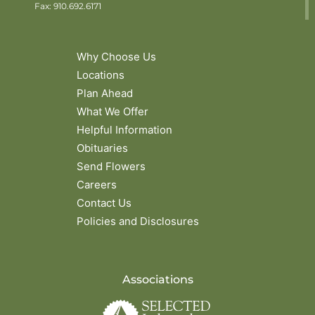
Fax: 910.692.6171
Why Choose Us
Locations
Plan Ahead
What We Offer
Helpful Information
Obituaries
Send Flowers
Careers
Contact Us
Policies and Disclosures
Associations