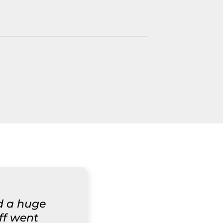
d a huge
aff went