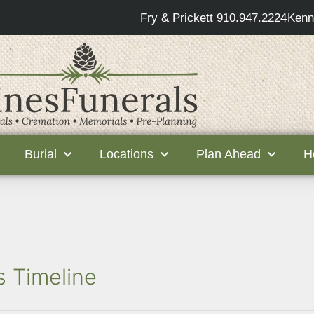
Fry & Prickett 910.947.2224
Kenn
Burial
Locations
Plan Ahead
H
s Timeline