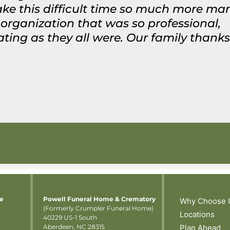
ke this difficult time so much more man
rganization that was so professional,
g as they all were. Our family thanks y
me
Powell Funeral Home & Crematory
Why Choose 
(Formerly Crumpler Funeral Home)
Locations
40229 US-1 South
Aberdeen, NC 28315
Plan Ahead