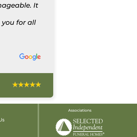
ageable. It
ou for all
Associations
Us