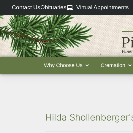
Contact Us
Obituaries
Virtual Appointments
Why Choose Us
Cremation
Hilda Shollenberger'