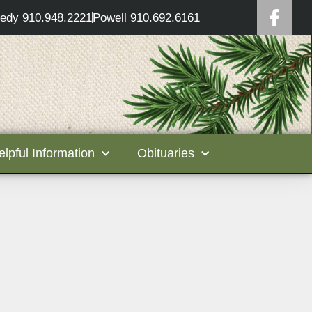
edy 910.948.2221
Powell 910.692.6161
elpful Information
Obituaries