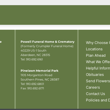
me
Powell Funeral Home & Crematory
Why Choose 
(Formerly Crumpler Funeral Home)
Locations
40229 US-1 South
Aberdeen, NC 28315
Plan Ahead
Tel: 910.692.6161
What We Offe
Helpful Infor
Pinelawn Memorial Park
Obituaries
1105 Morganton Road
Southern Pines, NC 28387
Send Flowers
Tel:
910.692.6801
Careers
Fax: 910.692.6171
Contact Us
Policies and 