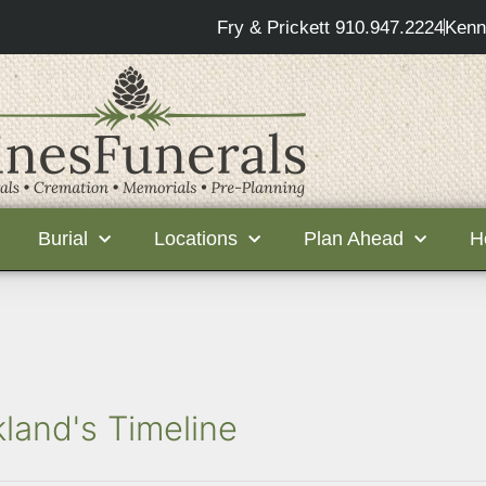
Fry & Prickett 910.947.2224
Kenn
Burial
Locations
Plan Ahead
H
kland's Timeline