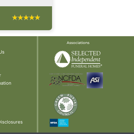
Associations
Us
r
mation
Disclosures