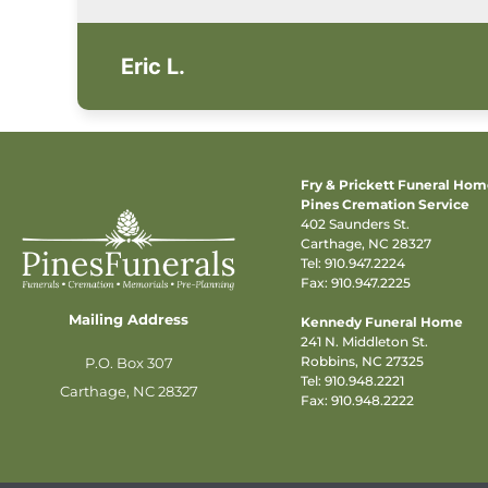
Eric L.
Fry & Prickett Funeral Ho
Pines Cremation Service
402 Saunders St.
Carthage, NC 28327
Tel:
910.947.2224
Fax: 910.947.2225
Mailing Address
Kennedy Funeral Home
241 N. Middleton St.
Robbins, NC 27325
P.O. Box 307
Tel:
910.948.2221
Carthage, NC 28327
Fax: 910.948.2222