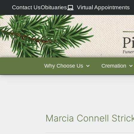
Contact Us
Obituaries
Virtual Appointments
Why Choose Us
Cremation
Marcia Connell Stric