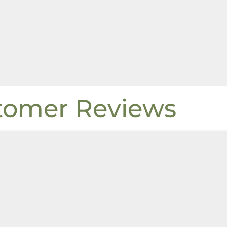
tomer Reviews