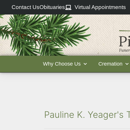
Contact Us
Obituaries
Virtual Appointments
Why Choose Us
Cremation
Pauline K. Yeager's 