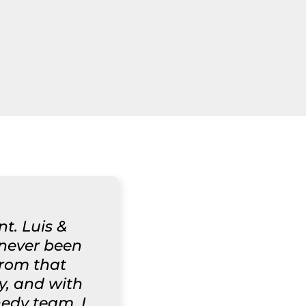
t. Luis &
 never been
from that
y, and with
nedy team. I