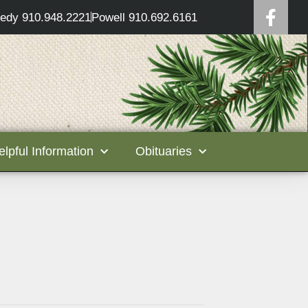
edy 910.948.2221
Powell 910.692.6161
elpful Information
Obituaries