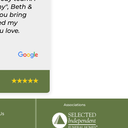
y", Beth &
you bring
wed my
u love.
Associations
Us