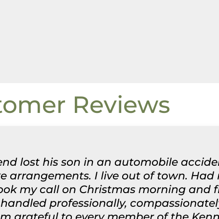
tomer Reviews
nd lost his son in an automobile acciden
 arrangements. I live out of town. Had
took my call on Christmas morning and 
handled professionally, compassionatel
 am grateful to every member of the Ken