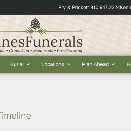
Fry & Prickett 910.947.2224
Kenn
Burial
Locations
Plan Ahead
H
Timeline