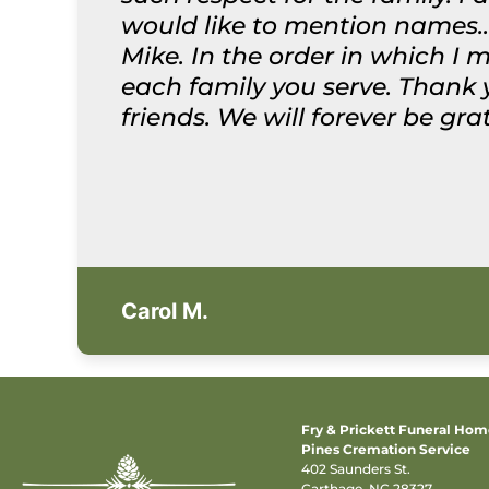
would like to mention names..
Mike. In the order in which I 
each family you serve. Thank
friends. We will forever be gr
Carol M.
Fry & Prickett Funeral Ho
Pines Cremation Service
402 Saunders St.
Carthage, NC 28327