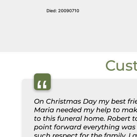
Died: 20090710
Cus
“
On Christmas Day my best frie
Maria needed my help to make
to this funeral home. Robert 
point forward everything was 
such respect for the family. I