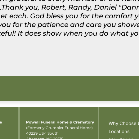
.Thank you, Robert, Randy, Daniel "Dann
met each. God bless you for the comfort 
 you for the patience and care you sho
ateful! It does show when you do what yo
me
Powell Funeral Home & Crematory
Why Choose 
(Formerly Crumpler Funeral Home)
Locations
40229 US-1 South
Aberdeen, NC 28315