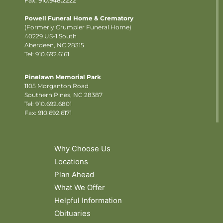
Fax: 910.948.2222
Powell Funeral Home & Crematory
(Formerly Crumpler Funeral Home)
40229 US-1 South
Aberdeen, NC 28315
Tel: 910.692.6161
Pinelawn Memorial Park
1105 Morganton Road
Southern Pines, NC 28387
Tel:
910.692.6801
Fax: 910.692.6171
Why Choose Us
Locations
Plan Ahead
What We Offer
Helpful Information
Obituaries