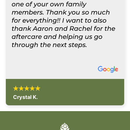
one of your own family
members. Thank you so much
for everything!! I want to also
thank Aaron and Rachel for the
aftercare and helping us go
through the next steps.
Crystal K.