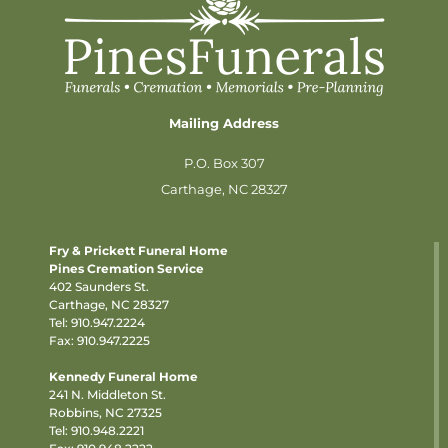
Mailing Address
P.O. Box 307
Carthage, NC 28327
Fry & Prickett Funeral Home
Pines Cremation Service
402 Saunders St.
Carthage, NC 28327
Tel:
910.947.2224
Fax: 910.947.2225
Kennedy Funeral Home
241 N. Middleton St.
Robbins, NC 27325
Tel:
910.948.2221