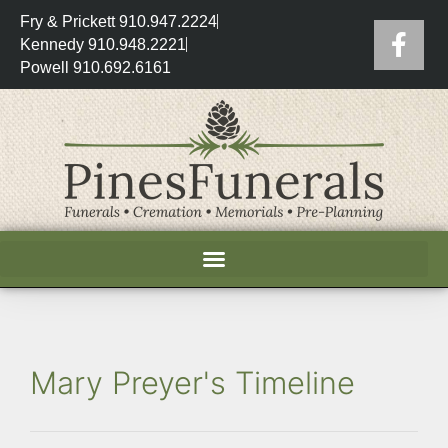
Fry & Prickett 910.947.2224
Kennedy 910.948.2221
Powell 910.692.6161
Mary Preyer's Timeline