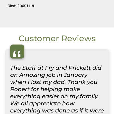
Died: 20091118
Customer Reviews
“
The Staff at Fry and Prickett did
an Amazing job in January
when I lost my dad. Thank you
Robert for helping make
everything easier on my family.
We all appreciate how
everything was done as if it were