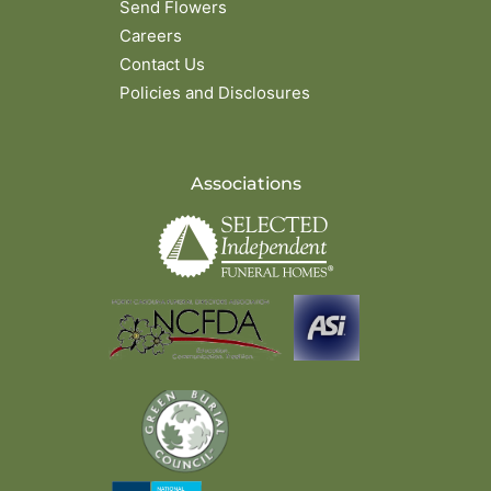
Send Flowers
Careers
Contact Us
Policies and Disclosures
Associations