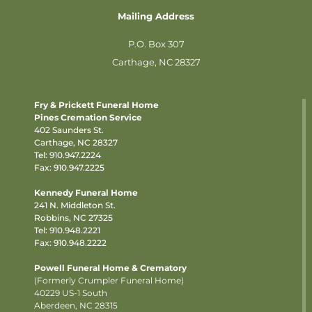
Mailing Address
P.O. Box 307
Carthage, NC 28327
Fry & Prickett Funeral Home
Pines Cremation Service
402 Saunders St.
Carthage, NC 28327
Tel:
910.947.2224
Fax: 910.947.2225
Kennedy Funeral Home
241 N. Middleton St.
Robbins, NC 27325
Tel:
910.948.2221
Fax: 910.948.2222
Powell Funeral Home & Crematory
(Formerly Crumpler Funeral Home)
40229 US-1 South
Aberdeen, NC 28315