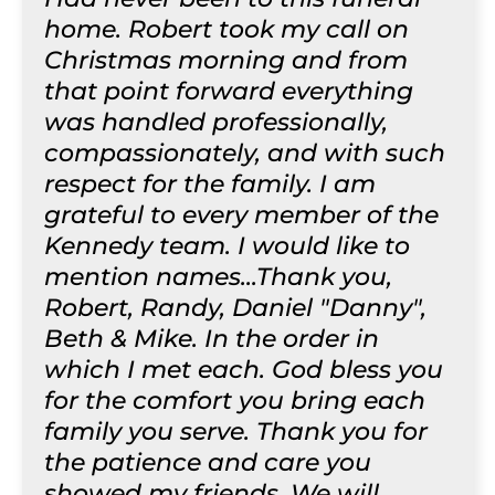
home. Robert took my call on
Christmas morning and from
that point forward everything
was handled professionally,
compassionately, and with such
respect for the family. I am
grateful to every member of the
Kennedy team. I would like to
mention names...Thank you,
Robert, Randy, Daniel "Danny",
Beth & Mike. In the order in
which I met each. God bless you
for the comfort you bring each
family you serve. Thank you for
the patience and care you
showed my friends. We will