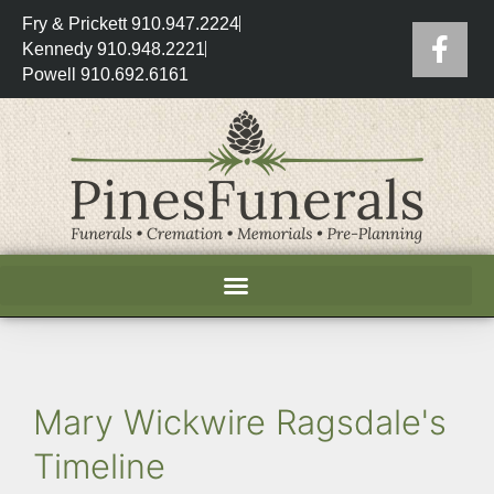
Fry & Prickett 910.947.2224
Kennedy 910.948.2221
Powell 910.692.6161
Mary Wickwire Ragsdale's
Timeline