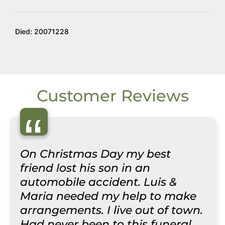
Died: 20071228
Customer Reviews
“
On Christmas Day my best
friend lost his son in an
automobile accident. Luis &
Maria needed my help to make
arrangements. I live out of town.
Had never been to this funeral