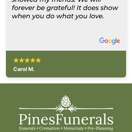
forever be grateful! It does show
when you do what you love.
Carol M.