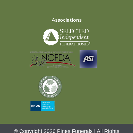
Associations
© Copyright 2026 Pines Funerals | All Rights