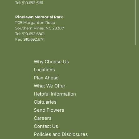
Tel: 910.692.6161
Pinelawn Memorial Park
1105 Morganton Road
Southern Pines, NC 28387
Tel:
910.692.6801
Fax: 910.692.6171
Why Choose Us
Locations
Plan Ahead
What We Offer
Helpful Information
Obituaries
Send Flowers
Careers
Contact Us
Policies and Disclosures