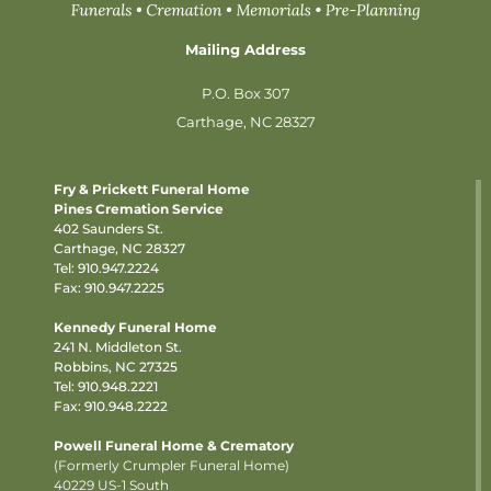
Mailing Address
P.O. Box 307
Carthage, NC 28327
Fry & Prickett Funeral Home
Pines Cremation Service
402 Saunders St.
Carthage, NC 28327
Tel:
910.947.2224
Fax: 910.947.2225
Kennedy Funeral Home
241 N. Middleton St.
Robbins, NC 27325
Tel:
910.948.2221
Fax: 910.948.2222
Powell Funeral Home & Crematory
(Formerly Crumpler Funeral Home)
40229 US-1 South