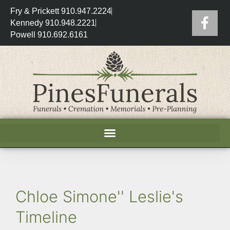
Fry & Prickett 910.947.2224
Kennedy 910.948.2221
Powell 910.692.6161
Chloe Simone'' Leslie's
Timeline