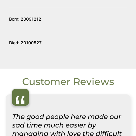
Born: 20091212
Died: 20100527
Customer Reviews
“
The good people here made our
sad time much easier by
managing with love the difficult