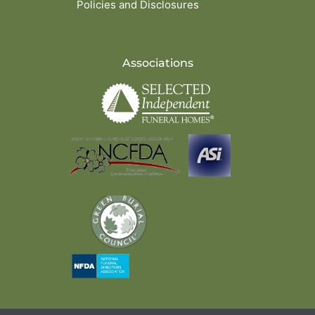
Policies and Disclosures
Associations