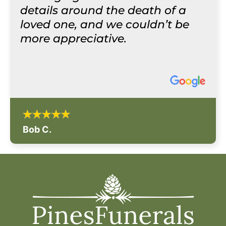
details around the death of a
loved one, and we couldn’t be
more appreciative.
Bob C.