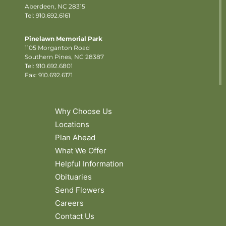
Aberdeen, NC 28315
Tel: 910.692.6161
Pinelawn Memorial Park
1105 Morganton Road
Southern Pines, NC 28387
Tel:
910.692.6801
Fax: 910.692.6171
Why Choose Us
Locations
Plan Ahead
What We Offer
Helpful Information
Obituaries
Send Flowers
Careers
Contact Us