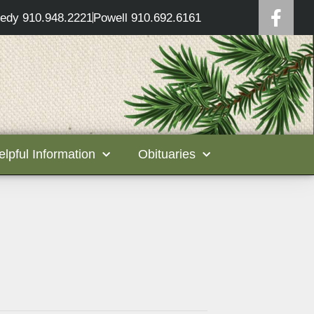
edy 910.948.2221
Powell 910.692.6161
elpful Information
Obituaries