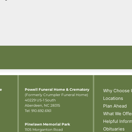
me
Powell Funeral Home & Crematory
Why Choose 
(Formerly Crumpler Funeral Home)
Locations
40229 US-1 South
Aberdeen, NC 28315
Plan Ahead
Tel: 910.692.6161
What We Offe
Helpful Infor
Pinelawn Memorial Park
Obituaries
1105 Morganton Road