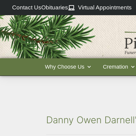
Contact Us
Obituaries
Virtual Appointments
Why Choose Us
Cremation
Danny Owen Darnell'