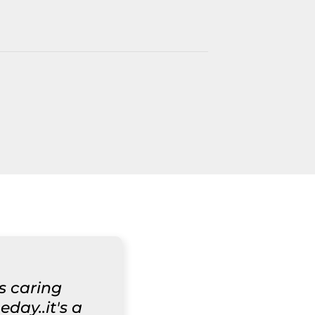
ys caring
day..it's a