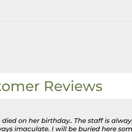
tomer Reviews
 died on her birthday.. The staff is alwa
ys imaculate. I will be buried here some