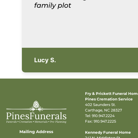
family plot
Lucy S.
Fry & Prickett Funeral Ho
Pines Cremation Service
402 Saunders St.
Carthage, NC 28327
Tel:
910.947.2224
Fax: 910.947.2225
Mailing Address
Kennedy Funeral Home
241 N. Middleton St.