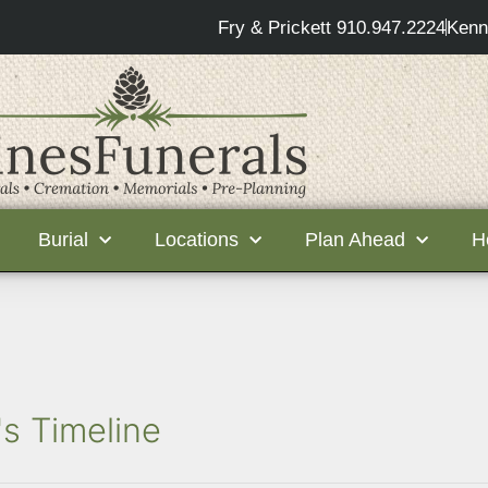
Fry & Prickett 910.947.2224
Kenn
Burial
Locations
Plan Ahead
H
s Timeline