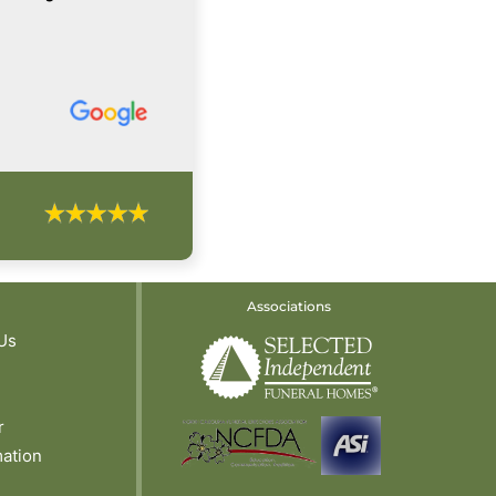
Associations
Us
r
mation