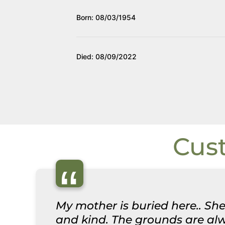
Born: 08/03/1954
Died: 08/09/2022
Cus
“
My mother is buried here.. She
and kind. The grounds are alwa