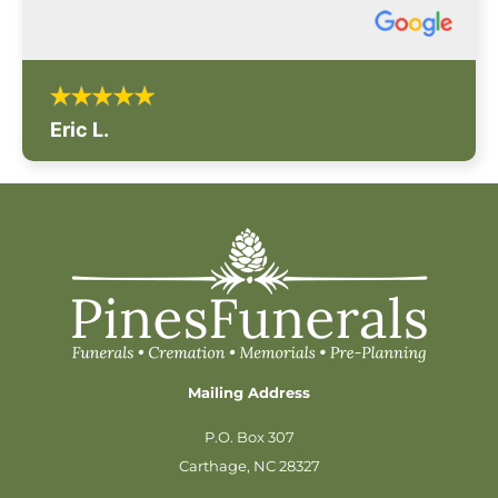
Eric L.
Mailing Address
P.O. Box 307
Carthage, NC 28327