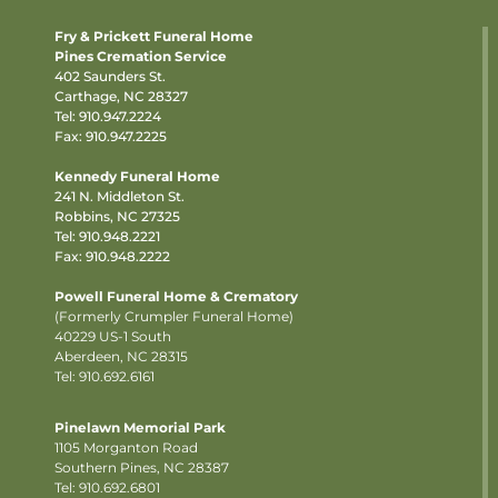
Fry & Prickett Funeral Home
Pines Cremation Service
402 Saunders St.
Carthage, NC 28327
Tel:
910.947.2224
Fax: 910.947.2225
Kennedy Funeral Home
241 N. Middleton St.
Robbins, NC 27325
Tel:
910.948.2221
Fax: 910.948.2222
Powell Funeral Home & Crematory
(Formerly Crumpler Funeral Home)
40229 US-1 South
Aberdeen, NC 28315
Tel: 910.692.6161
Pinelawn Memorial Park
1105 Morganton Road
Southern Pines, NC 28387
Tel:
910.692.6801