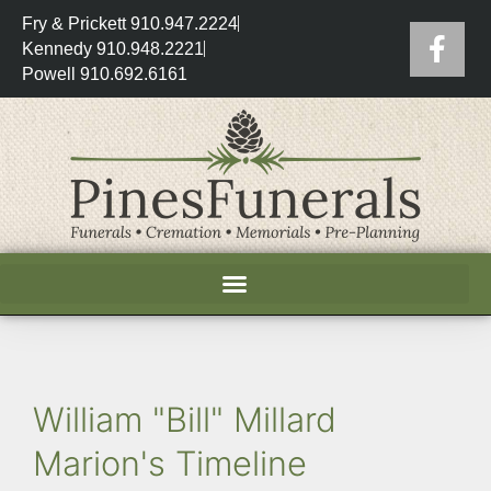
Fry & Prickett 910.947.2224
Kennedy 910.948.2221
Powell 910.692.6161
William "Bill" Millard
Marion's Timeline