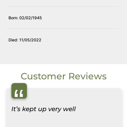
Born: 02/02/1945
Died: 11/05/2022
Customer Reviews
“
It’s kept up very well