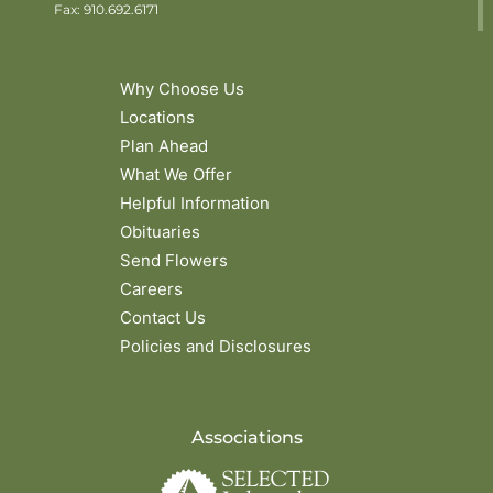
Fax: 910.692.6171
Why Choose Us
Locations
Plan Ahead
What We Offer
Helpful Information
Obituaries
Send Flowers
Careers
Contact Us
Policies and Disclosures
Associations