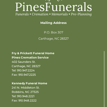
Mailing Address
P.O. Box 307
Carthage, NC 28327
Fry & Prickett Funeral Home
Pines Cremation Service
402 Saunders St.
Carthage, NC 28327
Tel:
910.947.2224
Fax: 910.947.2225
Kennedy Funeral Home
241 N. Middleton St.
Robbins, NC 27325
Tel:
910.948.2221
Fax: 910.948.2222