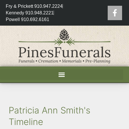
Fry & Prickett 910.947.2224
Kennedy 910.948.2221
Powell 910.692.6161
Patricia Ann Smith's
Timeline