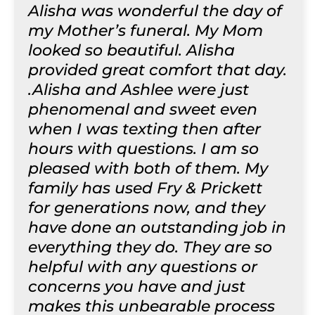
Alisha was wonderful the day of
my Mother’s funeral. My Mom
looked so beautiful. Alisha
provided great comfort that day.
.Alisha and Ashlee were just
phenomenal and sweet even
when I was texting then after
hours with questions. I am so
pleased with both of them. My
family has used Fry & Prickett
for generations now, and they
have done an outstanding job in
everything they do. They are so
helpful with any questions or
concerns you have and just
makes this unbearable process