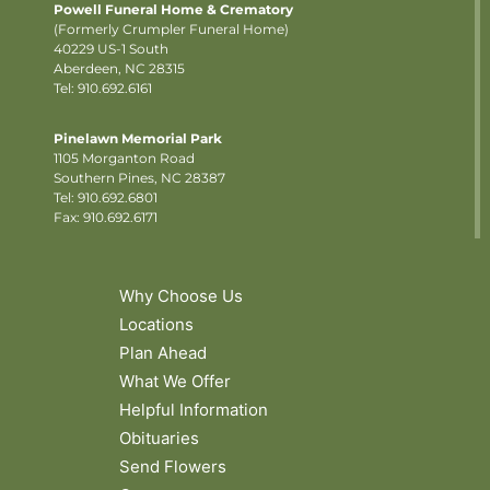
Powell Funeral Home & Crematory
(Formerly Crumpler Funeral Home)
40229 US-1 South
Aberdeen, NC 28315
Tel: 910.692.6161
Pinelawn Memorial Park
1105 Morganton Road
Southern Pines, NC 28387
Tel:
910.692.6801
Fax: 910.692.6171
Why Choose Us
Locations
Plan Ahead
What We Offer
Helpful Information
Obituaries
Send Flowers