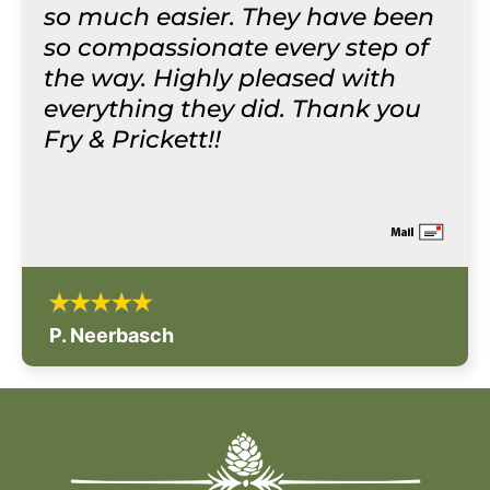
so much easier. They have been
so compassionate every step of
the way. Highly pleased with
everything they did. Thank you
Fry & Prickett!!
P. Neerbasch