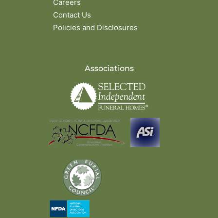
Careers
Contact Us
Policies and Disclosures
Associations