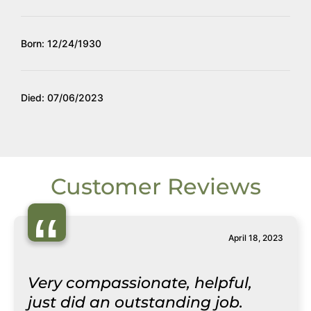
Born: 12/24/1930
Died: 07/06/2023
Customer Reviews
“
April 18, 2023
Very compassionate, helpful,
just did an outstanding job.