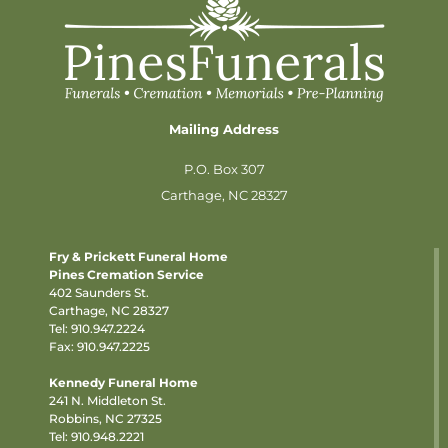
Mailing Address
P.O. Box 307
Carthage, NC 28327
Fry & Prickett Funeral Home
Pines Cremation Service
402 Saunders St.
Carthage, NC 28327
Tel:
910.947.2224
Fax: 910.947.2225
Kennedy Funeral Home
241 N. Middleton St.
Robbins, NC 27325
Tel:
910.948.2221