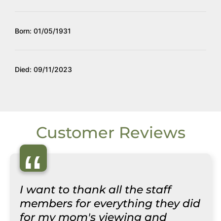
Born: 01/05/1931
Died: 09/11/2023
Customer Reviews
“
I want to thank all the staff
members for everything they did
for my mom's viewing and