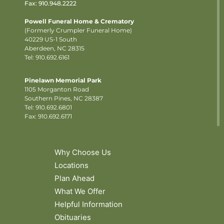
Fax: 910.948.2222
Powell Funeral Home & Crematory
(Formerly Crumpler Funeral Home)
40229 US-1 South
Aberdeen, NC 28315
Tel: 910.692.6161
Pinelawn Memorial Park
1105 Morganton Road
Southern Pines, NC 28387
Tel:
910.692.6801
Fax: 910.692.6171
Why Choose Us
Locations
Plan Ahead
What We Offer
Helpful Information
Obituaries