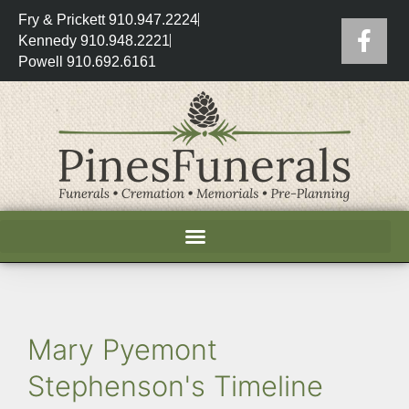
Fry & Prickett 910.947.2224
Kennedy 910.948.2221
Powell 910.692.6161
Mary Pyemont
Stephenson's Timeline