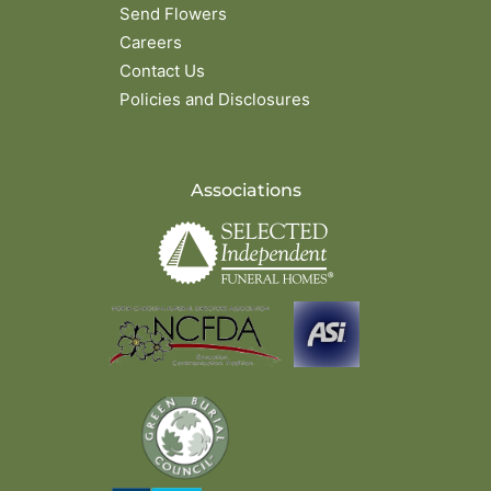
Send Flowers
Careers
Contact Us
Policies and Disclosures
Associations