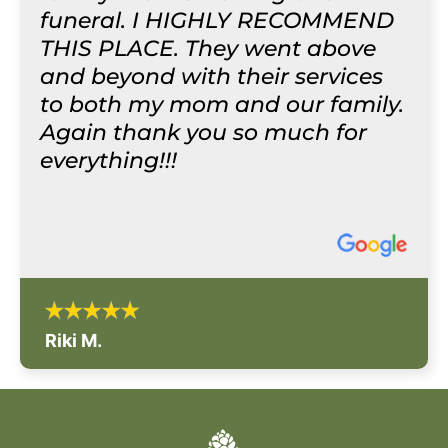
funeral. I HIGHLY RECOMMEND
THIS PLACE. They went above
and beyond with their services
to both my mom and our family.
Again thank you so much for
everything!!!
Riki M.