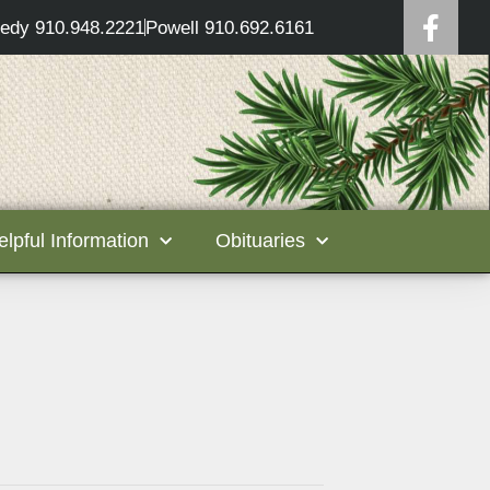
edy 910.948.2221
Powell 910.692.6161
elpful Information
Obituaries