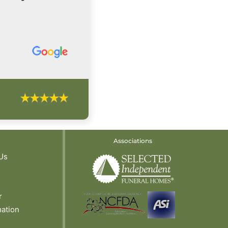
Associations
Us
r
mation