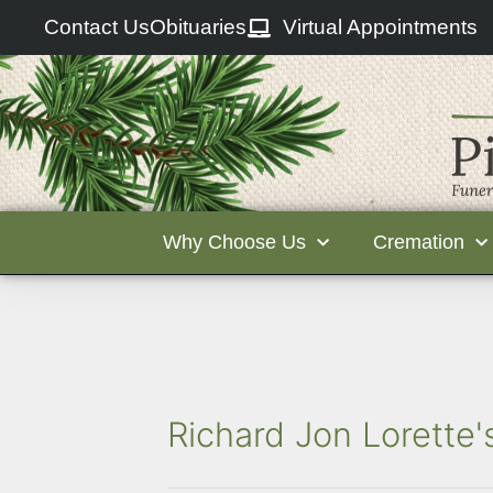
Contact Us
Obituaries
Virtual Appointments
Why Choose Us
Cremation
Richard Jon Lorette'