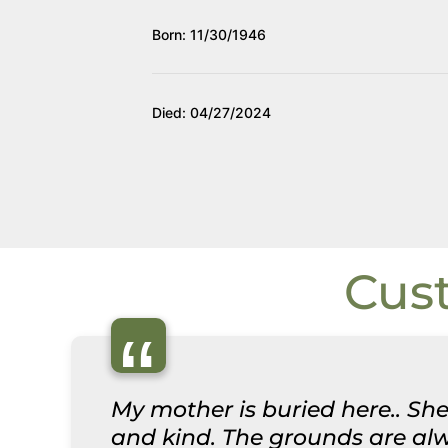
Born: 11/30/1946
Died: 04/27/2024
Cus
“
My mother is buried here.. She
and kind. The grounds are alwa