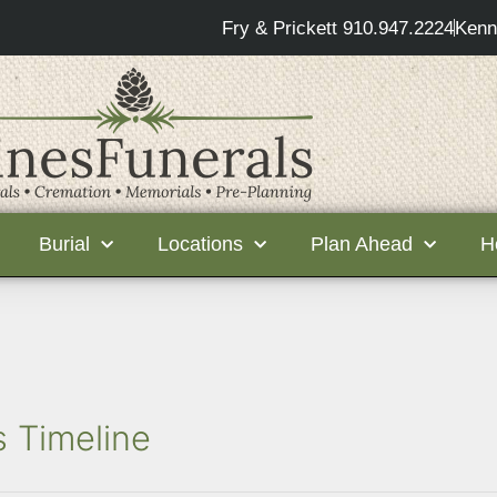
Fry & Prickett 910.947.2224
Kenn
Burial
Locations
Plan Ahead
H
s Timeline