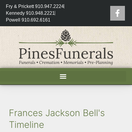
Fry & Prickett 910.947.2224
Kennedy 910.948.2221
Powell 910.692.6161
Frances Jackson Bell's
Timeline