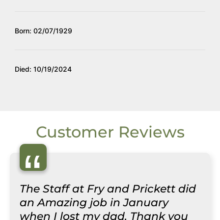
Born: 02/07/1929
Died: 10/19/2024
Customer Reviews
“
The Staff at Fry and Prickett did
an Amazing job in January
when I lost my dad. Thank you