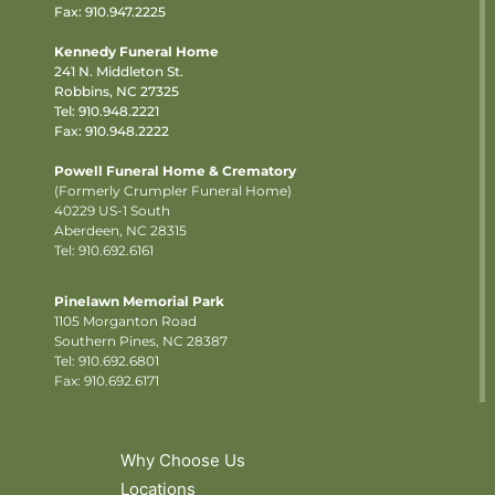
Fax: 910.947.2225
Kennedy Funeral Home
241 N. Middleton St.
Robbins, NC 27325
Tel:
910.948.2221
Fax: 910.948.2222
Powell Funeral Home & Crematory
(Formerly Crumpler Funeral Home)
40229 US-1 South
Aberdeen, NC 28315
Tel: 910.692.6161
Pinelawn Memorial Park
1105 Morganton Road
Southern Pines, NC 28387
Tel:
910.692.6801
Fax: 910.692.6171
Why Choose Us
Locations