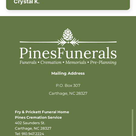
Crystal K.
Mailing Address
P.O. Box 307
Carthage, NC 28327
Fry & Prickett Funeral Home
Pines Cremation Service
402 Saunders St.
Carthage, NC 28327
Tel:
910.947.2224