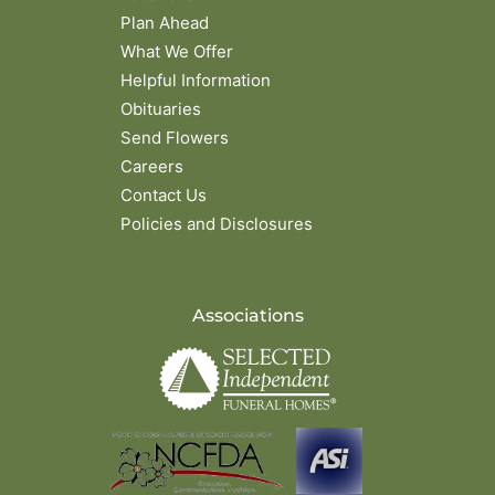
Plan Ahead
What We Offer
Helpful Information
Obituaries
Send Flowers
Careers
Contact Us
Policies and Disclosures
Associations