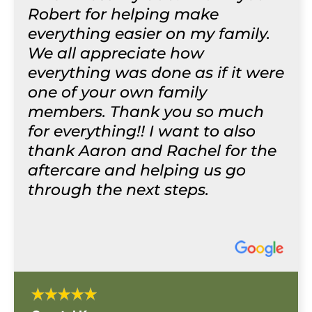
Robert for helping make
everything easier on my family.
We all appreciate how
everything was done as if it were
one of your own family
members. Thank you so much
for everything!! I want to also
thank Aaron and Rachel for the
aftercare and helping us go
through the next steps.