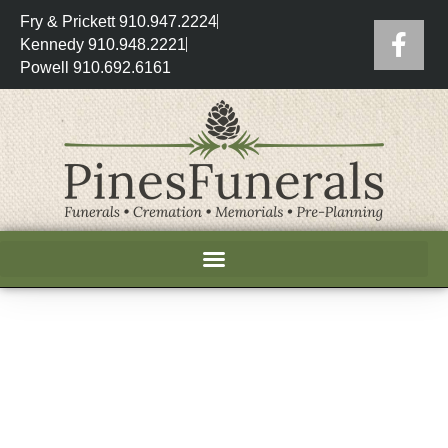
Fry & Prickett 910.947.2224
Kennedy 910.948.2221
Powell 910.692.6161