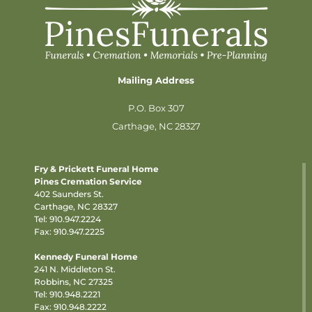
Mailing Address
P.O. Box 307
Carthage, NC 28327
Fry & Prickett Funeral Home
Pines Cremation Service
402 Saunders St.
Carthage, NC 28327
Tel:
910.947.2224
Fax: 910.947.2225
Kennedy Funeral Home
241 N. Middleton St.
Robbins, NC 27325
Tel:
910.948.2221
Fax: 910.948.2222