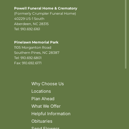
Powell Funeral Home & Crematory
(Formerly Crumpler Funeral Home)
40229 US-1 South
Aberdeen, NC 28315
Tel: 910.692.6161
Pinelawn Memorial Park
1105 Morganton Road
Southern Pines, NC 28387
Tel:
910.692.6801
Fax: 910.692.6171
Why Choose Us
Locations
Plan Ahead
What We Offer
Helpful Information
Obituaries
Send Flowers