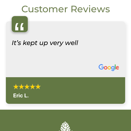
Customer Reviews
“
It’s kept up very well
Eric L.