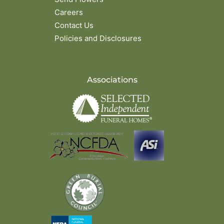
Careers
Contact Us
Policies and Disclosures
Associations