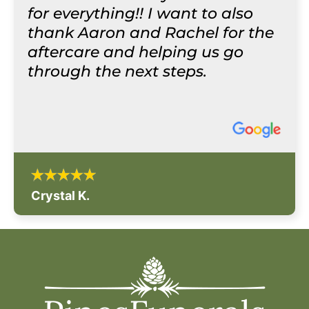
for everything!! I want to also
thank Aaron and Rachel for the
aftercare and helping us go
through the next steps.
Crystal K.