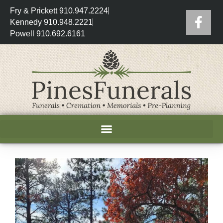
Fry & Prickett 910.947.2224
Kennedy 910.948.2221
Powell 910.692.6161