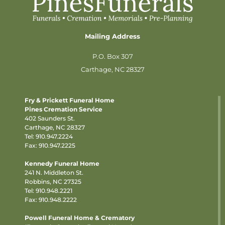
Mailing Address
P.O. Box 307
Carthage, NC 28327
Fry & Prickett Funeral Home
Pines Cremation Service
402 Saunders St.
Carthage, NC 28327
Tel:
910.947.2224
Fax: 910.947.2225
Kennedy Funeral Home
241 N. Middleton St.
Robbins, NC 27325
Tel:
910.948.2221
Fax: 910.948.2222
Powell Funeral Home & Crematory