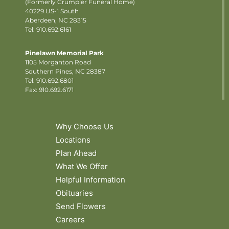
(Formerly Crumpler Funeral Home)
40229 US-1 South
Aberdeen, NC 28315
Tel: 910.692.6161
Pinelawn Memorial Park
1105 Morganton Road
Southern Pines, NC 28387
Tel:
910.692.6801
Fax: 910.692.6171
Why Choose Us
Locations
Plan Ahead
What We Offer
Helpful Information
Obituaries
Send Flowers
Careers