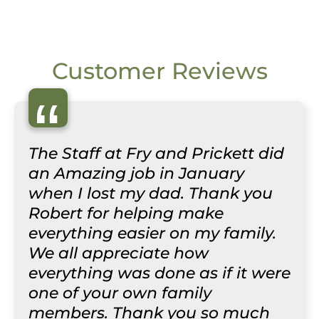
Customer Reviews
“
The Staff at Fry and Prickett did
an Amazing job in January
when I lost my dad. Thank you
Robert for helping make
everything easier on my family.
We all appreciate how
everything was done as if it were
one of your own family
members. Thank you so much