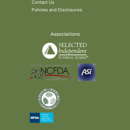
Contact Us
Policies and Disclosures
Associations