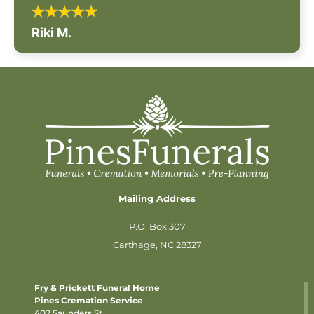
Riki M.
Mailing Address
P.O. Box 307
Carthage, NC 28327
Fry & Prickett Funeral Home
Pines Cremation Service
402 Saunders St.