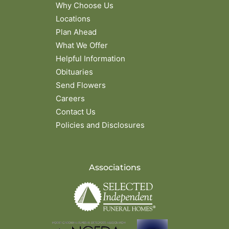
Why Choose Us
Locations
Plan Ahead
What We Offer
Helpful Information
Obituaries
Send Flowers
Careers
Contact Us
Policies and Disclosures
Associations