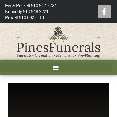
Fry & Prickett 910.947.2224
Kennedy 910.948.2221
Powell 910.692.6161