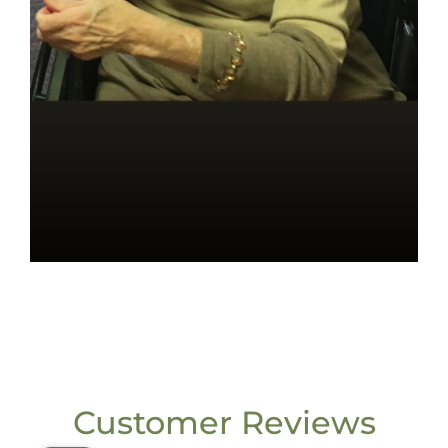
Customer Reviews