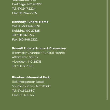
Carthage, NC 28327
Tel:
910.947.2224
Fax: 910.947.2225
Kennedy Funeral Home
241 N. Middleton St.
Robbins, NC 27325
Tel:
910.948.2221
Fax: 910.948.2222
Powell Funeral Home & Crematory
(Formerly Crumpler Funeral Home)
40229 US-1 South
Aberdeen, NC 28315
Tel: 910.692.6161
Pinelawn Memorial Park
1105 Morganton Road
Southern Pines, NC 28387
Tel:
910.692.6801
Fax: 910.692.6171