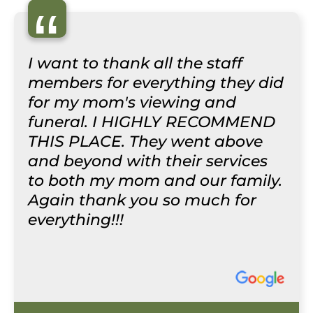
“
I want to thank all the staff
members for everything they did
for my mom's viewing and
funeral. I HIGHLY RECOMMEND
THIS PLACE. They went above
and beyond with their services
to both my mom and our family.
Again thank you so much for
everything!!!