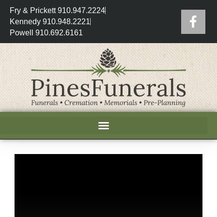
Fry & Prickett 910.947.2224
Kennedy 910.948.2221
Powell 910.692.6161