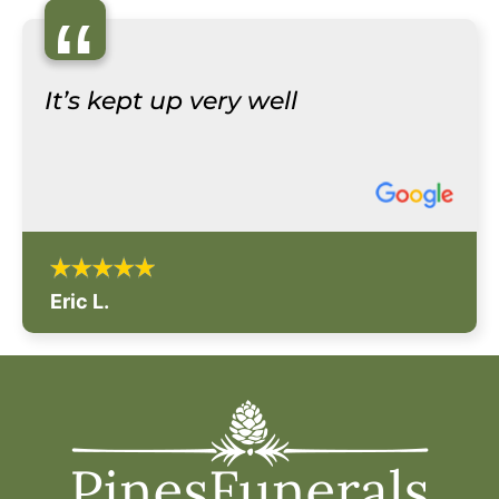
“
It’s kept up very well
Eric L.