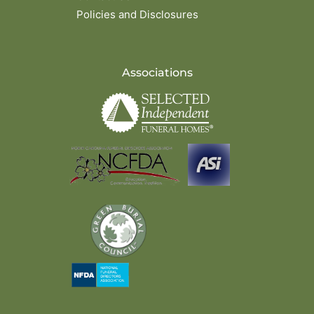
Policies and Disclosures
Associations