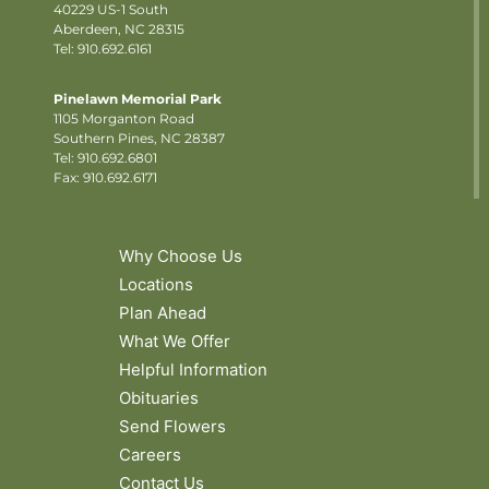
40229 US-1 South
Aberdeen, NC 28315
Tel: 910.692.6161
Pinelawn Memorial Park
1105 Morganton Road
Southern Pines, NC 28387
Tel:
910.692.6801
Fax: 910.692.6171
Why Choose Us
Locations
Plan Ahead
What We Offer
Helpful Information
Obituaries
Send Flowers
Careers
Contact Us