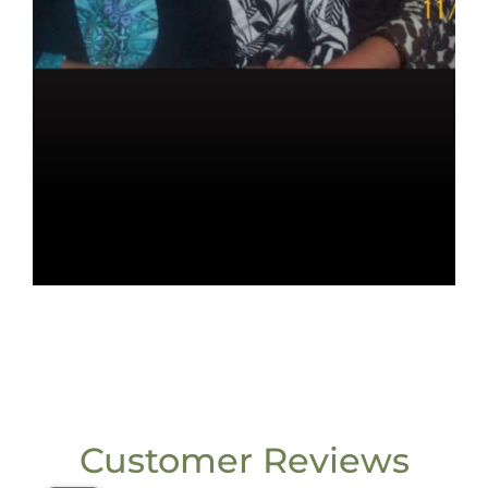
Customer Reviews