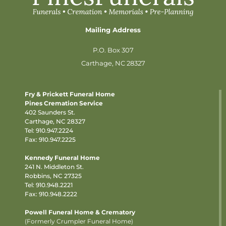
Mailing Address
P.O. Box 307
Carthage, NC 28327
Fry & Prickett Funeral Home
Pines Cremation Service
402 Saunders St.
Carthage, NC 28327
Tel:
910.947.2224
Fax: 910.947.2225
Kennedy Funeral Home
241 N. Middleton St.
Robbins, NC 27325
Tel:
910.948.2221
Fax: 910.948.2222
Powell Funeral Home & Crematory
(Formerly Crumpler Funeral Home)