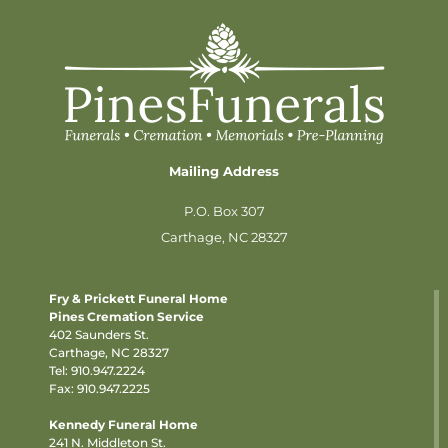
Mailing Address
P.O. Box 307
Carthage, NC 28327
Fry & Prickett Funeral Home
Pines Cremation Service
402 Saunders St.
Carthage, NC 28327
Tel:
910.947.2224
Fax: 910.947.2225
Kennedy Funeral Home
241 N. Middleton St.