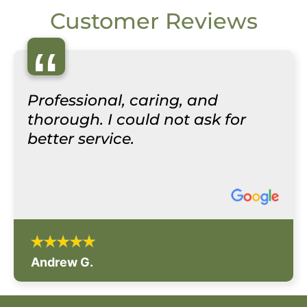
Customer Reviews
“
Professional, caring, and
thorough. I could not ask for
better service.
Andrew G.