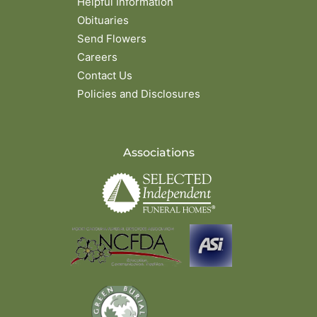
Helpful Information
Obituaries
Send Flowers
Careers
Contact Us
Policies and Disclosures
Associations