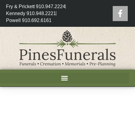
Fry & Prickett 910.947.2224
Kennedy 910.948.2221
Powell 910.692.6161