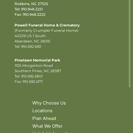
Robbins, NC 27325
Tel:
910.948.2221
Fax: 910.948.2222
Powell Funeral Home & Crematory
(Formerly Crumpler Funeral Home)
40229 US-1 South
Aberdeen, NC 28315
Tel: 910.692.6161
Pinelawn Memorial Park
1105 Morganton Road
Southern Pines, NC 28387
Tel:
910.692.6801
Fax: 910.692.6171
Why Choose Us
Locations
Plan Ahead
What We Offer