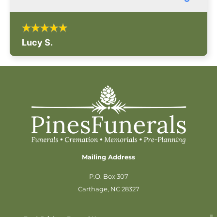
Lucy S.
Mailing Address
P.O. Box 307
Carthage, NC 28327