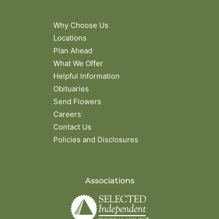
Why Choose Us
Locations
Plan Ahead
What We Offer
Helpful Information
Obituaries
Send Flowers
Careers
Contact Us
Policies and Disclosures
Associations