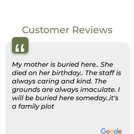
Customer Reviews
“
My mother is buried here.. She
died on her birthday.. The staff is
always caring and kind. The
grounds are always imaculate. I
will be buried here someday..it's
a family plot