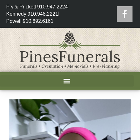
Fry & Prickett 910.947.2224
Kennedy 910.948.2221
Powell 910.692.6161