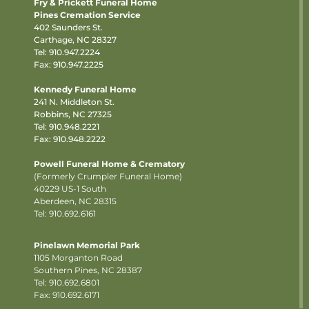
Fry & Prickett Funeral Home
Pines Cremation Service
402 Saunders St.
Carthage, NC 28327
Tel:
910.947.2224
Fax: 910.947.2225
Kennedy Funeral Home
241 N. Middleton St.
Robbins, NC 27325
Tel:
910.948.2221
Fax: 910.948.2222
Powell Funeral Home & Crematory
(Formerly Crumpler Funeral Home)
40229 US-1 South
Aberdeen, NC 28315
Tel: 910.692.6161
Pinelawn Memorial Park
1105 Morganton Road
Southern Pines, NC 28387
Tel:
910.692.6801
Fax: 910.692.6171