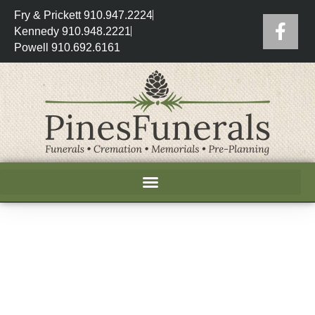
Fry & Prickett 910.947.2224
Kennedy 910.948.2221
Powell 910.692.6161