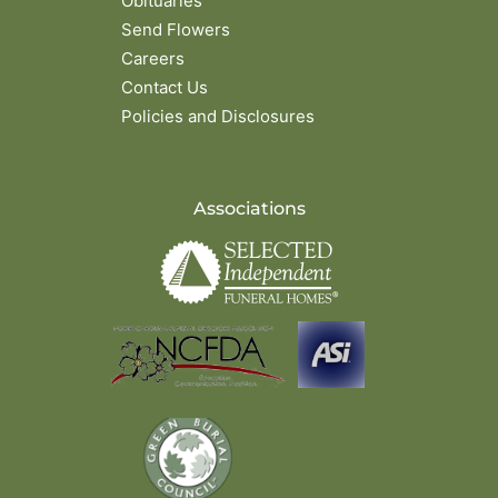
Obituaries
Send Flowers
Careers
Contact Us
Policies and Disclosures
Associations