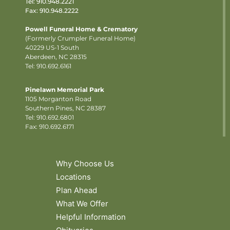
Tel:
910.948.2221
Fax: 910.948.2222
Powell Funeral Home & Crematory
(Formerly Crumpler Funeral Home)
40229 US-1 South
Aberdeen, NC 28315
Tel: 910.692.6161
Pinelawn Memorial Park
1105 Morganton Road
Southern Pines, NC 28387
Tel:
910.692.6801
Fax: 910.692.6171
Why Choose Us
Locations
Plan Ahead
What We Offer
Helpful Information