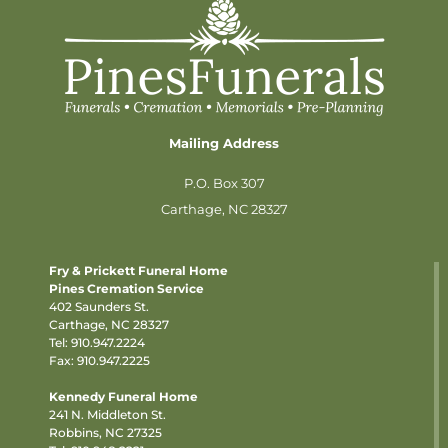
Mailing Address
P.O. Box 307
Carthage, NC 28327
Fry & Prickett Funeral Home
Pines Cremation Service
402 Saunders St.
Carthage, NC 28327
Tel:
910.947.2224
Fax: 910.947.2225
Kennedy Funeral Home
241 N. Middleton St.
Robbins, NC 27325