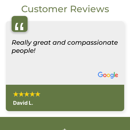
Customer Reviews
“
Really great and compassionate
people!
David L.