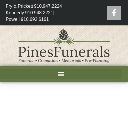
Fry & Prickett 910.947.2224
Kennedy 910.948.2221
Powell 910.692.6161