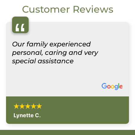
Customer Reviews
“
Our family experienced
personal, caring and very
special assistance
Lynette C.