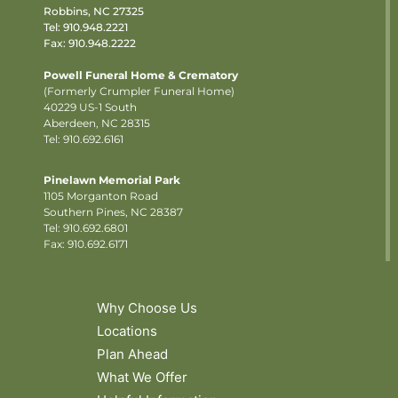
Robbins, NC 27325
Tel:
910.948.2221
Fax: 910.948.2222
Powell Funeral Home & Crematory
(Formerly Crumpler Funeral Home)
40229 US-1 South
Aberdeen, NC 28315
Tel: 910.692.6161
Pinelawn Memorial Park
1105 Morganton Road
Southern Pines, NC 28387
Tel:
910.692.6801
Fax: 910.692.6171
Why Choose Us
Locations
Plan Ahead
What We Offer