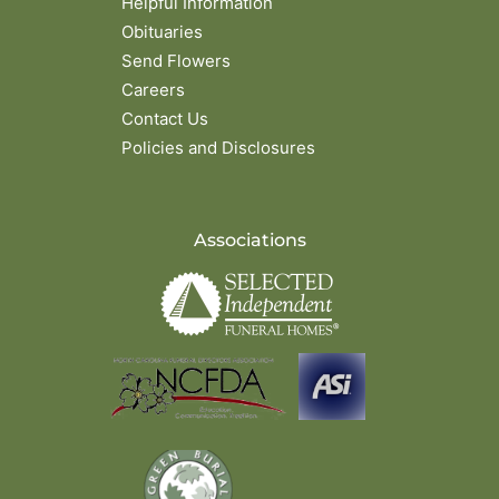
Helpful Information
Obituaries
Send Flowers
Careers
Contact Us
Policies and Disclosures
Associations