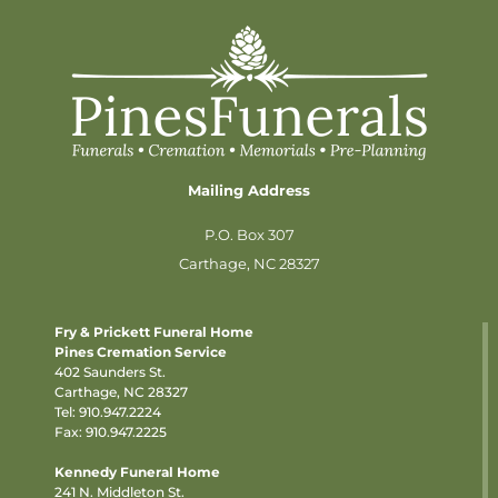
Mailing Address
P.O. Box 307
Carthage, NC 28327
Fry & Prickett Funeral Home
Pines Cremation Service
402 Saunders St.
Carthage, NC 28327
Tel:
910.947.2224
Fax: 910.947.2225
Kennedy Funeral Home
241 N. Middleton St.