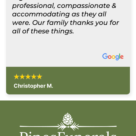
professional, compassionate &
accommodating as they all
were. Our family thanks you for
all of these things.
Christopher M.