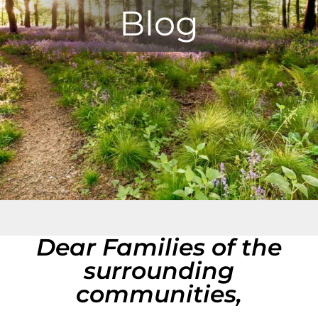
Blog
Dear Families of the
surrounding
communities,