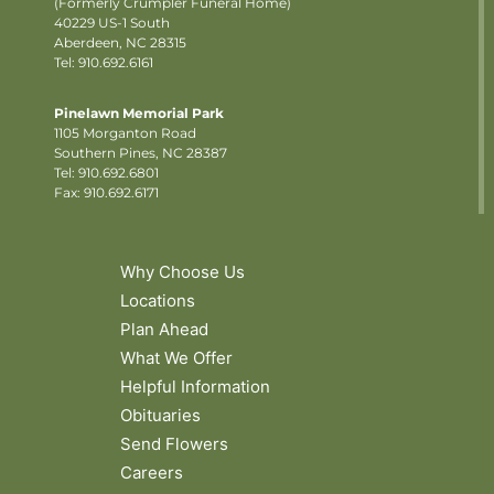
(Formerly Crumpler Funeral Home)
40229 US-1 South
Aberdeen, NC 28315
Tel: 910.692.6161
Pinelawn Memorial Park
1105 Morganton Road
Southern Pines, NC 28387
Tel:
910.692.6801
Fax: 910.692.6171
Why Choose Us
Locations
Plan Ahead
What We Offer
Helpful Information
Obituaries
Send Flowers
Careers