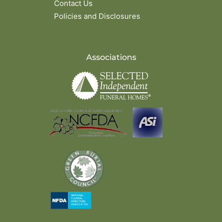
Contact Us
Policies and Disclosures
Associations