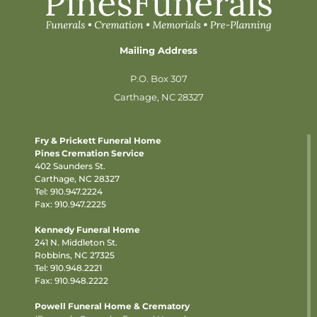
Mailing Address
P.O. Box 307
Carthage, NC 28327
Fry & Prickett Funeral Home
Pines Cremation Service
402 Saunders St.
Carthage, NC 28327
Tel:
910.947.2224
Fax: 910.947.2225
Kennedy Funeral Home
241 N. Middleton St.
Robbins, NC 27325
Tel:
910.948.2221
Fax: 910.948.2222
Powell Funeral Home & Crematory