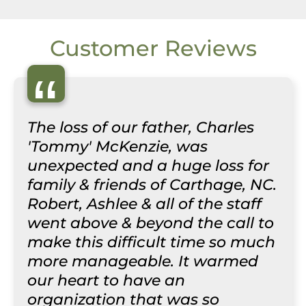
Customer Reviews
“
The loss of our father, Charles
'Tommy' McKenzie, was
unexpected and a huge loss for
family & friends of Carthage, NC.
Robert, Ashlee & all of the staff
went above & beyond the call to
make this difficult time so much
more manageable. It warmed
our heart to have an
organization that was so