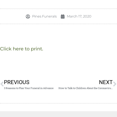
Pines Funerals
March 17, 2020
Click here to print.
PREVIOUS
NEXT
3 Reasons to Plan Your Funeral in Advance
How to Talk to Children About the Coronavirus Pandemic