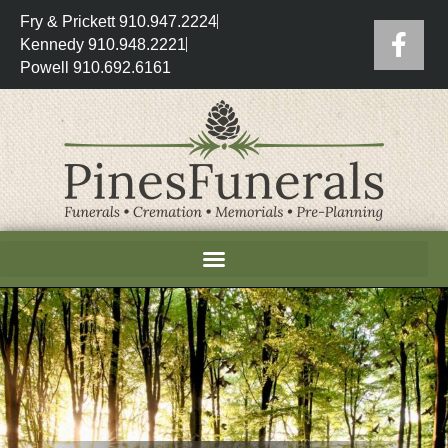
Fry & Prickett 910.947.2224
Kennedy 910.948.2221
Powell 910.692.6161