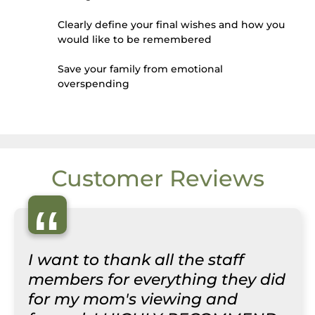
Clearly define your final wishes and how you
would like to be remembered
Save your family from emotional
overspending
Customer Reviews
“
I want to thank all the staff
members for everything they did
for my mom's viewing and