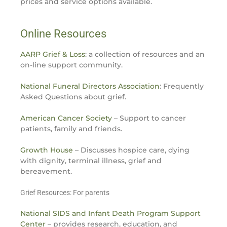
prices and service options available.
Online Resources
AARP Grief & Loss
: a collection of resources and an
on-line support community.
National Funeral Directors Association
: Frequently
Asked Questions about grief.
American Cancer Society
– Support to cancer
patients, family and friends.
Growth House
– Discusses hospice care, dying
with dignity, terminal illness, grief and
bereavement.
Grief Resources: For parents
National SIDS and Infant Death Program Support
Center
– provides research, education, and