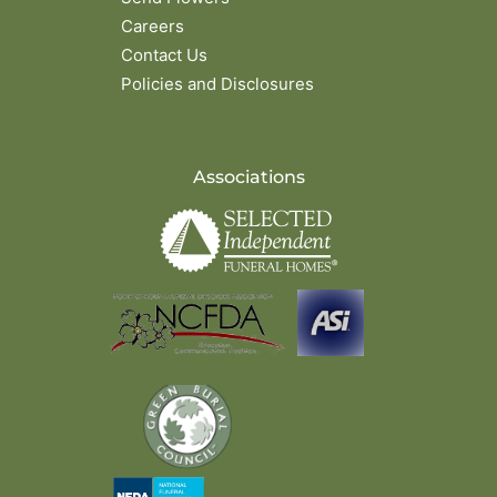
Careers
Contact Us
Policies and Disclosures
Associations