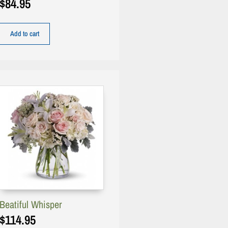
$
84.95
Add to cart
Beatiful Whisper
$
114.95