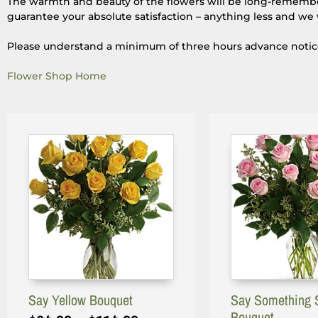
The warmth and beauty of the flowers will be long-remembere
guarantee your absolute satisfaction – anything less and we 
Please understand a minimum of three hours advance notice i
Flower Shop Home
Say Yellow Bouquet
Say Something 
Bouquet