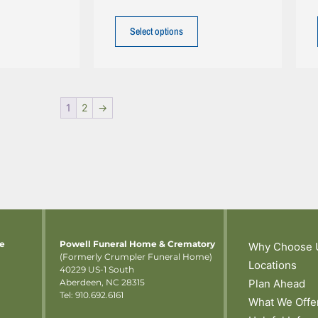
Select options
1
2
→
me
Powell Funeral Home & Crematory
Why Choose 
(Formerly Crumpler Funeral Home)
Locations
40229 US-1 South
Aberdeen, NC 28315
Plan Ahead
Tel: 910.692.6161
What We Offe