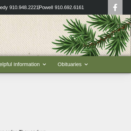
edy 910.948.2221
Powell 910.692.6161
elpful Information
Obituaries