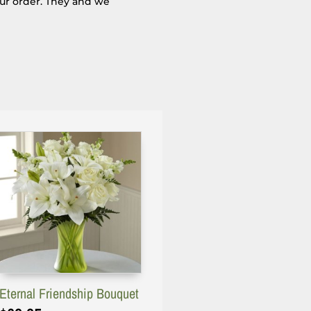
our order. They and we
Eternal Friendship Bouquet