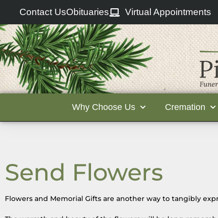
Contact Us
Obituaries
Virtual Appointments
Why Choose Us
Cremation
Send Flowers
Flowers and Memorial Gifts are another way to tangibly expr