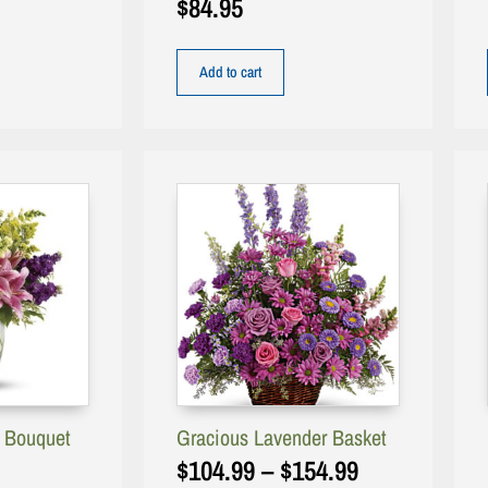
$
84.95
Add to cart
g Bouquet
Gracious Lavender Basket
$
104.99
–
$
154.99