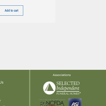
Add to cart
Associations
Us
r