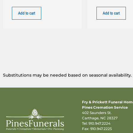
Add to cart
Add to cart
Substitutions may be needed based on seasonal availability.
Fry & Prickett Funeral Ho
Pines Cremation Service
402 Saunders St.
Carthage, NC 28327
Tel:
910.947.2224
Fax: 910.947.2225