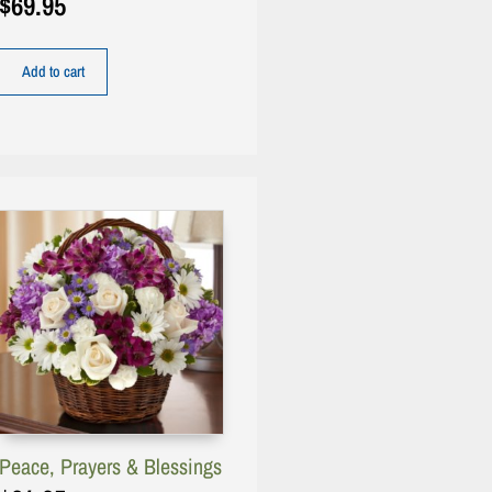
$
69.95
Add to cart
Peace, Prayers & Blessings