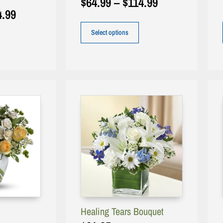
$
64.99
–
$
114.99
4.99
Select options
Healing Tears Bouquet