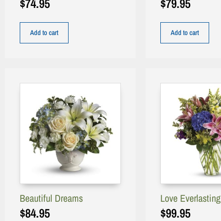
$
74.95
$
79.95
Add to cart
Add to cart
Beautiful Dreams
Love Everlastin
$
84.95
$
99.95