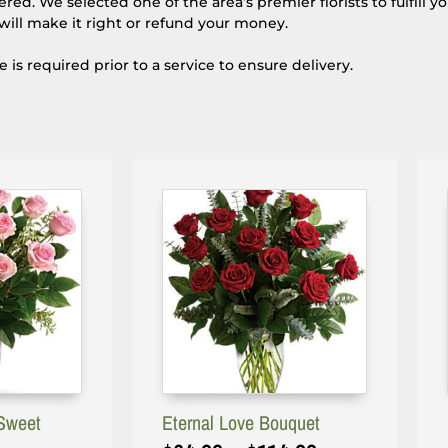
d. We selected one of the area’s premier florists to fulfill y
will make it right or refund your money.
s required prior to a service to ensure delivery.
Sweet
Eternal Love Bouquet