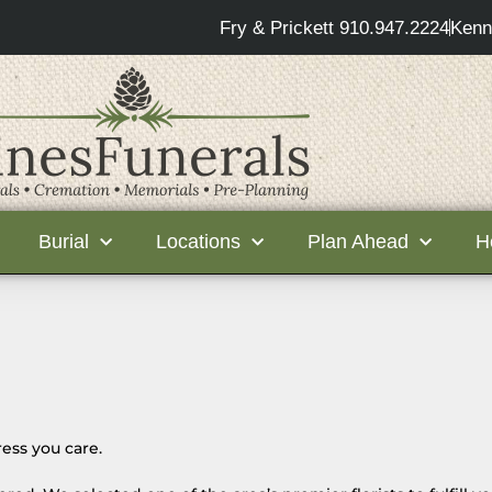
Fry & Prickett 910.947.2224
Kenn
Burial
Locations
Plan Ahead
H
ess you care.