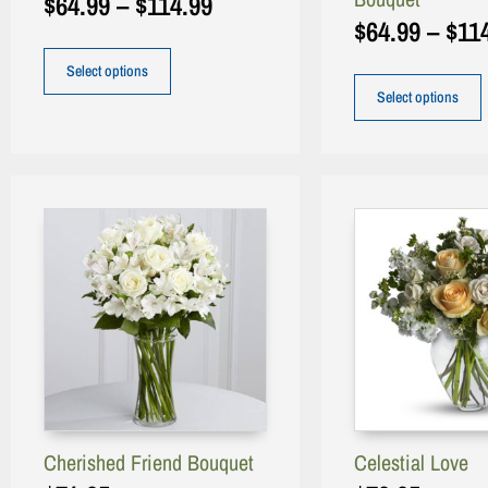
$
64.99
–
$
114.99
$
64.99
–
$
11
Select options
Select options
Cherished Friend Bouquet
Celestial Love