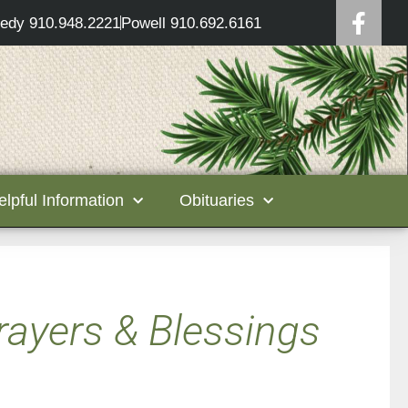
edy 910.948.2221
Powell 910.692.6161
elpful Information
Obituaries
rayers & Blessings