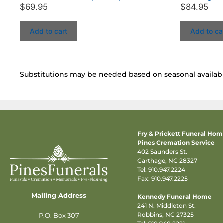
$
69.95
$
84.95
Add to cart
Add to ca
Substitutions may be needed based on seasonal availabil
Fry & Prickett Funeral Ho
Pines Cremation Service
402 Saunders St.
Carthage, NC 28327
Tel:
910.947.2224
Fax: 910.947.2225
Mailing Address
Kennedy Funeral Home
241 N. Middleton St.
Robbins, NC 27325
P.O. Box 307