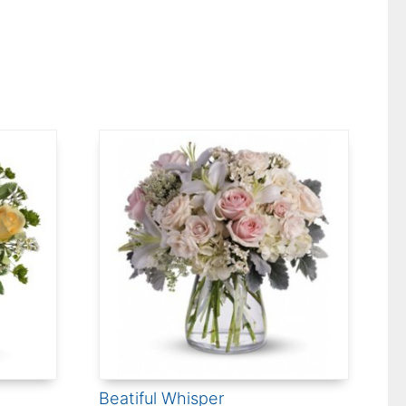
Beatiful Whisper