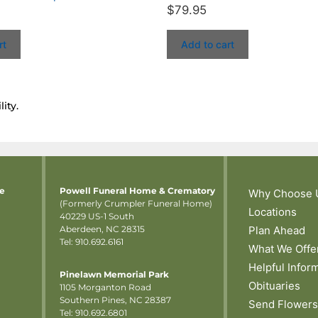
$
79.95
rt
Add to cart
ity.
me
Powell Funeral Home & Crematory
Why Choose 
(Formerly Crumpler Funeral Home)
Locations
40229 US-1 South
Aberdeen, NC 28315
Plan Ahead
Tel: 910.692.6161
What We Offe
Helpful Infor
Pinelawn Memorial Park
Obituaries
1105 Morganton Road
Southern Pines, NC 28387
Send Flowers
Tel:
910.692.6801