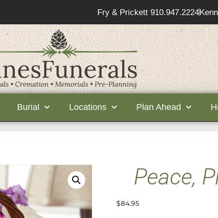
Fry & Prickett 910.947.2224
Kenn
Burial
Locations
Plan Ahead
H
Peace, P
$
84.95