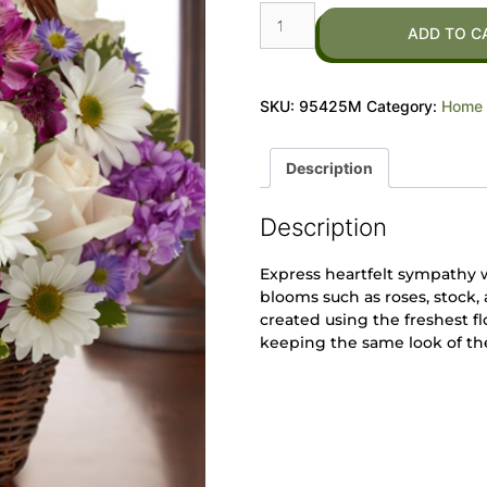
ADD TO C
SKU:
95425M
Category:
Home 
Description
Description
Express heartfelt sympathy 
blooms such as roses, stock
created using the freshest fl
keeping the same look of t