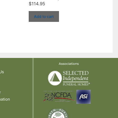
$
114.95
Add to cart
Associations
Us
r
mation