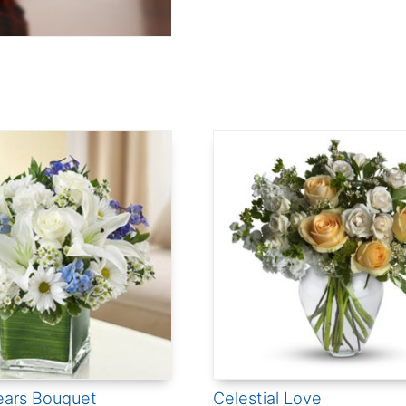
ears Bouquet
Celestial Love