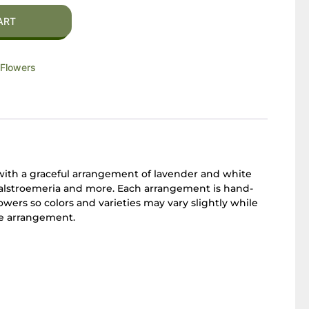
ART
Flowers
with a graceful arrangement of lavender and white
, alstroemeria and more. Each arrangement is hand-
owers so colors and varieties may vary slightly while
he arrangement.