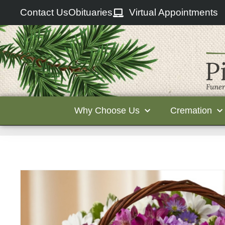
Contact Us
Obituaries
Virtual Appointments
Why Choose Us
Cremation