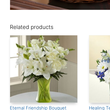
Related products
Eternal Friendship Bouquet
Healing T