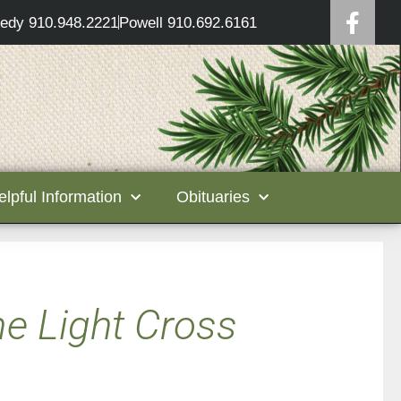
edy 910.948.2221
Powell 910.692.6161
elpful Information
Obituaries
ne Light Cross