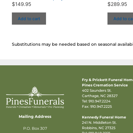
$
149.95
$
289.95
Add to cart
Add to ca
Substitutions may be needed based on seasonal availabil
Fry & Prickett Funeral Ho
Pines Cremation Service
402 Saunders St.
Carthage, NC 28327
Tel:
910.947.2224
Fax: 910.947.2225
Mailing Address
Kennedy Funeral Home
241 N. Middleton St.
Robbins, NC 27325
P.O. Box 307