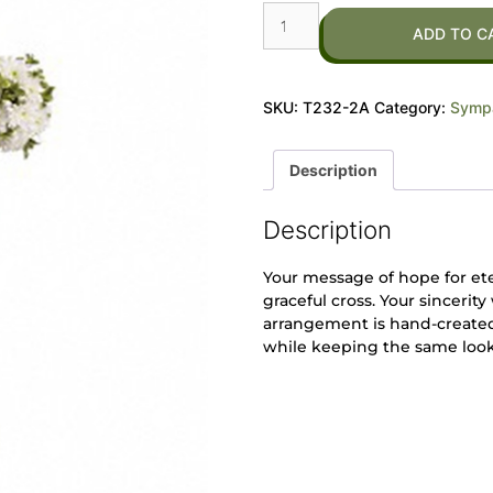
ADD TO C
SKU:
T232-2A
Category:
Sympa
Description
Description
Your message of hope for eter
graceful cross. Your sincerit
arrangement is hand-created 
while keeping the same look 