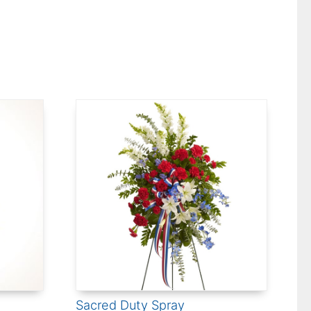
Sacred Duty Spray