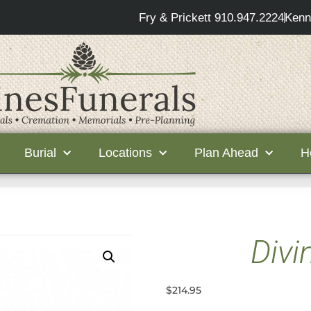
Fry & Prickett 910.947.2224
Kenn
Burial
Locations
Plan Ahead
H
Divi
$
214.95