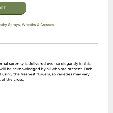
ART
thy Sprays, Wreaths & Crosses
nal serenity is delivered ever so elegantly in this
y will be acknowledged by all who are present. Each
using the freshest flowers, so varieties may vary
of the cross.