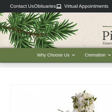
Contact Us
Obituaries
Virtual Appointments
Why Choose Us
Cremation