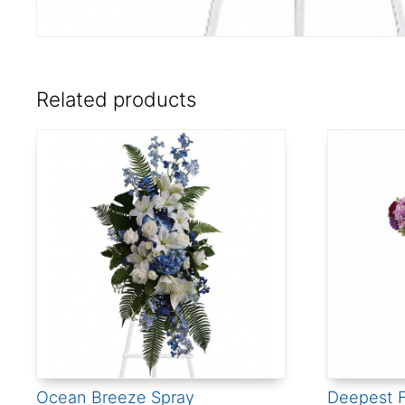
Related products
Ocean Breeze Spray
Deepest F