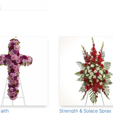
aith
Strength & Solace Spray