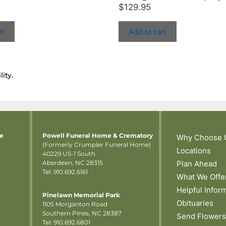
$
129.95
rt
Add to cart
ity.
me
Powell Funeral Home & Crematory
Why Choose 
(Formerly Crumpler Funeral Home)
Locations
40229 US-1 South
Aberdeen, NC 28315
Plan Ahead
Tel: 910.692.6161
What We Offe
Helpful Infor
Pinelawn Memorial Park
Obituaries
1105 Morganton Road
Southern Pines, NC 28387
Send Flowers
Tel:
910.692.6801