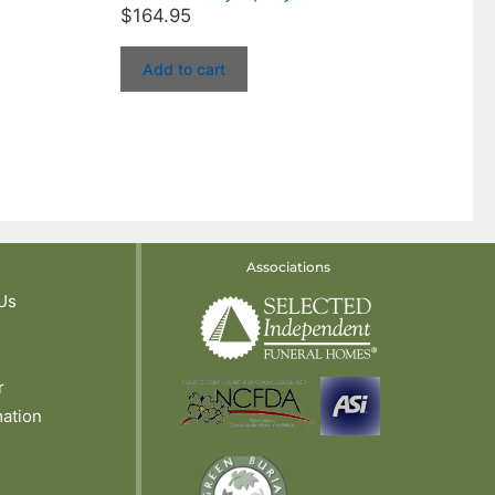
$
164.95
Add to cart
Associations
Us
r
mation