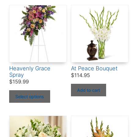
Heavenly Grace
At Peace Bouquet
Spray
$
114.95
$
159.99
Add to cart
Select options