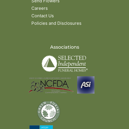
Send Flowers
Careers
Contact Us
Policies and Disclosures
Associations