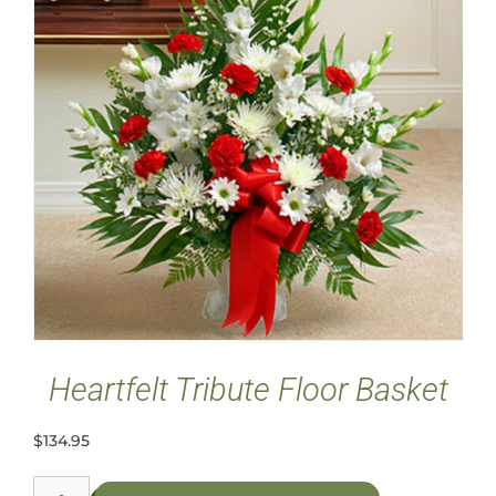
Heartfelt Tribute Floor Basket
$
134.95