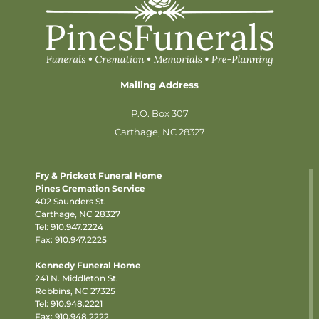
Mailing Address
P.O. Box 307
Carthage, NC 28327
Fry & Prickett Funeral Home
Pines Cremation Service
402 Saunders St.
Carthage, NC 28327
Tel:
910.947.2224
Fax: 910.947.2225
Kennedy Funeral Home
241 N. Middleton St.
Robbins, NC 27325
Tel:
910.948.2221
Fax: 910.948.2222