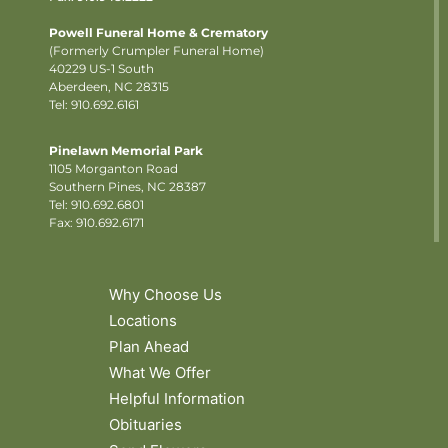
Powell Funeral Home & Crematory
(Formerly Crumpler Funeral Home)
40229 US-1 South
Aberdeen, NC 28315
Tel: 910.692.6161
Pinelawn Memorial Park
1105 Morganton Road
Southern Pines, NC 28387
Tel:
910.692.6801
Fax: 910.692.6171
Why Choose Us
Locations
Plan Ahead
What We Offer
Helpful Information
Obituaries