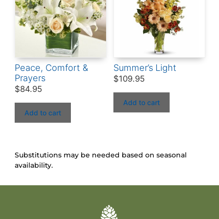
Peace, Comfort &
Summer’s Light
Prayers
$
109.95
$
84.95
Add to cart
Add to cart
Substitutions may be needed based on seasonal
availability.