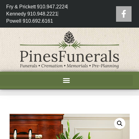
Fry & Prickett 910.947.2224
Kennedy 910.948.2221
Powell 910.692.6161