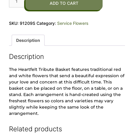
ADD TO CART
SKU:
91209S
Category:
Service Flowers
Description
Description
The Heartfelt Tribute Basket features traditional red
and white flowers that send a beautiful expression of
your love and concern at this difficult time. This
basket can be placed on the floor, on a table, or on a
stand. Each arrangement is hand-created using the
freshest flowers so colors and varieties may vary
slightly while keeping the same look of the
arrangement.
Related products