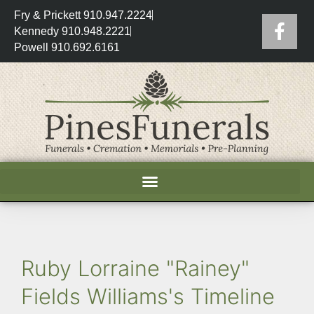
Fry & Prickett 910.947.2224
Kennedy 910.948.2221
Powell 910.692.6161
Ruby Lorraine "Rainey"
Fields Williams's Timeline