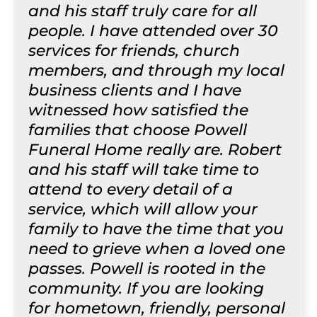
and his staff truly care for all
people. I have attended over 30
services for friends, church
members, and through my local
business clients and I have
witnessed how satisfied the
families that choose Powell
Funeral Home really are. Robert
and his staff will take time to
attend to every detail of a
service, which will allow your
family to have the time that you
need to grieve when a loved one
passes. Powell is rooted in the
community. If you are looking
for hometown, friendly, personal