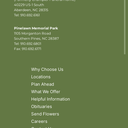
40229 US-1 South
Aberdeen, NC 28315
Tel: 910.692.6161
Pinelawn Memorial Park
1105 Morganton Road
Southern Pines, NC 28387
Tel:
910.692.6801
Fax: 910.692.6171
Why Choose Us
Locations
Plan Ahead
What We Offer
Helpful Information
Obituaries
Send Flowers
Careers