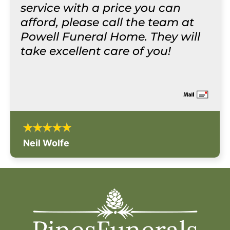
service with a price you can
afford, please call the team at
Powell Funeral Home. They will
take excellent care of you!
Neil Wolfe