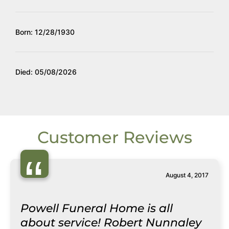
Born: 12/28/1930
Died: 05/08/2026
Customer Reviews
“
August 4, 2017
Powell Funeral Home is all
about service! Robert Nunnaley