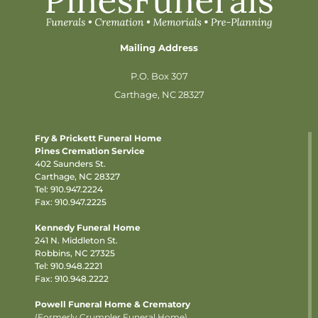
Mailing Address
P.O. Box 307
Carthage, NC 28327
Fry & Prickett Funeral Home
Pines Cremation Service
402 Saunders St.
Carthage, NC 28327
Tel:
910.947.2224
Fax: 910.947.2225
Kennedy Funeral Home
241 N. Middleton St.
Robbins, NC 27325
Tel:
910.948.2221
Fax: 910.948.2222
Powell Funeral Home & Crematory
(Formerly Crumpler Funeral Home)