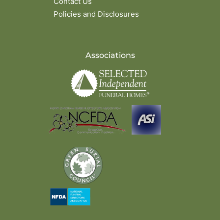
Contact Us
Policies and Disclosures
Associations