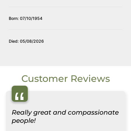
Born: 07/10/1954
Died: 05/08/2026
Customer Reviews
“
Really great and compassionate
people!