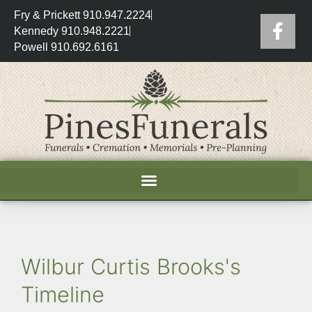
Fry & Prickett 910.947.2224
Kennedy 910.948.2221
Powell 910.692.6161
Wilbur Curtis Brooks's
Timeline