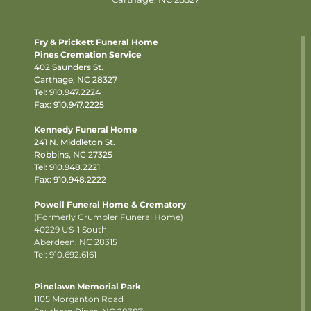
Fry & Prickett Funeral Home
Pines Cremation Service
402 Saunders St.
Carthage, NC 28327
Tel:
910.947.2224
Fax: 910.947.2225
Kennedy Funeral Home
241 N. Middleton St.
Robbins, NC 27325
Tel:
910.948.2221
Fax: 910.948.2222
Powell Funeral Home & Crematory
(Formerly Crumpler Funeral Home)
40229 US-1 South
Aberdeen, NC 28315
Tel: 910.692.6161
Pinelawn Memorial Park
1105 Morganton Road