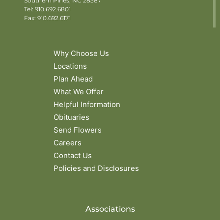
Southern Pines, NC 28387
Tel:
910.692.6801
Fax: 910.692.6171
Why Choose Us
Locations
Plan Ahead
What We Offer
Helpful Information
Obituaries
Send Flowers
Careers
Contact Us
Policies and Disclosures
Associations