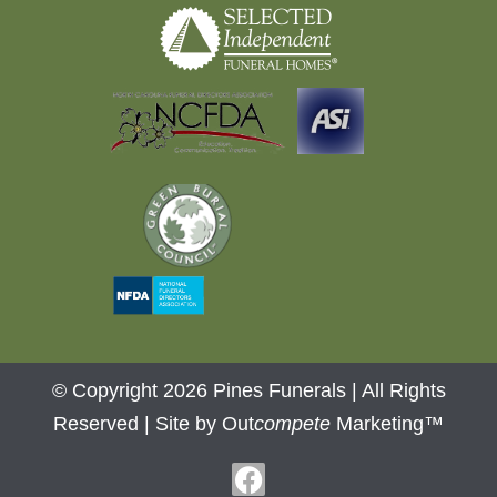
© Copyright 2026 Pines Funerals | All Rights
Reserved |
Site by Out
compete
Marketing™