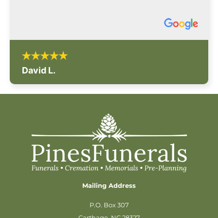
David L.
Mailing Address
P.O. Box 307
Carthage, NC 28327