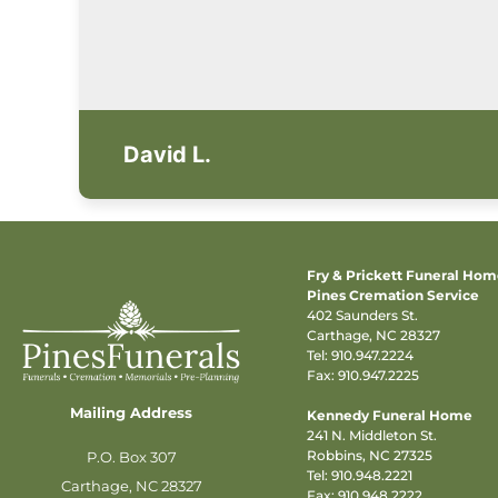
David L.
Fry & Prickett Funeral Ho
Pines Cremation Service
402 Saunders St.
Carthage, NC 28327
Tel:
910.947.2224
Fax: 910.947.2225
Mailing Address
Kennedy Funeral Home
241 N. Middleton St.
Robbins, NC 27325
P.O. Box 307
Tel:
910.948.2221
Carthage, NC 28327
Fax: 910.948.2222