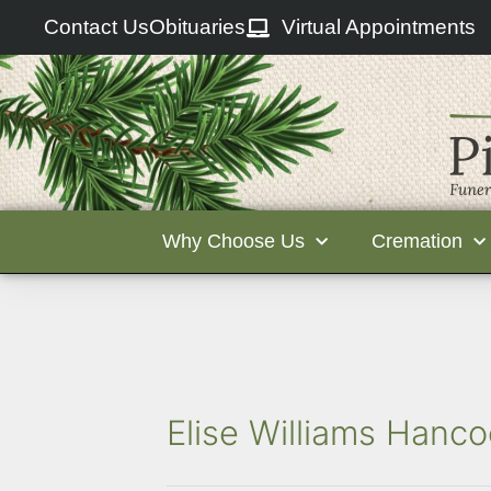
Contact Us
Obituaries
Virtual Appointments
Why Choose Us
Cremation
Elise Williams Hanco