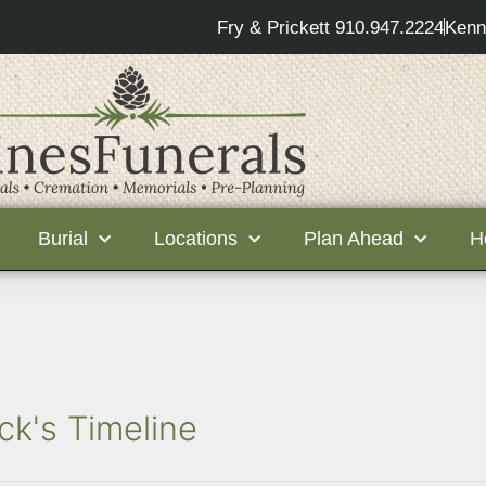
Fry & Prickett 910.947.2224
Kenn
Burial
Locations
Plan Ahead
H
ck's Timeline