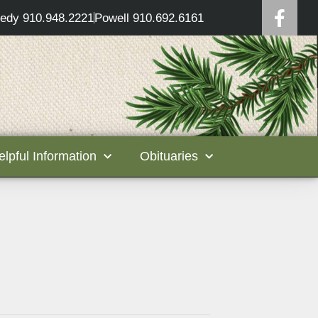
edy 910.948.2221
Powell 910.692.6161
elpful Information
Obituaries