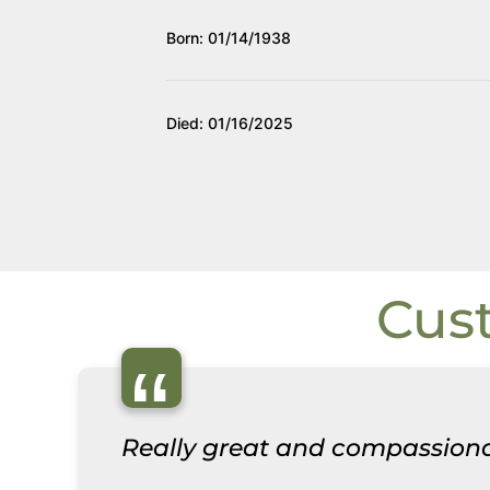
Born: 01/14/1938
Died: 01/16/2025
Cus
“
Really great and compassiona