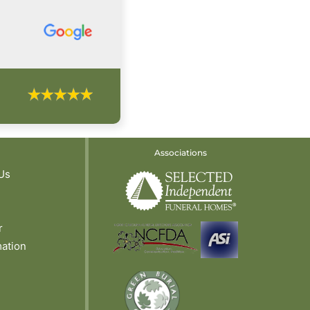
Associations
Us
r
mation