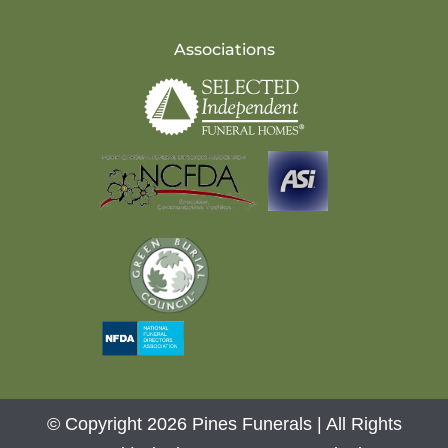
Associations
© Copyright 2026 Pines Funerals | All Rights