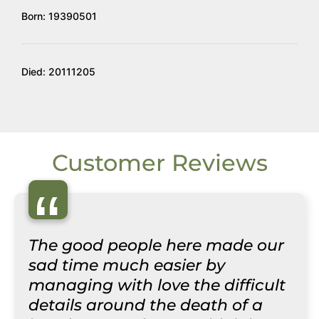
Born: 19390501
Died: 20111205
Customer Reviews
“
The good people here made our
sad time much easier by
managing with love the difficult
details around the death of a