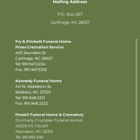
Mailing Address
P.O. Box 307
Carthage, NC 28327
Fry & Prickett Funeral Home
Pines Cremation Service
402 Saunders St.
Carthage, NC 28327
Tel:
910.947.2224
Fax: 910.947.2225
Kennedy Funeral Home
241 N. Middleton St.
Robbins, NC 27325
Tel:
910.948.2221
Fax: 910.948.2222
Powell Funeral Home & Crematory
(Formerly Crumpler Funeral Home)
40229 US-1 South
Aberdeen, NC 28315
Tel: 910.692.6161