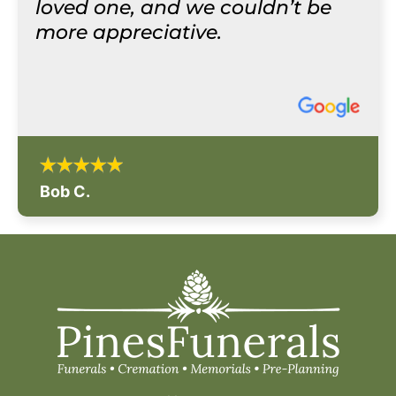
loved one, and we couldn’t be
more appreciative.
Bob C.