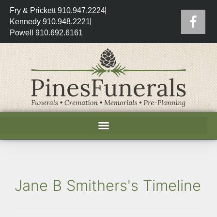
Fry & Prickett 910.947.2224
Kennedy 910.948.2221
Powell 910.692.6161
Jane B Smithers's Timeline