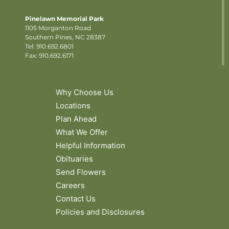
Pinelawn Memorial Park
1105 Morganton Road
Southern Pines, NC 28387
Tel:
910.692.6801
Fax: 910.692.6171
Why Choose Us
Locations
Plan Ahead
What We Offer
Helpful Information
Obituaries
Send Flowers
Careers
Contact Us
Policies and Disclosures