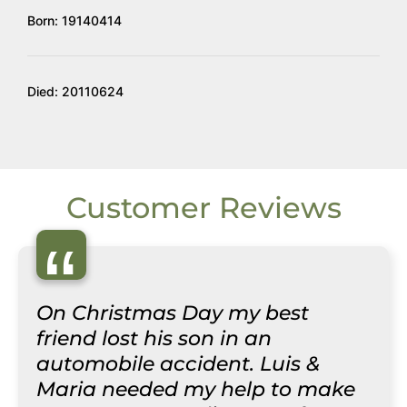
Born: 19140414
Died: 20110624
Customer Reviews
“
On Christmas Day my best
friend lost his son in an
automobile accident. Luis &
Maria needed my help to make