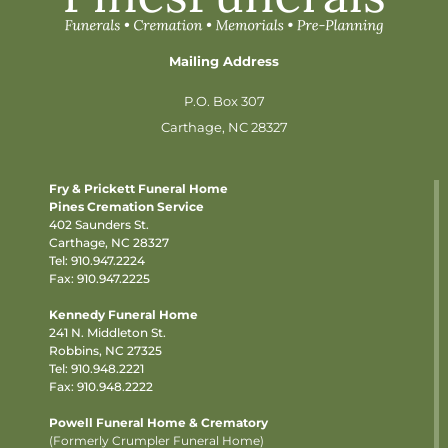
Mailing Address
P.O. Box 307
Carthage, NC 28327
Fry & Prickett Funeral Home
Pines Cremation Service
402 Saunders St.
Carthage, NC 28327
Tel:
910.947.2224
Fax: 910.947.2225
Kennedy Funeral Home
241 N. Middleton St.
Robbins, NC 27325
Tel:
910.948.2221
Fax: 910.948.2222
Powell Funeral Home & Crematory
(Formerly Crumpler Funeral Home)