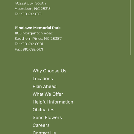
40229 US-1 South
Aberdeen, NC 28315
Tel: 910.692.6161
Pinelawn Memorial Park
1105 Morganton Road
Southern Pines, NC 28387
Tel:
910.692.6801
Fax: 910.692.6171
Why Choose Us
Locations
Plan Ahead
What We Offer
Helpful Information
Obituaries
Send Flowers
Careers
Contact Us