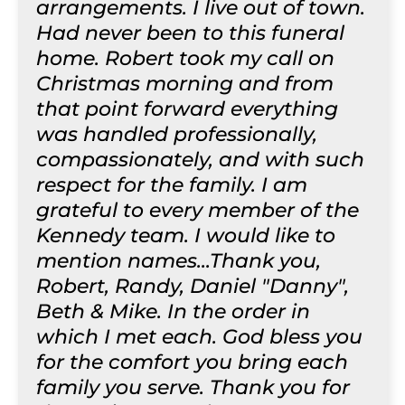
arrangements. I live out of town.
Had never been to this funeral
home. Robert took my call on
Christmas morning and from
that point forward everything
was handled professionally,
compassionately, and with such
respect for the family. I am
grateful to every member of the
Kennedy team. I would like to
mention names...Thank you,
Robert, Randy, Daniel "Danny",
Beth & Mike. In the order in
which I met each. God bless you
for the comfort you bring each
family you serve. Thank you for