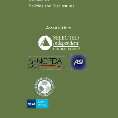
Policies and Disclosures
Associations