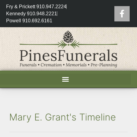
Fry & Prickett 910.947.2224
Kennedy 910.948.2221
Powell 910.692.6161
Mary E. Grant's Timeline