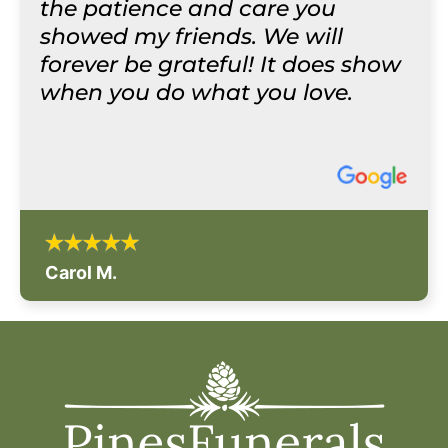
the patience and care you
showed my friends. We will
forever be grateful! It does show
when you do what you love.
Carol M.