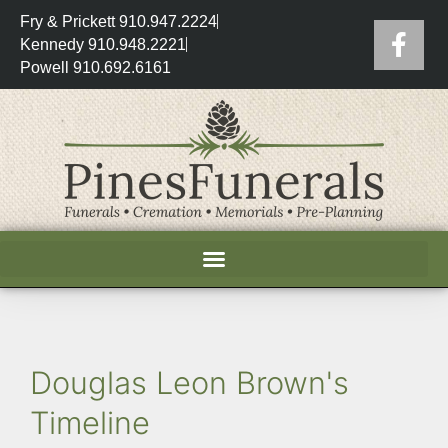
Fry & Prickett 910.947.2224
Kennedy 910.948.2221
Powell 910.692.6161
Douglas Leon Brown's
Timeline