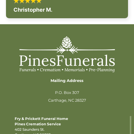
Christopher M.
Mailing Address
P.O. Box 307
Carthage, NC 28327
Fry & Prickett Funeral Home
Pines Cremation Service
402 Saunders St.