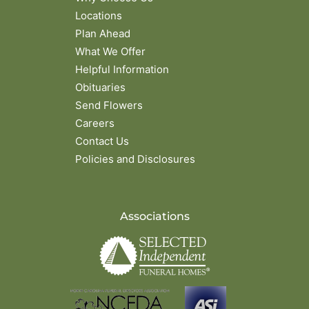
Locations
Plan Ahead
What We Offer
Helpful Information
Obituaries
Send Flowers
Careers
Contact Us
Policies and Disclosures
Associations