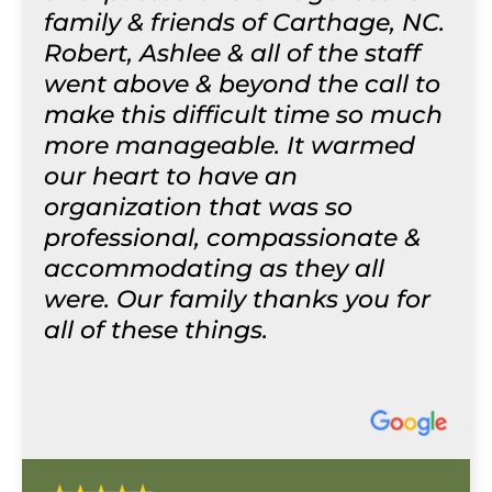
family & friends of Carthage, NC.
Robert, Ashlee & all of the staff
went above & beyond the call to
make this difficult time so much
more manageable. It warmed
our heart to have an
organization that was so
professional, compassionate &
accommodating as they all
were. Our family thanks you for
all of these things.