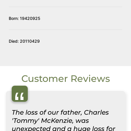
Born: 19420925
Died: 20110429
Customer Reviews
“
The loss of our father, Charles
'Tommy' McKenzie, was
unexpected and a huge loss for