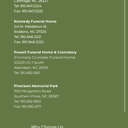
Carthage, NC 28327
Tel:
910.947.2224
Fax: 910.947.2225
Kennedy Funeral Home
241 N. Middleton St.
Robbins, NC 27325
Tel:
910.948.2221
Fax: 910.948.2222
Powell Funeral Home & Crematory
(Formerly Crumpler Funeral Home)
40229 US-1 South
Aberdeen, NC 28315
Tel: 910.692.6161
Pinelawn Memorial Park
1105 Morganton Road
Southern Pines, NC 28387
Tel:
910.692.6801
Fax: 910.692.6171
Why Choose Us