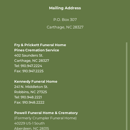
Mailing Address
P.O. Box 307
Carthage, NC 28327
Fry & Prickett Funeral Home
Pines Cremation Service
402 Saunders St.
Carthage, NC 28327
Tel:
910.947.2224
Fax: 910.947.2225
Kennedy Funeral Home
241 N. Middleton St.
Robbins, NC 27325
Tel:
910.948.2221
Fax: 910.948.2222
Powell Funeral Home & Crematory
(Formerly Crumpler Funeral Home)
40229 US-1 South
Aberdeen, NC 28315