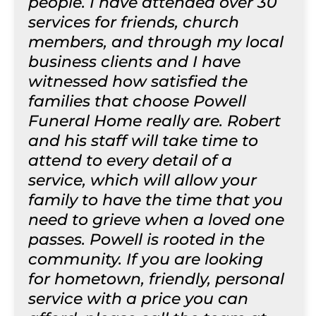
people. I have attended over 30
services for friends, church
members, and through my local
business clients and I have
witnessed how satisfied the
families that choose Powell
Funeral Home really are. Robert
and his staff will take time to
attend to every detail of a
service, which will allow your
family to have the time that you
need to grieve when a loved one
passes. Powell is rooted in the
community. If you are looking
for hometown, friendly, personal
service with a price you can