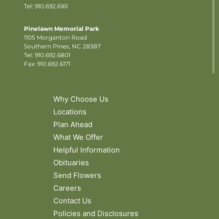
Tel: 910.692.6161
Pinelawn Memorial Park
1105 Morganton Road
Southern Pines, NC 28387
Tel:
910.692.6801
Fax: 910.692.6171
Why Choose Us
Locations
Plan Ahead
What We Offer
Helpful Information
Obituaries
Send Flowers
Careers
Contact Us
Policies and Disclosures