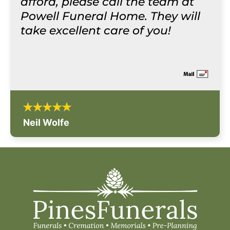
afford, please call the team at
Powell Funeral Home. They will
take excellent care of you!
Neil Wolfe