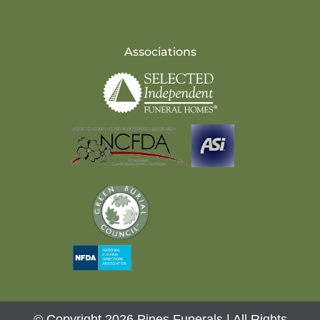
Associations
© Copyright 2026 Pines Funerals | All Rights