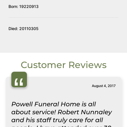
Born: 19220913
Died: 20110305
Customer Reviews
“
August 4, 2017
Powell Funeral Home is all
about service! Robert Nunnaley
and his staff truly care for all