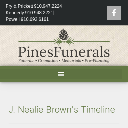
Fry & Prickett 910.947.2224
Kennedy 910.948.2221
Powell 910.692.6161
J. Nealie Brown's Timeline