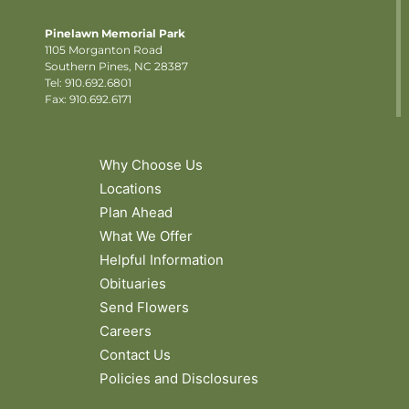
Pinelawn Memorial Park
1105 Morganton Road
Southern Pines, NC 28387
Tel:
910.692.6801
Fax: 910.692.6171
Why Choose Us
Locations
Plan Ahead
What We Offer
Helpful Information
Obituaries
Send Flowers
Careers
Contact Us
Policies and Disclosures