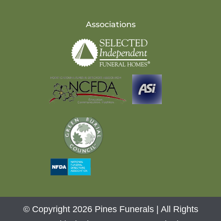
Associations
© Copyright 2026 Pines Funerals | All Rights