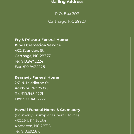
Mailing Address
P.O. Box 307
Carthage, NC 28327
Fry & Prickett Funeral Home
Pines Cremation Service
402 Saunders St.
Carthage, NC 28327
Tel:
910.947.2224
Fax: 910.947.2225
Kennedy Funeral Home
241 N. Middleton St.
Robbins, NC 27325
Tel:
910.948.2221
Fax: 910.948.2222
Powell Funeral Home & Crematory
(Formerly Crumpler Funeral Home)
40229 US-1 South
Aberdeen, NC 28315
Tel: 910.692.6161