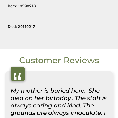
Born: 19590218
Died: 20110217
Customer Reviews
“
My mother is buried here.. She
died on her birthday.. The staff is
always caring and kind. The
grounds are always imaculate. I