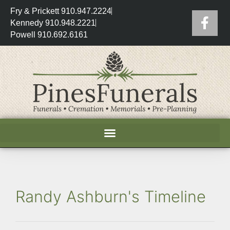
Fry & Prickett 910.947.2224
Kennedy 910.948.2221
Powell 910.692.6161
Randy Ashburn's Timeline