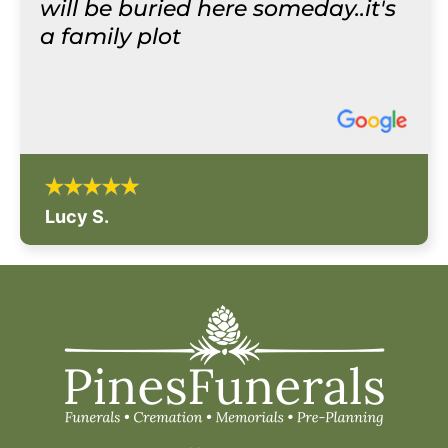
will be buried here someday..it's
a family plot
Lucy S.