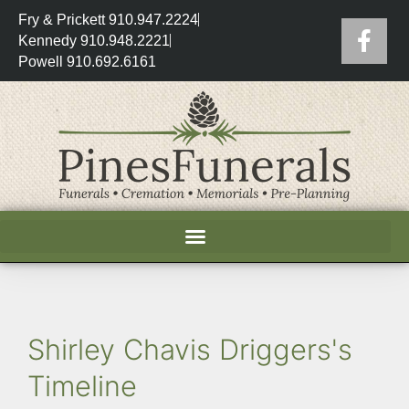
Fry & Prickett 910.947.2224
Kennedy 910.948.2221
Powell 910.692.6161
Shirley Chavis Driggers's
Timeline