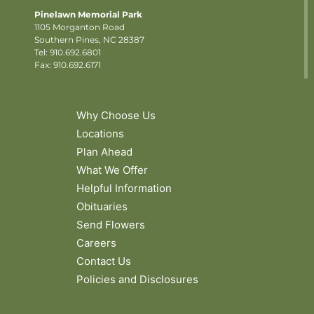
Pinelawn Memorial Park
1105 Morganton Road
Southern Pines, NC 28387
Tel:
910.692.6801
Fax: 910.692.6171
Why Choose Us
Locations
Plan Ahead
What We Offer
Helpful Information
Obituaries
Send Flowers
Careers
Contact Us
Policies and Disclosures