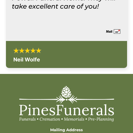
take excellent care of you!
Neil Wolfe
Mailing Address