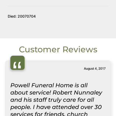
Died: 20070704
Customer Reviews
“
August 4, 2017
Powell Funeral Home is all
about service! Robert Nunnaley
and his staff truly care for all
people. I have attended over 30
services for friends, church