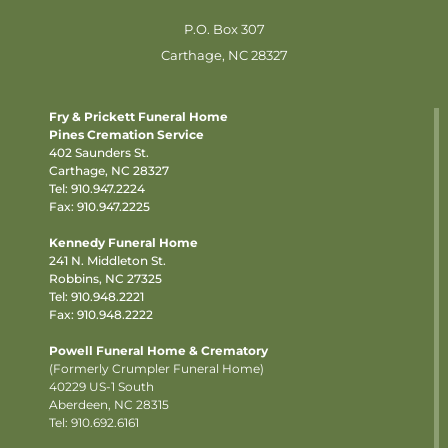
P.O. Box 307
Carthage, NC 28327
Fry & Prickett Funeral Home
Pines Cremation Service
402 Saunders St.
Carthage, NC 28327
Tel:
910.947.2224
Fax: 910.947.2225
Kennedy Funeral Home
241 N. Middleton St.
Robbins, NC 27325
Tel:
910.948.2221
Fax: 910.948.2222
Powell Funeral Home & Crematory
(Formerly Crumpler Funeral Home)
40229 US-1 South
Aberdeen, NC 28315
Tel: 910.692.6161