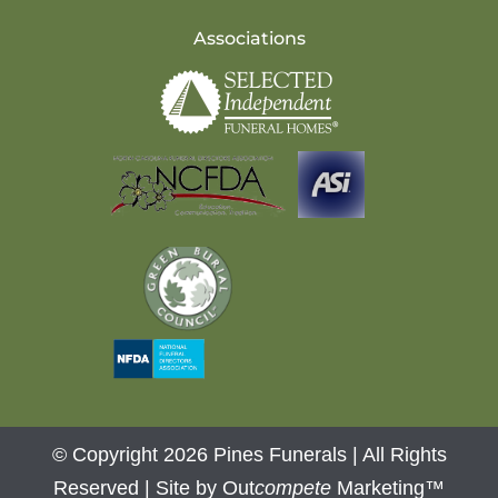
Associations
© Copyright 2026 Pines Funerals | All Rights
Reserved |
Site by Out
compete
Marketing™