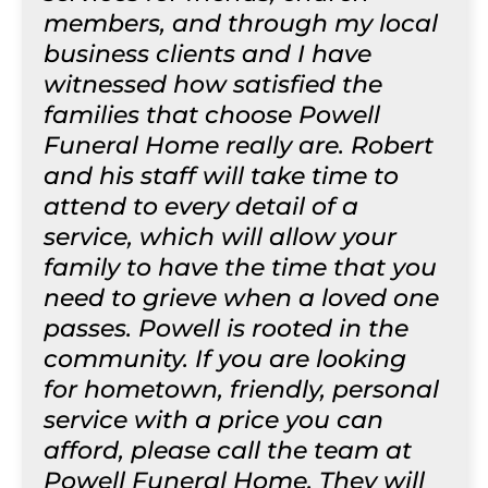
members, and through my local
business clients and I have
witnessed how satisfied the
families that choose Powell
Funeral Home really are. Robert
and his staff will take time to
attend to every detail of a
service, which will allow your
family to have the time that you
need to grieve when a loved one
passes. Powell is rooted in the
community. If you are looking
for hometown, friendly, personal
service with a price you can
afford, please call the team at
Powell Funeral Home. They will