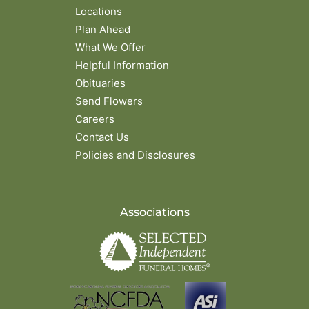
Locations
Plan Ahead
What We Offer
Helpful Information
Obituaries
Send Flowers
Careers
Contact Us
Policies and Disclosures
Associations