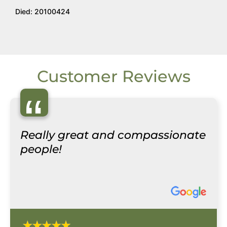
Died: 20100424
Customer Reviews
“
Really great and compassionate
people!