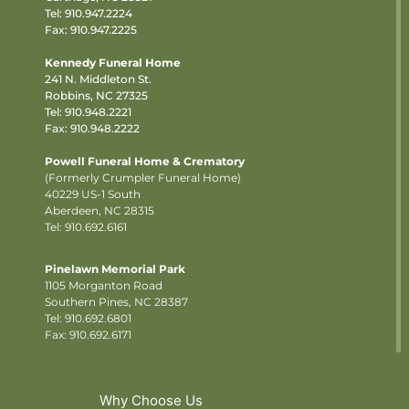
Tel:
910.947.2224
Fax: 910.947.2225
Kennedy Funeral Home
241 N. Middleton St.
Robbins, NC 27325
Tel:
910.948.2221
Fax: 910.948.2222
Powell Funeral Home & Crematory
(Formerly Crumpler Funeral Home)
40229 US-1 South
Aberdeen, NC 28315
Tel: 910.692.6161
Pinelawn Memorial Park
1105 Morganton Road
Southern Pines, NC 28387
Tel:
910.692.6801
Fax: 910.692.6171
Why Choose Us