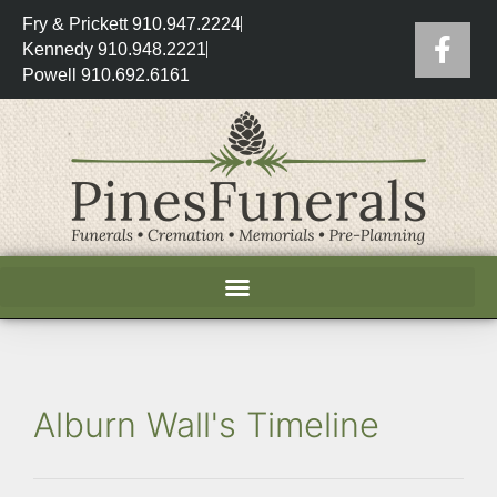
Fry & Prickett 910.947.2224
Kennedy 910.948.2221
Powell 910.692.6161
Alburn Wall's Timeline