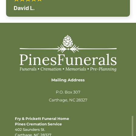
David L.
Mailing Address
P.O. Box 307
Carthage, NC 28327
Fry & Prickett Funeral Home
Pines Cremation Service
402 Saunders St.
Carthage, NC 28327