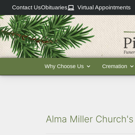
Contact Us
Obituaries
Virtual Appointments
Why Choose Us
Cremation
Alma Miller Church's