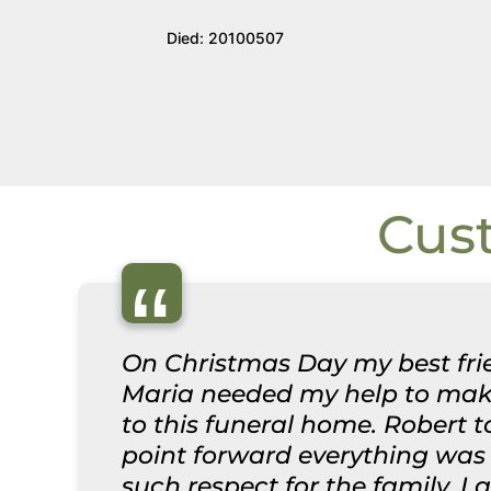
Died: 20100507
Cus
“
On Christmas Day my best frie
Maria needed my help to make
to this funeral home. Robert 
point forward everything was 
such respect for the family. I