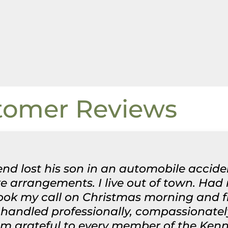
tomer Reviews
nd lost his son in an automobile acciden
 arrangements. I live out of town. Had
took my call on Christmas morning and 
handled professionally, compassionatel
 am grateful to every member of the Ken