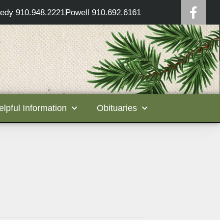
edy 910.948.2221
Powell 910.692.6161
elpful Information
Obituaries