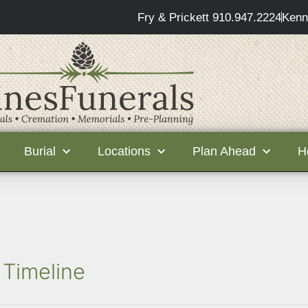
Fry & Prickett 910.947.2224
Kenn
Burial
Locations
Plan Ahead
H
 Timeline