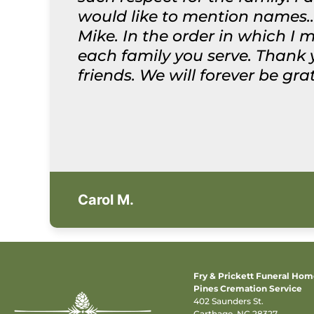
would like to mention names..
Mike. In the order in which I 
each family you serve. Thank
friends. We will forever be gr
Carol M.
Fry & Prickett Funeral Ho
Pines Cremation Service
402 Saunders St.
Carthage, NC 28327