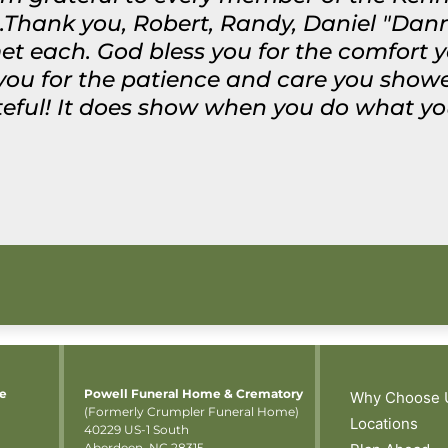
.Thank you, Robert, Randy, Daniel "Dann
met each. God bless you for the comfort 
 you for the patience and care you sho
ateful! It does show when you do what yo
me
Powell Funeral Home & Crematory
Why Choose 
(Formerly Crumpler Funeral Home)
Locations
40229 US-1 South
Aberdeen, NC 28315