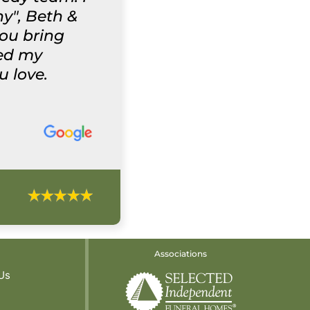
y", Beth &
you bring
wed my
u love.
Associations
Us