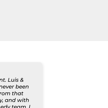
t. Luis &
 never been
from that
y, and with
nedy team. I