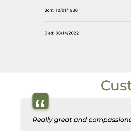
Born: 10/01/1936
Died: 08/14/2022
Cus
“
Really great and compassiona