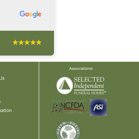
Associations
Us
r
mation