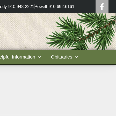
edy 910.948.2221
Powell 910.692.6161
elpful Information
Obituaries