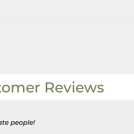
tomer Reviews
te people!