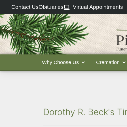
Contact Us
Obituaries
Virtual Appointments
Why Choose Us
Cremation
Dorothy R. Beck's Ti