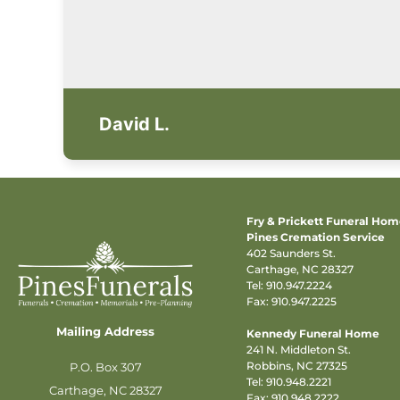
David L.
Fry & Prickett Funeral Ho
Pines Cremation Service
402 Saunders St.
Carthage, NC 28327
Tel:
910.947.2224
Fax: 910.947.2225
Mailing Address
Kennedy Funeral Home
241 N. Middleton St.
Robbins, NC 27325
P.O. Box 307
Tel:
910.948.2221
Carthage, NC 28327
Fax: 910.948.2222