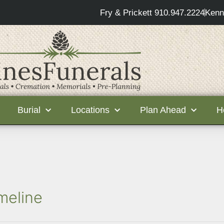
Fry & Prickett 910.947.2224
Kenn
Burial
Locations
Plan Ahead
H
meline