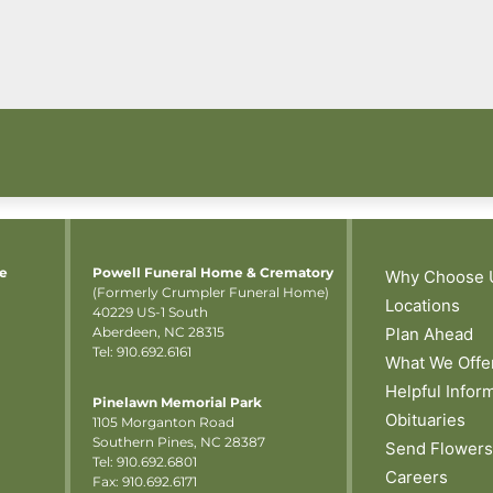
me
Powell Funeral Home & Crematory
Why Choose 
(Formerly Crumpler Funeral Home)
Locations
40229 US-1 South
Aberdeen, NC 28315
Plan Ahead
Tel: 910.692.6161
What We Offe
Helpful Infor
Pinelawn Memorial Park
Obituaries
1105 Morganton Road
Southern Pines, NC 28387
Send Flowers
Tel:
910.692.6801
Careers
Fax: 910.692.6171