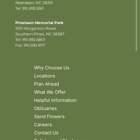
Aberdeen, NC 28315
Tel: 910.692.6161
Pinelawn Memorial Park
1105 Morganton Road
Southern Pines, NC 28387
Tel:
910.692.6801
Fax: 910.692.6171
Why Choose Us
Locations
Plan Ahead
What We Offer
Helpful Information
Obituaries
Send Flowers
Careers
Contact Us