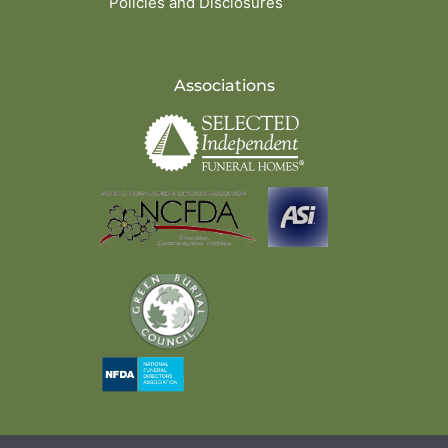
Policies and Disclosures
Associations