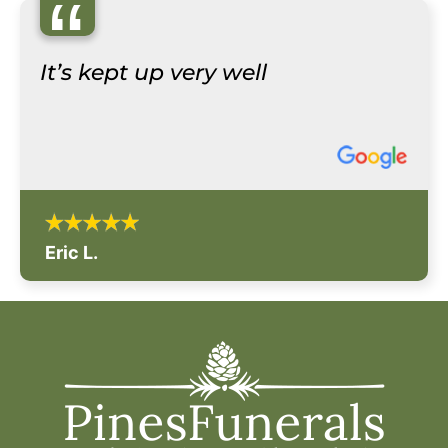
“
It’s kept up very well
Eric L.