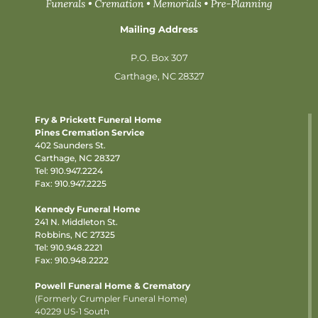
Mailing Address
P.O. Box 307
Carthage, NC 28327
Fry & Prickett Funeral Home
Pines Cremation Service
402 Saunders St.
Carthage, NC 28327
Tel:
910.947.2224
Fax: 910.947.2225
Kennedy Funeral Home
241 N. Middleton St.
Robbins, NC 27325
Tel:
910.948.2221
Fax: 910.948.2222
Powell Funeral Home & Crematory
(Formerly Crumpler Funeral Home)
40229 US-1 South