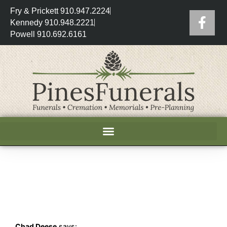
Fry & Prickett 910.947.2224
Kennedy 910.948.2221
Powell 910.692.6161
Chad Deese
says: