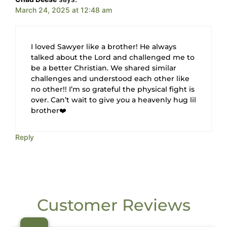
March 24, 2025 at 12:48 am
I loved Sawyer like a brother! He always
talked about the Lord and challenged me to
be a better Christian. We shared similar
challenges and understood each other like
no other!! I’m so grateful the physical fight is
over. Can’t wait to give you a heavenly hug lil
brother❤️
Reply
Customer Reviews