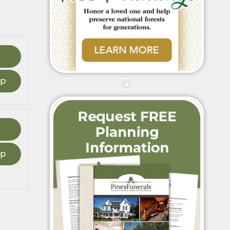
ap
ap