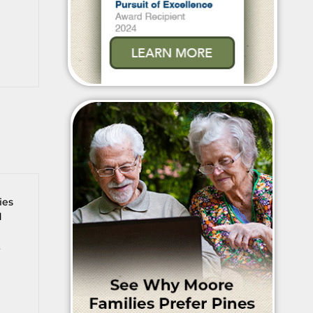
ies
d
t