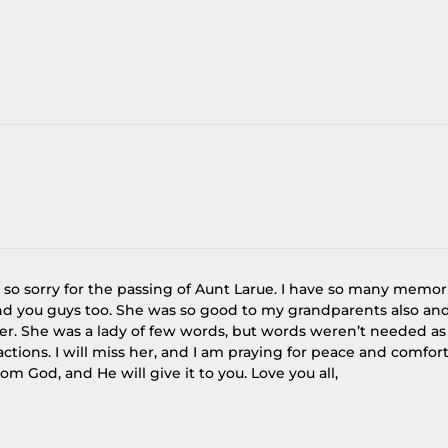
 so sorry for the passing of Aunt Larue. I have so many memor
nd you guys too. She was so good to my grandparents also an
ter. She was a lady of few words, but words weren’t needed as
ctions. I will miss her, and I am praying for peace and comfor
rom God, and He will give it to you. Love you all,