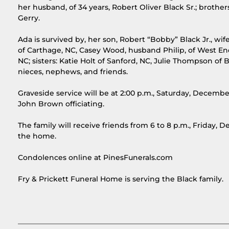
her husband, of 34 years, Robert Oliver Black Sr.; brother
Gerry.
Ada is survived by, her son, Robert “Bobby” Black Jr., w
of Carthage, NC, Casey Wood, husband Philip, of West End
NC; sisters: Katie Holt of Sanford, NC, Julie Thompson o
nieces, nephews, and friends.
Graveside service will be at 2:00 p.m., Saturday, Decemb
John Brown officiating.
The family will receive friends from 6 to 8 p.m., Friday,
the home.
Condolences online at PinesFunerals.com
Fry & Prickett Funeral Home is serving the Black family.