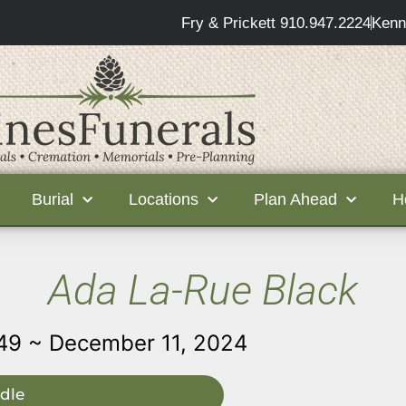
Fry & Prickett 910.947.2224
Kenn
Burial
Locations
Plan Ahead
H
Ada La-Rue Black
49 ~ December 11, 2024
dle