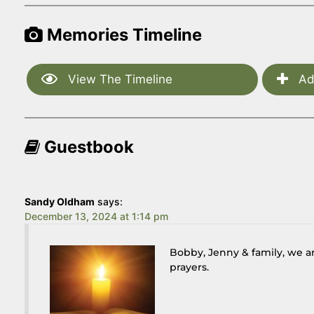
Memories Timeline
View The Timeline
Ad
Guestbook
Sandy Oldham
says:
December 13, 2024 at 1:14 pm
Bobby, Jenny & family, we ar
prayers.