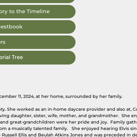
ry to the Timeline
uestbook
rs
rial Tree
ember 11, 2024, at her home, surrounded by her family.
ty. She worked as an in-home daycare provider and also at, C
ving daughter, sister, wife, mother, and grandmother. She e
n and great-grandchildren were her pride and joy. Family gat
rom a musically talented family. She enjoyed hearing Elvis si
 Russell Ellis and Beulah Atkins Jones and was preceded in d