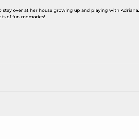
to stay over at her house growing up and playing with Adriana.
ots of fun memories!