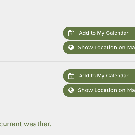
Add to My Calendar
Show Location on M
Add to My Calendar
Show Location on M
current weather.