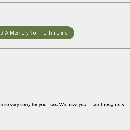
d A Memory To The Timeline
e so very sorry for your loss. We have you in our thoughts &