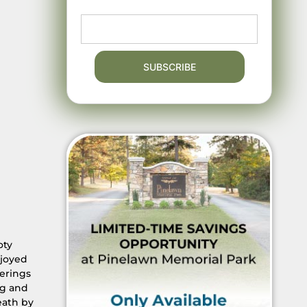
oty
njoyed
herings
ng and
eath by