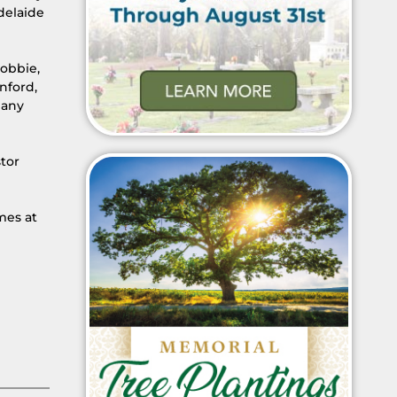
Adelaide
Robbie,
nford,
many
tor
mes at