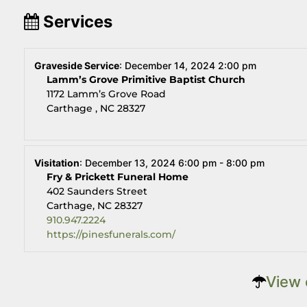
Services
Graveside Service
:
December 14, 2024 2:00 pm
Lamm’s Grove Primitive Baptist Church
1172 Lamm’s Grove Road
Carthage , NC 28327
Visitation
:
December 13, 2024 6:00 pm - 8:00 pm
Fry & Prickett Funeral Home
402 Saunders Street
Carthage, NC 28327
910.947.2224
https://pinesfunerals.com/
View 