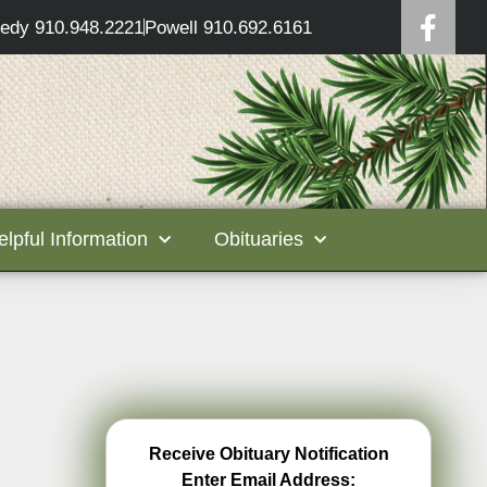
edy 910.948.2221
Powell 910.692.6161
elpful Information
Obituaries
Receive Obituary Notification
Enter Email Address: