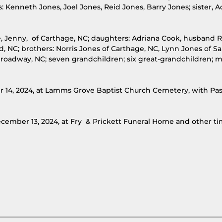
s: Kenneth Jones, Joel Jones, Reid Jones, Barry Jones; sister, 
ife, Jenny, of Carthage, NC; daughters: Adriana Cook, husband 
, NC; brothers: Norris Jones of Carthage, NC, Lynn Jones of Sa
f Broadway, NC; seven grandchildren; six great-grandchildren; 
er 14, 2024, at Lamms Grove Baptist Church Cemetery, with Pas
 December 13, 2024, at Fry & Prickett Funeral Home and other ti