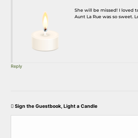
She will be missed! I loved 
Aunt La Rue was so sweet. L
Reply
Sign the Guestbook, Light a Candle