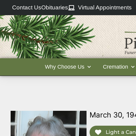
Contact Us
Obituaries
Virtual Appointments
Why Choose Us
Cremation
March 30, 19
Light a Can