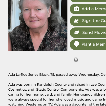
Add a Memo
Sign the G
Send Flowe
Plant a Memo
Ada La-Rue Jones Black, 75, passed away Wednesday, Dec
Ada was born in Randolph County and raised in Lee Coun
Cosmetics, and Static Control Components. Ada was a lo
caring for her home, yard, and family. Her grandchildre
were always special for her, she loved music and came f
watching Westerns on TV. Ada was a daughter of the late