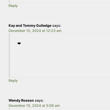
Reply
Kay and Tommy Gulledge
says:
December 15, 2024 at 12:23 am
❤️
Reply
Wendy Rosson
says:
December 15, 2024 at 5:06 am