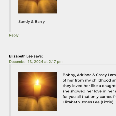
Sandy & Barry
Reply
Elizabeth Lee
says:
December 13, 2024 at 2:17 pm
Bobby, Adriana & Casey I am
of her from my childhood a
they loved her like a daugh
she showed her love in her a
for you all that only comes f
Elizabeth Jones Lee (Lizzie)