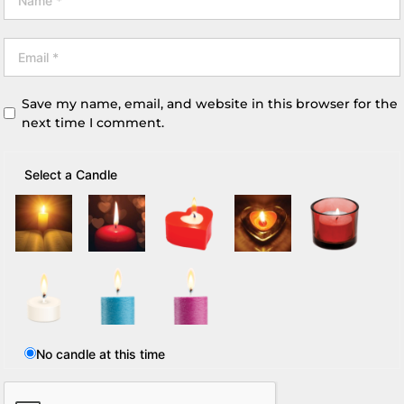
Save my name, email, and website in this browser for the
next time I comment.
Select a Candle
No candle at this time