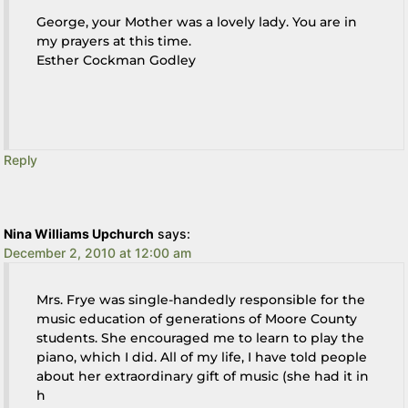
George, your Mother was a lovely lady. You are in
my prayers at this time.
Esther Cockman Godley
Reply
Nina Williams Upchurch
says:
December 2, 2010 at 12:00 am
Mrs. Frye was single-handedly responsible for the
music education of generations of Moore County
students. She encouraged me to learn to play the
piano, which I did. All of my life, I have told people
about her extraordinary gift of music (she had it in
h