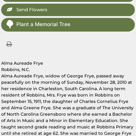
Send Flowers
Plant a Memorial Tree
Alma Aureade Frye
Robbins, N.C.
Alma Aureade Frye, widow of George Frye, passed away
peacefully on the morning of Sunday, November 28, 2010 at
her residence in Charleston, South Carolina. A long term
resident of Robbins, Mrs. Frye was born in Robbins on
September 15, 1911, the daughter of Charles Cornelius Frye
and Alma Greene Frye. She was a graduate of The University
of North Carolina Greensboro where she earned a Bachelor
of Arts in Music and a Minor in Elementary Education. She
taught second grade reading and music at Robbins Primary
until she retired at age 62. She was married to George Frye