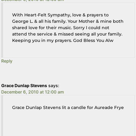
With Heart-Felt Sympathy, love & prayers to
George L. & all his family. Your Mother & mine both
shared love for their music. Sorry I could not
attend the service & missed seeing all your family.
Keeping you in my prayers. God Bless You Alw
Reply
Grace Dunlap Stevens
says:
December 6, 2010 at 12:00 am
Grace Dunlap Stevens lit a candle for Aureade Frye