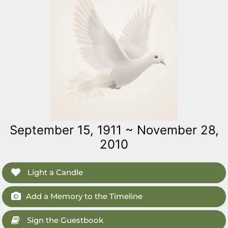
September 15, 1911 ~ November 28,
2010
Light a Candle
Add a Memory to the Timeline
Sign the Guestbook