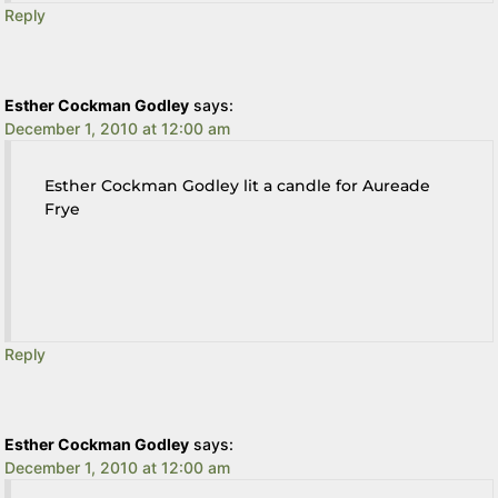
Reply
Esther Cockman Godley
says:
December 1, 2010 at 12:00 am
Esther Cockman Godley lit a candle for Aureade
Frye
Reply
Esther Cockman Godley
says:
December 1, 2010 at 12:00 am