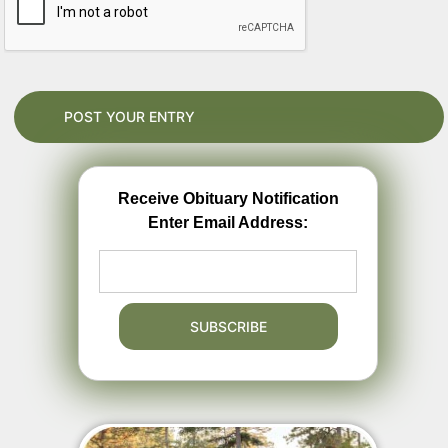
Receive Obituary Notification
Enter Email Address: