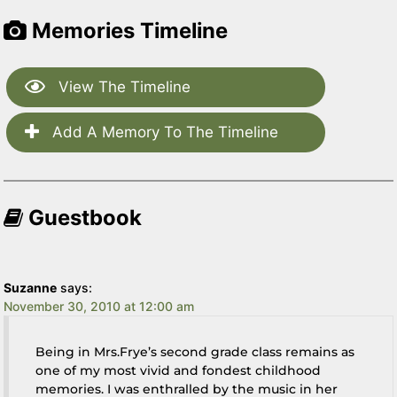
Memories Timeline
View The Timeline
Add A Memory To The Timeline
Guestbook
Suzanne
says:
November 30, 2010 at 12:00 am
Being in Mrs.Frye’s second grade class remains as
one of my most vivid and fondest childhood
memories. I was enthralled by the music in her