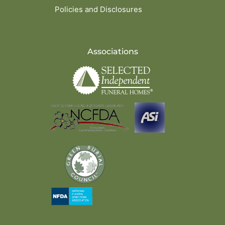
Policies and Disclosures
Associations