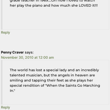
grade teacher in 1969….Oh how I loved to watch
her play the piano and how much she LOVED it!!!
Reply
Penny Craver
says:
November 30, 2010 at 12:00 am
The world has lost a special lady and an incredibly
talented musician, but the angels in heaven are
smiling and tapping their feet as she plays her
special rendition of "When the Saints Go Marching
In."
Reply