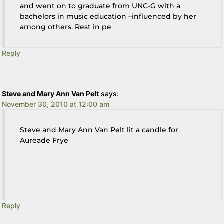
and went on to graduate from UNC-G with a
bachelors in music education –influenced by her
among others. Rest in pe
Reply
Steve and Mary Ann Van Pelt
says:
November 30, 2010 at 12:00 am
Steve and Mary Ann Van Pelt lit a candle for
Aureade Frye
Reply