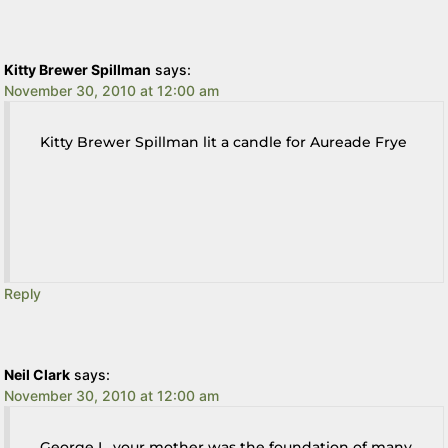
Kitty Brewer Spillman
says:
November 30, 2010 at 12:00 am
Kitty Brewer Spillman lit a candle for Aureade Frye
Reply
Neil Clark
says:
November 30, 2010 at 12:00 am
George L, your mother was the foundation of many