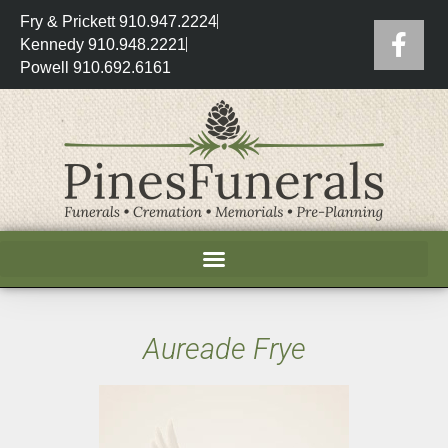
Fry & Prickett 910.947.2224
Kennedy 910.948.2221
Powell 910.692.6161
Aureade Frye