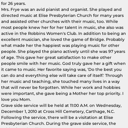
for 26 years.
Mrs. Frye was an avid pianist and organist. She played and
directed music at Elise Presbyterian Church for many years
and assisted other churches with their music, too. While
most people knew her for her talent in music, she also was
active in the Robbins Women's Club. In addition to being an
excellent musician, she loved the game of Bridge. Probably
what made her the happiest was playing music for other
people. She played the piano actively until she was 97 years
of age. This gave her great satisfaction to make other
people smile with her music. God truly gave her a gift when
it came to music. Her favorite saying was, 'Do the best you
can do and everything else will take care of itself.' Through
her music and teaching, she touched many lives in a way
that will never be forgotten. While her work and hobbies
were important, she gave being a Mother her top priority. I
love you Mom.
Grave side service will be held at 11:00 A.M. on Wednesday,
December 1, 2010 at Cross Hill Cemetery, Carthage, N.C.
Following the service, there will be a visitation at Elise
Presbyterian Church. During the grave side service, the