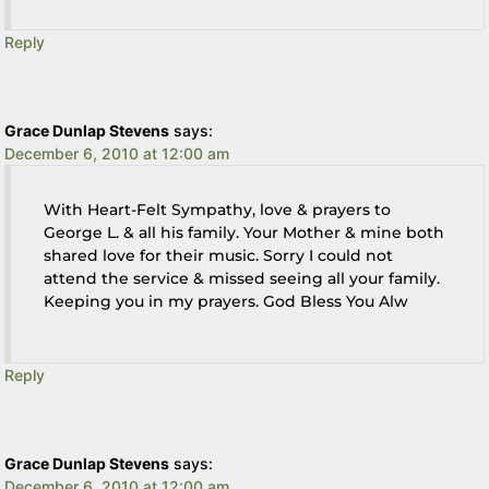
Reply
Grace Dunlap Stevens
says:
December 6, 2010 at 12:00 am
With Heart-Felt Sympathy, love & prayers to
George L. & all his family. Your Mother & mine both
shared love for their music. Sorry I could not
attend the service & missed seeing all your family.
Keeping you in my prayers. God Bless You Alw
Reply
Grace Dunlap Stevens
says:
December 6, 2010 at 12:00 am