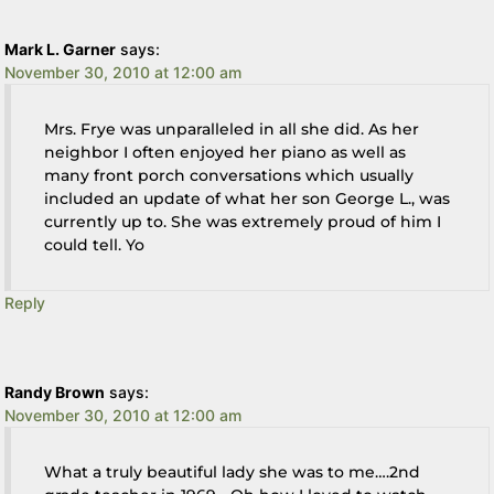
Mark L. Garner
says:
November 30, 2010 at 12:00 am
Mrs. Frye was unparalleled in all she did. As her
neighbor I often enjoyed her piano as well as
many front porch conversations which usually
included an update of what her son George L., was
currently up to. She was extremely proud of him I
could tell. Yo
Reply
Randy Brown
says:
November 30, 2010 at 12:00 am
What a truly beautiful lady she was to me….2nd