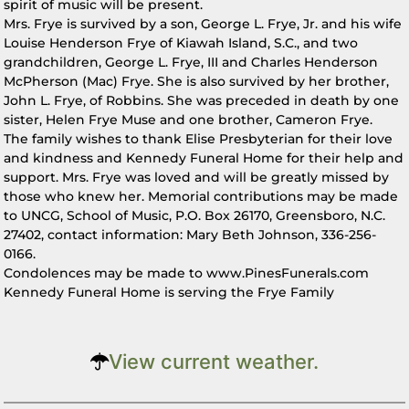
spirit of music will be present.
Mrs. Frye is survived by a son, George L. Frye, Jr. and his wife
Louise Henderson Frye of Kiawah Island, S.C., and two
grandchildren, George L. Frye, III and Charles Henderson
McPherson (Mac) Frye. She is also survived by her brother,
John L. Frye, of Robbins. She was preceded in death by one
sister, Helen Frye Muse and one brother, Cameron Frye.
The family wishes to thank Elise Presbyterian for their love
and kindness and Kennedy Funeral Home for their help and
support. Mrs. Frye was loved and will be greatly missed by
those who knew her. Memorial contributions may be made
to UNCG, School of Music, P.O. Box 26170, Greensboro, N.C.
27402, contact information: Mary Beth Johnson, 336-256-
0166.
Condolences may be made to www.PinesFunerals.com
Kennedy Funeral Home is serving the Frye Family
View current weather.