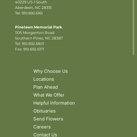
40229 US-1 South
Aberdeen, NC 28315
Tel: 910.692.6161
Pinelawn Memorial Park
1105 Morganton Road
Southern Pines, NC 28387
Tel:
910.692.6801
Fax: 910.692.6171
Why Choose Us
Locations
Plan Ahead
What We Offer
Helpful Information
Obituaries
Send Flowers
Careers
Contact Us