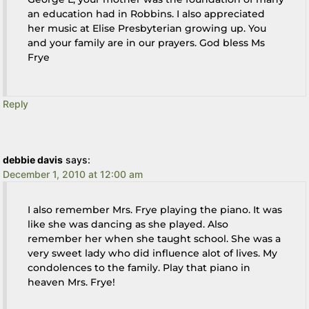
an education had in Robbins. I also appreciated
her music at Elise Presbyterian growing up. You
and your family are in our prayers. God bless Ms
Frye
Reply
debbie davis
says:
December 1, 2010 at 12:00 am
I also remember Mrs. Frye playing the piano. It was
like she was dancing as she played. Also
remember her when she taught school. She was a
very sweet lady who did influence alot of lives. My
condolences to the family. Play that piano in
heaven Mrs. Frye!