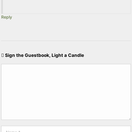
Reply
Sign the Guestbook, Light a Candle