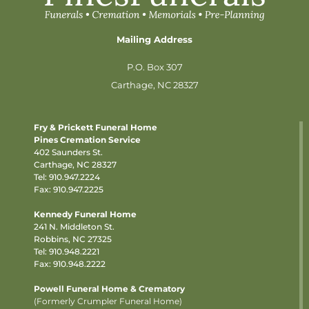
Mailing Address
P.O. Box 307
Carthage, NC 28327
Fry & Prickett Funeral Home
Pines Cremation Service
402 Saunders St.
Carthage, NC 28327
Tel:
910.947.2224
Fax: 910.947.2225
Kennedy Funeral Home
241 N. Middleton St.
Robbins, NC 27325
Tel:
910.948.2221
Fax: 910.948.2222
Powell Funeral Home & Crematory
(Formerly Crumpler Funeral Home)