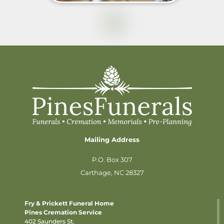
Mailing Address
P.O. Box 307
Carthage, NC 28327
Fry & Prickett Funeral Home
Pines Cremation Service
402 Saunders St.