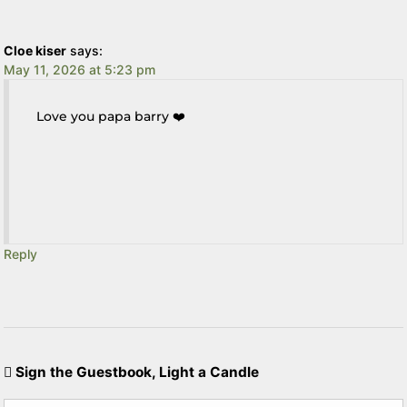
Cloe kiser
says:
May 11, 2026 at 5:23 pm
Love you papa barry ❤️
Reply
Sign the Guestbook, Light a Candle