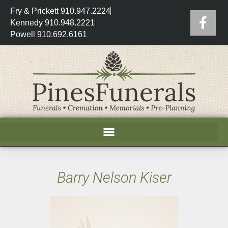
Fry & Prickett 910.947.2224
Kennedy 910.948.2221
Powell 910.692.6161
Barry Nelson Kiser