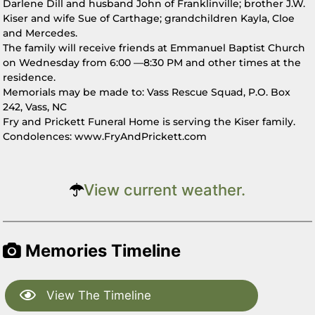
Darlene Dill and husband John of Franklinville; brother J.W.
Kiser and wife Sue of Carthage; grandchildren Kayla, Cloe
and Mercedes.
The family will receive friends at Emmanuel Baptist Church
on Wednesday from 6:00 —8:30 PM and other times at the
residence.
Memorials may be made to: Vass Rescue Squad, P.O. Box
242, Vass, NC
Fry and Prickett Funeral Home is serving the Kiser family.
Condolences: www.FryAndPrickett.com
View current weather.
Memories Timeline
View The Timeline