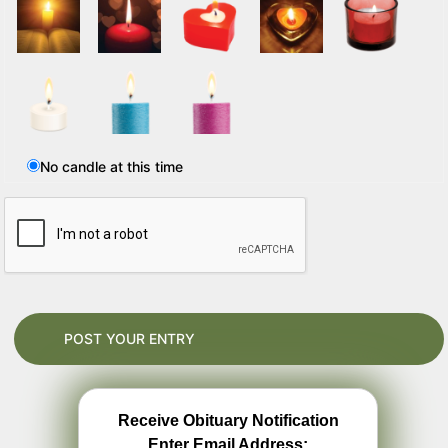
No candle at this time
Receive Obituary Notification
Enter Email Address: