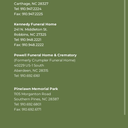
Carthage, NC 28327
Tel:
910.947.2224
Fax: 910.947.2225
Kennedy Funeral Home
241 N. Middleton St.
Robbins, NC 27325
Tel:
910.948.2221
Fax: 910.948.2222
Powell Funeral Home & Crematory
(Formerly Crumpler Funeral Home)
40229 US-1 South
Aberdeen, NC 28315
Tel: 910.692.6161
Pinelawn Memorial Park
1105 Morganton Road
Southern Pines, NC 28387
Tel:
910.692.6801
Fax: 910.692.6171