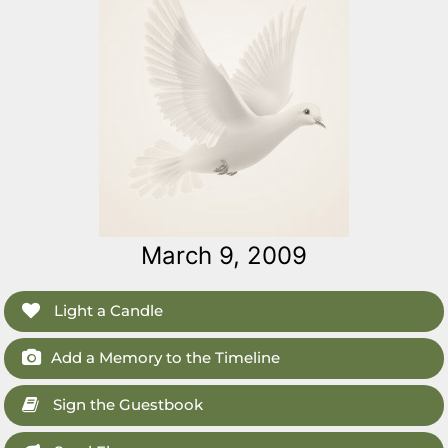
March 9, 2009
Light a Candle
Add a Memory to the Timeline
Sign the Guestbook