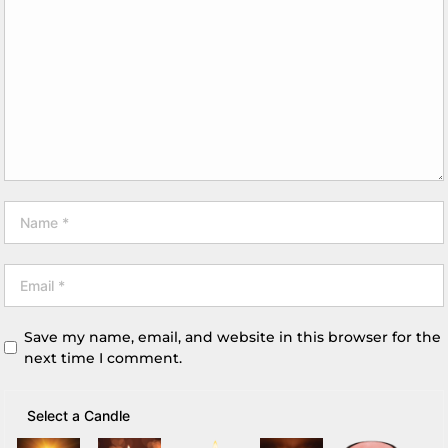
Save my name, email, and website in this browser for the
next time I comment.
Select a Candle