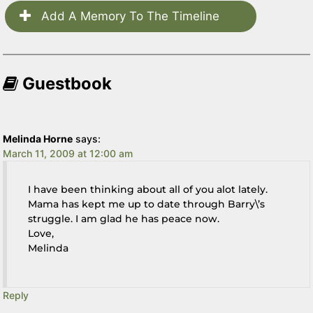
Add A Memory To The Timeline
Guestbook
Melinda Horne
says:
March 11, 2009 at 12:00 am
I have been thinking about all of you alot lately.
Mama has kept me up to date through Barry\’s
struggle. I am glad he has peace now.
Love,
Melinda
Reply