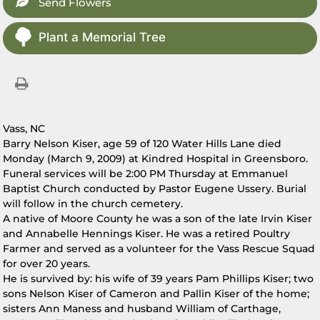
Send Flowers
Plant a Memorial Tree
Vass, NC
Barry Nelson Kiser, age 59 of 120 Water Hills Lane died
Monday (March 9, 2009) at Kindred Hospital in Greensboro.
Funeral services will be 2:00 PM Thursday at Emmanuel
Baptist Church conducted by Pastor Eugene Ussery. Burial
will follow in the church cemetery.
A native of Moore County he was a son of the late Irvin Kiser
and Annabelle Hennings Kiser. He was a retired Poultry
Farmer and served as a volunteer for the Vass Rescue Squad
for over 20 years.
He is survived by: his wife of 39 years Pam Phillips Kiser; two
sons Nelson Kiser of Cameron and Pallin Kiser of the home;
sisters Ann Maness and husband William of Carthage,