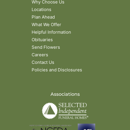
Why Choose Us
Locations
Plan Ahead
What We Offer
Helpful Information
Obituaries
Send Flowers
Careers
Contact Us
Policies and Disclosures
Associations