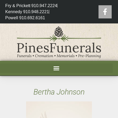
Fry & Prickett 910.947.2224
Kennedy 910.948.2221
Powell 910.692.6161
Bertha Johnson