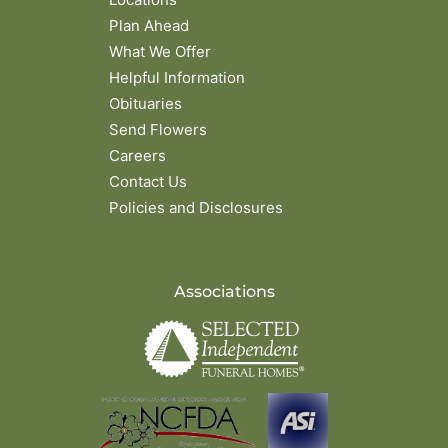
Plan Ahead
What We Offer
Helpful Information
Obituaries
Send Flowers
Careers
Contact Us
Policies and Disclosures
Associations