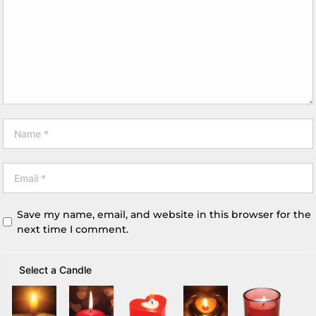
Save my name, email, and website in this browser for the
next time I comment.
Select a Candle