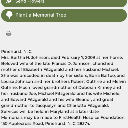
Send Flowers
Plant a Memorial Tree
Pinehurst, N. C.
Mrs. Bertha H. Johnson, died February 7, 2009 at her home.
Beloved wife of the late Francis D. Johnson, cherished
mother of Elizabeth Fitzgerald and her husband Michael.
She was preceded in death by her sisters, Edna Bartoo, and
Louise Johnson and her brothers Robert Guthrie and Melvin
Guthrie. Much loved grandmother of Deborah Kinney and
her husband Joe, Michael Fitzgerald and his wife Michele,
and Edward Fitzgerald and his wife Eleanor, and great
grandmother to Jacquelyn and Charlotte Fitzgerald.
Services will be held in Maryland at a later date
Memorials may be made to FirstHealth Hospice Foundation,
150 Applecross Road, Pinehurst, N. C. 28374.