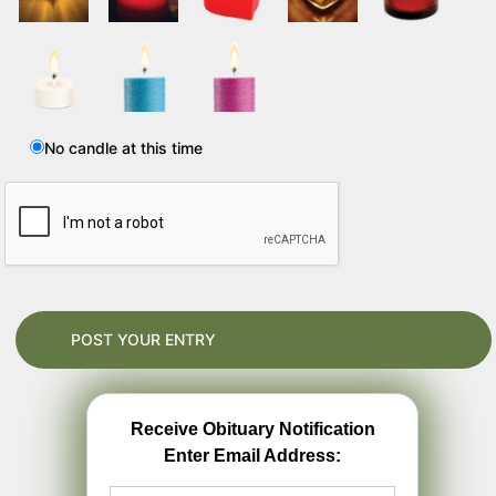
No candle at this time
Receive Obituary Notification
Enter Email Address: