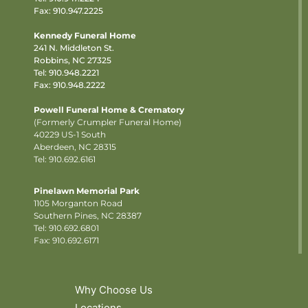
Fax: 910.947.2225
Kennedy Funeral Home
241 N. Middleton St.
Robbins, NC 27325
Tel:
910.948.2221
Fax: 910.948.2222
Powell Funeral Home & Crematory
(Formerly Crumpler Funeral Home)
40229 US-1 South
Aberdeen, NC 28315
Tel: 910.692.6161
Pinelawn Memorial Park
1105 Morganton Road
Southern Pines, NC 28387
Tel:
910.692.6801
Fax: 910.692.6171
Why Choose Us
Locations