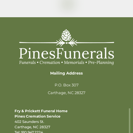
Mailing Address
P.O. Box 307
Carthage, NC 28327
Fry & Prickett Funeral Home
Pines Cremation Service
402 Saunders St.
Carthage, NC 28327
Tel:
910.947.2224