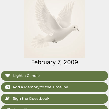
February 7, 2009
Light a Candle
Add a Memory to the Timeline
Sign the Guestbook