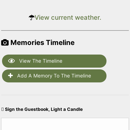
View current weather.
Memories Timeline
View The Timeline
Add A Memory To The Timeline
Sign the Guestbook, Light a Candle