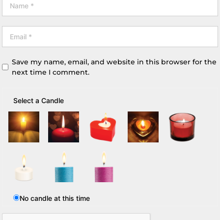
Save my name, email, and website in this browser for the
next time I comment.
Select a Candle
No candle at this time