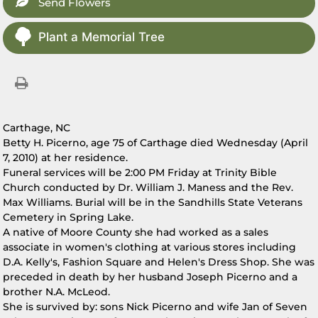
Send Flowers
Plant a Memorial Tree
Carthage, NC
Betty H. Picerno, age 75 of Carthage died Wednesday (April
7, 2010) at her residence.
Funeral services will be 2:00 PM Friday at Trinity Bible
Church conducted by Dr. William J. Maness and the Rev.
Max Williams. Burial will be in the Sandhills State Veterans
Cemetery in Spring Lake.
A native of Moore County she had worked as a sales
associate in women's clothing at various stores including
D.A. Kelly's, Fashion Square and Helen's Dress Shop. She was
preceded in death by her husband Joseph Picerno and a
brother N.A. McLeod.
She is survived by: sons Nick Picerno and wife Jan of Seven