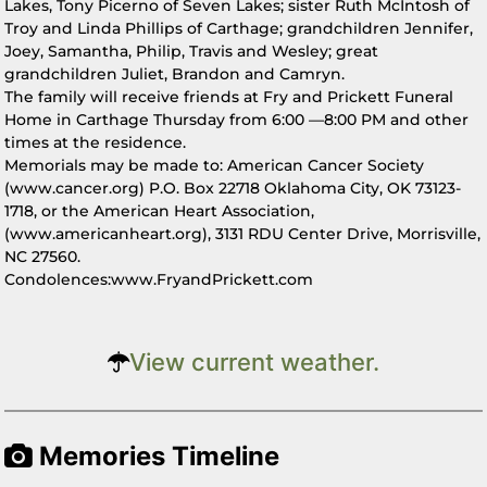
Lakes, Tony Picerno of Seven Lakes; sister Ruth McIntosh of
Troy and Linda Phillips of Carthage; grandchildren Jennifer,
Joey, Samantha, Philip, Travis and Wesley; great
grandchildren Juliet, Brandon and Camryn.
The family will receive friends at Fry and Prickett Funeral
Home in Carthage Thursday from 6:00 —8:00 PM and other
times at the residence.
Memorials may be made to: American Cancer Society
(www.cancer.org) P.O. Box 22718 Oklahoma City, OK 73123-
1718, or the American Heart Association,
(www.americanheart.org), 3131 RDU Center Drive, Morrisville,
NC 27560.
Condolences:www.FryandPrickett.com
View current weather.
Memories Timeline