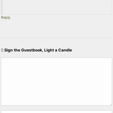
Reply
Sign the Guestbook, Light a Candle