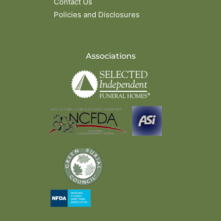
Contact Us
Policies and Disclosures
Associations