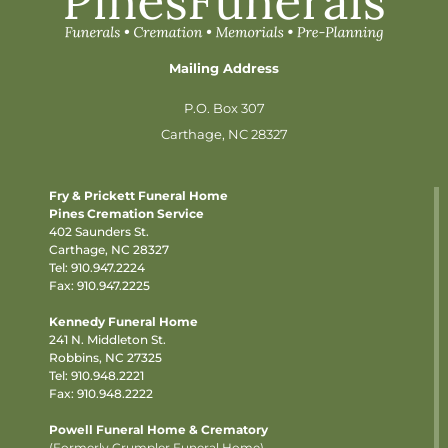
Mailing Address
P.O. Box 307
Carthage, NC 28327
Fry & Prickett Funeral Home
Pines Cremation Service
402 Saunders St.
Carthage, NC 28327
Tel:
910.947.2224
Fax: 910.947.2225
Kennedy Funeral Home
241 N. Middleton St.
Robbins, NC 27325
Tel:
910.948.2221
Fax: 910.948.2222
Powell Funeral Home & Crematory
(Formerly Crumpler Funeral Home)