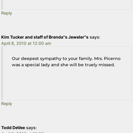
Reply
Kim Tucker and staff of Brenda''s Jeweler''s
says:
April 8, 2010 at 12:00 am
Our deepest sympathy to your family. Mrs. Picerno
was a special lady and she will be truely missed.
Reply
Todd DeVee
says: