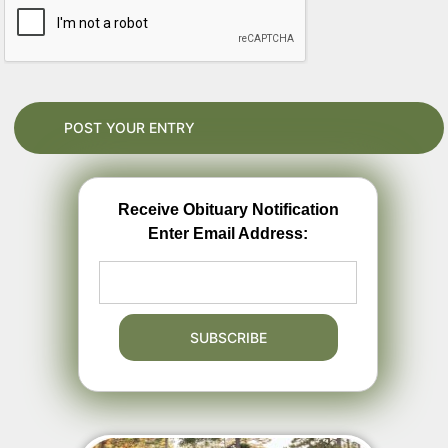
Receive Obituary Notification
Enter Email Address: