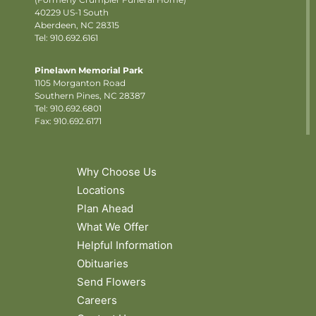
40229 US-1 South
Aberdeen, NC 28315
Tel: 910.692.6161
Pinelawn Memorial Park
1105 Morganton Road
Southern Pines, NC 28387
Tel:
910.692.6801
Fax: 910.692.6171
Why Choose Us
Locations
Plan Ahead
What We Offer
Helpful Information
Obituaries
Send Flowers
Careers