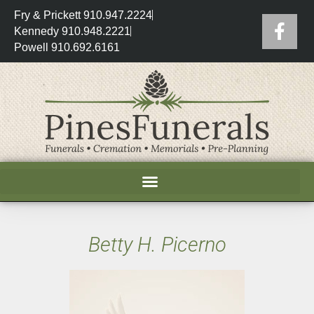
Fry & Prickett 910.947.2224
Kennedy 910.948.2221
Powell 910.692.6161
Betty H. Picerno