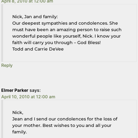
April 8, 2010 at 12:00 am
Nick, Jan and family:
Our deepest sympathies and condolences. She
must have been an amazing person to raise such
wonderful people like yourself, Nick. I know your
faith will carry you through – God Bless!
Todd and Carrie DeVee
Reply
Elmer Parker
says:
April 10, 2010 at 12:00 am
Nick,
Jean and I send our condolences for the loss of
your mother. Best wishes to you and all your
family.