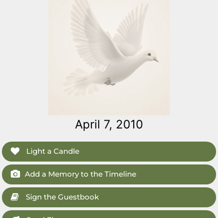
April 7, 2010
Light a Candle
Add a Memory to the Timeline
Sign the Guestbook