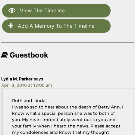
View The Timeline
Add A Memory To The Timeline
Guestbook
Lydia M. Parker
says:
April 8, 2010 at 12:00 am
Ruth and Linda,
I was so sad to hear about the death of Betty Ann. I
know what a special person she was to both of
you. My heart immediately went out to you and
your family when I heard the news. Please accept
my condolences and know that my thought