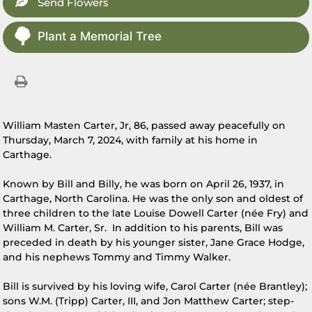
Send Flowers
Plant a Memorial Tree
William Masten Carter, Jr, 86, passed away peacefully on
Thursday, March 7, 2024, with family at his home in
Carthage.
Known by Bill and Billy, he was born on April 26, 1937, in
Carthage, North Carolina. He was the only son and oldest of
three children to the late Louise Dowell Carter (née Fry) and
William M. Carter, Sr. In addition to his parents, Bill was
preceded in death by his younger sister, Jane Grace Hodge,
and his nephews Tommy and Timmy Walker.
Bill is survived by his loving wife, Carol Carter (née Brantley);
sons W.M. (Tripp) Carter, III, and Jon Matthew Carter; step-