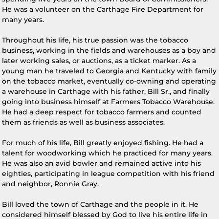
He was a volunteer on the Carthage Fire Department for
many years.
Throughout his life, his true passion was the tobacco
business, working in the fields and warehouses as a boy and
later working sales, or auctions, as a ticket marker. As a
young man he traveled to Georgia and Kentucky with family
on the tobacco market, eventually co-owning and operating
a warehouse in Carthage with his father, Bill Sr., and finally
going into business himself at Farmers Tobacco Warehouse.
He had a deep respect for tobacco farmers and counted
them as friends as well as business associates.
For much of his life, Bill greatly enjoyed fishing. He had a
talent for woodworking which he practiced for many years.
He was also an avid bowler and remained active into his
eighties, participating in league competition with his friend
and neighbor, Ronnie Gray.
Bill loved the town of Carthage and the people in it. He
considered himself blessed by God to live his entire life in