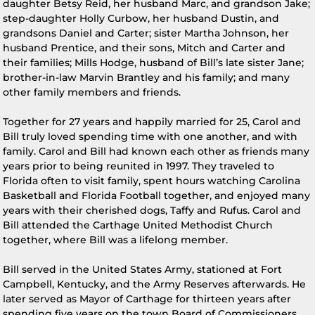
daughter Betsy Reid, her husband Marc, and grandson Jake;
step-daughter Holly Curbow, her husband Dustin, and
grandsons Daniel and Carter; sister Martha Johnson, her
husband Prentice, and their sons, Mitch and Carter and
their families; Mills Hodge, husband of Bill’s late sister Jane;
brother-in-law Marvin Brantley and his family; and many
other family members and friends.
Together for 27 years and happily married for 25, Carol and
Bill truly loved spending time with one another, and with
family. Carol and Bill had known each other as friends many
years prior to being reunited in 1997. They traveled to
Florida often to visit family, spent hours watching Carolina
Basketball and Florida Football together, and enjoyed many
years with their cherished dogs, Taffy and Rufus. Carol and
Bill attended the Carthage United Methodist Church
together, where Bill was a lifelong member.
Bill served in the United States Army, stationed at Fort
Campbell, Kentucky, and the Army Reserves afterwards. He
later served as Mayor of Carthage for thirteen years after
spending five years on the town Board of Commissioners.