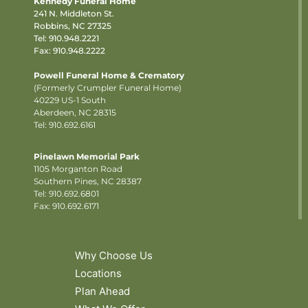
Kennedy Funeral Home
241 N. Middleton St.
Robbins, NC 27325
Tel:
910.948.2221
Fax: 910.948.2222
Powell Funeral Home & Crematory
(Formerly Crumpler Funeral Home)
40229 US-1 South
Aberdeen, NC 28315
Tel: 910.692.6161
Pinelawn Memorial Park
1105 Morganton Road
Southern Pines, NC 28387
Tel:
910.692.6801
Fax: 910.692.6171
Why Choose Us
Locations
Plan Ahead