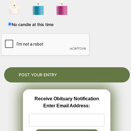
No candle at this time
Receive Obituary Notification
Enter Email Address: