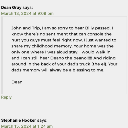
Dean Gray
says:
March 13, 2024 at 9:09 pm
John and Trip, I am so sorry to hear Billy passed. I
know there’s no sentiment that can console the
hurt you guys must feel right now. I just wanted to
share my childhood memory. Your home was the
only one where I was aloud stay. I would walk in
and I can still hear Deano the beano!!!!! And riding
around in the back of your dad’s truck (the el). Your
dads memory will alway be a blessing to me.
Dean
Reply
Stephanie Hooker
says:
March 15, 2024 at 1:24 am