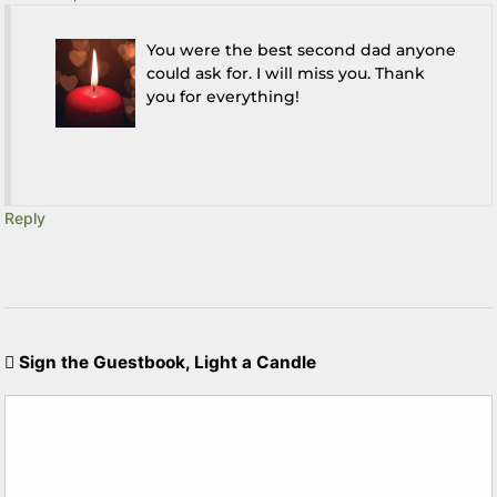
You were the best second dad anyone
could ask for. I will miss you. Thank
you for everything!
Reply
Sign the Guestbook, Light a Candle