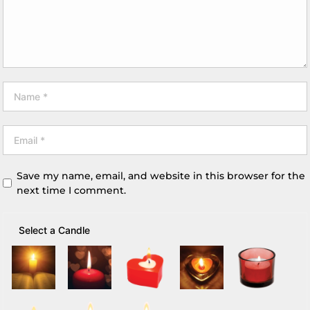
Save my name, email, and website in this browser for the
next time I comment.
Select a Candle