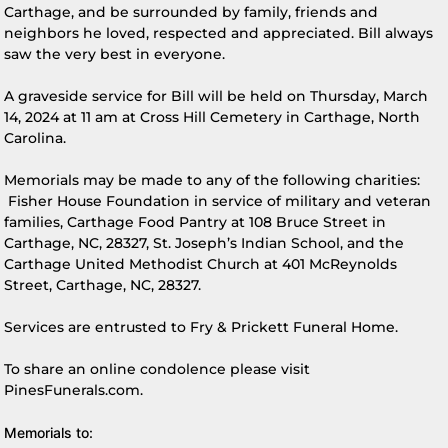
Carthage, and be surrounded by family, friends and
neighbors he loved, respected and appreciated. Bill always
saw the very best in everyone.
A graveside service for Bill will be held on Thursday, March
14, 2024 at 11 am at Cross Hill Cemetery in Carthage, North
Carolina.
Memorials may be made to any of the following charities:
Fisher House Foundation in service of military and veteran
families, Carthage Food Pantry at 108 Bruce Street in
Carthage, NC, 28327, St. Joseph’s Indian School, and the
Carthage United Methodist Church at 401 McReynolds
Street, Carthage, NC, 28327.
Services are entrusted to Fry & Prickett Funeral Home.
To share an online condolence please visit
PinesFunerals.com.
Memorials to: