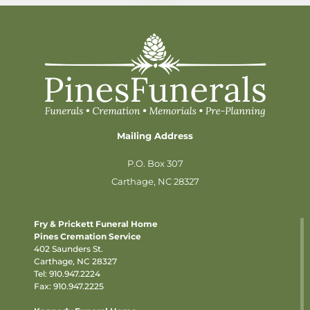
Mailing Address
P.O. Box 307
Carthage, NC 28327
Fry & Prickett Funeral Home
Pines Cremation Service
402 Saunders St.
Carthage, NC 28327
Tel:
910.947.2224
Fax: 910.947.2225