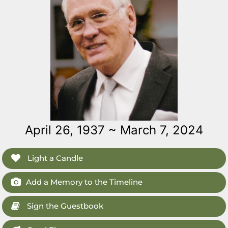
April 26, 1937 ~ March 7, 2024
Light a Candle
Add a Memory to the Timeline
Sign the Guestbook