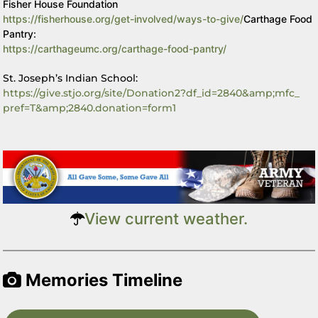
Fisher House Foundation
https://fisherhouse.org/get-
involved/ways-to-give/
Carthage Food
Pantry:
https://carthageumc.org/
carthage-food-pantry/
St. Joseph’s Indian School:
https://give.stjo.org/site/
Donation2?df_id=2840&amp;mfc_
pref=T&amp;2840.donation=form1
View current weather.
Memories Timeline