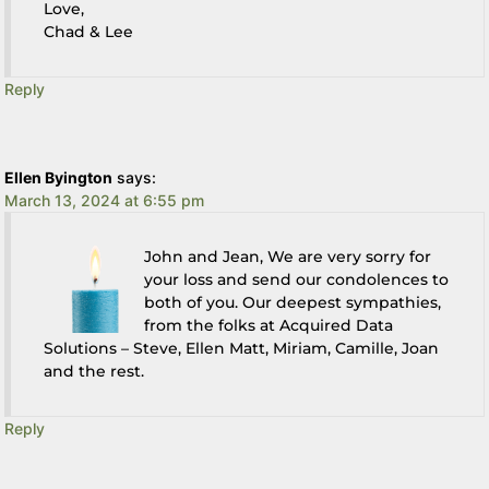
Love,
Chad & Lee
Reply
Ellen Byington
says:
March 13, 2024 at 6:55 pm
John and Jean, We are very sorry for
your loss and send our condolences to
both of you. Our deepest sympathies,
from the folks at Acquired Data
Solutions – Steve, Ellen Matt, Miriam, Camille, Joan
and the rest.
Reply