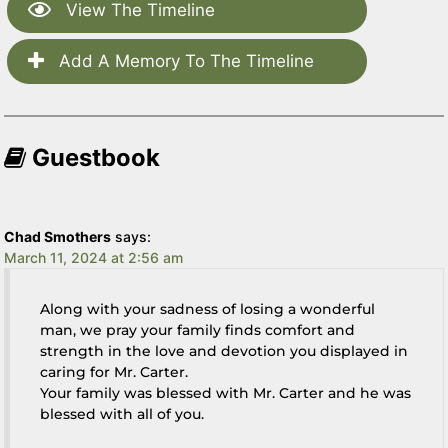
View The Timeline
Add A Memory To The Timeline
Guestbook
Chad Smothers
says:
March 11, 2024 at 2:56 am
Along with your sadness of losing a wonderful
man, we pray your family finds comfort and
strength in the love and devotion you displayed in
caring for Mr. Carter.
Your family was blessed with Mr. Carter and he was
blessed with all of you.