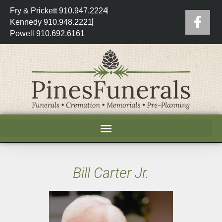
Fry & Prickett 910.947.2224
Kennedy 910.948.2221
Powell 910.692.6161
Bill Carter Jr.