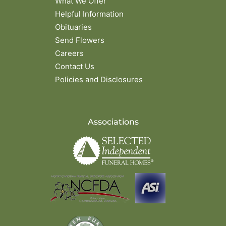
What We Offer
Helpful Information
Obituaries
Send Flowers
Careers
Contact Us
Policies and Disclosures
Associations