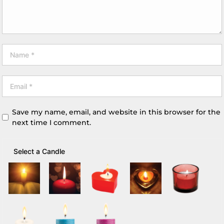
Save my name, email, and website in this browser for the
next time I comment.
Select a Candle