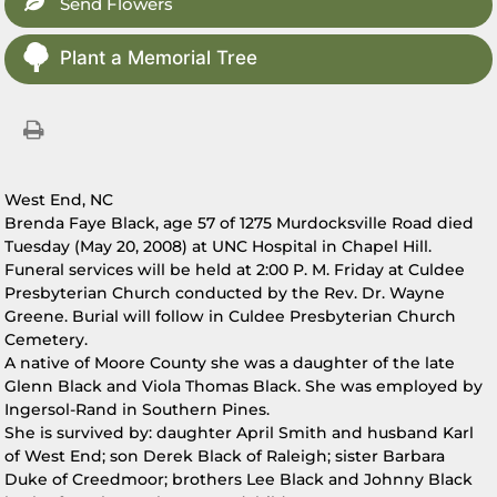
Send Flowers
Plant a Memorial Tree
West End, NC
Brenda Faye Black, age 57 of 1275 Murdocksville Road died
Tuesday (May 20, 2008) at UNC Hospital in Chapel Hill.
Funeral services will be held at 2:00 P. M. Friday at Culdee
Presbyterian Church conducted by the Rev. Dr. Wayne
Greene. Burial will follow in Culdee Presbyterian Church
Cemetery.
A native of Moore County she was a daughter of the late
Glenn Black and Viola Thomas Black. She was employed by
Ingersol-Rand in Southern Pines.
She is survived by: daughter April Smith and husband Karl
of West End; son Derek Black of Raleigh; sister Barbara
Duke of Creedmoor; brothers Lee Black and Johnny Black