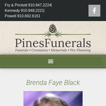
Fry & Prickett 910.947.2224
Kennedy 910.948.2221
Powell 910.692.6161
Brenda Faye Black