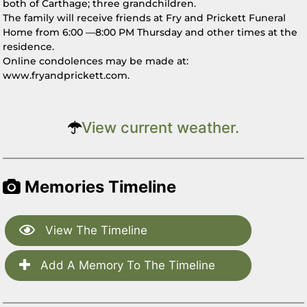
both of Carthage; three grandchildren.
The family will receive friends at Fry and Prickett Funeral
Home from 6:00 —8:00 PM Thursday and other times at the
residence.
Online condolences may be made at:
www.fryandprickett.com.
View current weather.
Memories Timeline
View The Timeline
Add A Memory To The Timeline