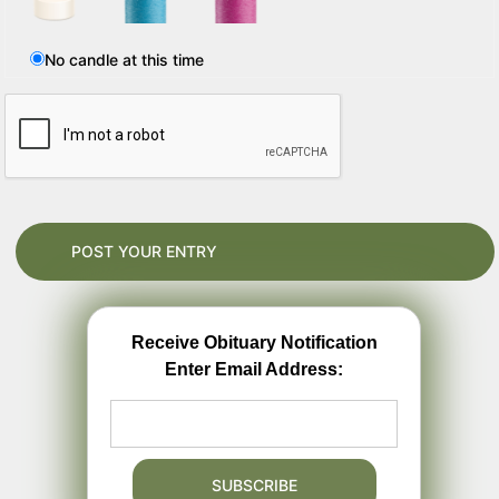
No candle at this time
Receive Obituary Notification
Enter Email Address: