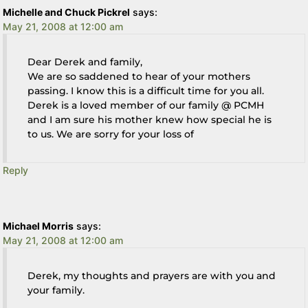
Michelle and Chuck Pickrel
says:
May 21, 2008 at 12:00 am
Dear Derek and family,
We are so saddened to hear of your mothers
passing. I know this is a difficult time for you all.
Derek is a loved member of our family @ PCMH
and I am sure his mother knew how special he is
to us. We are sorry for your loss of
Reply
Michael Morris
says:
May 21, 2008 at 12:00 am
Derek, my thoughts and prayers are with you and
your family.