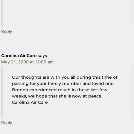
Reply
Carolina Air Care
says:
May 21, 2008 at 12:00 am
Our thoughts are with you all during this time of
passing for your family member and loved one.
Brenda experienced much in these last few
weeks, we hope that she is now at peace.
Carolina Air Care
Reply