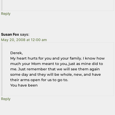
Reply
Susan Fox
says:
May 20, 2008 at 12:00 am
Derek,
My heart hurts for you and your family. I know how
much your Mom meant to you, just as mine did to
me. Just remember that we will see them again
some day and they will be whole, new, and have
their arms open for us to go to.
You have been
Reply