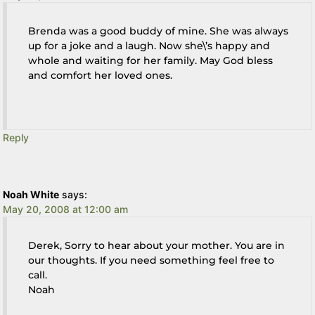
Brenda was a good buddy of mine. She was always
up for a joke and a laugh. Now she\’s happy and
whole and waiting for her family. May God bless
and comfort her loved ones.
Reply
Noah White
says:
May 20, 2008 at 12:00 am
Derek, Sorry to hear about your mother. You are in
our thoughts. If you need something feel free to
call.
Noah