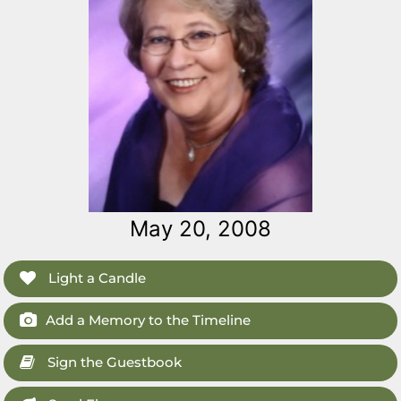
May 20, 2008
Light a Candle
Add a Memory to the Timeline
Sign the Guestbook