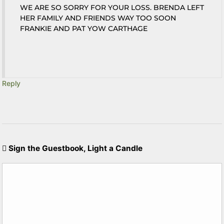
WE ARE SO SORRY FOR YOUR LOSS. BRENDA LEFT
HER FAMILY AND FRIENDS WAY TOO SOON
FRANKIE AND PAT YOW CARTHAGE
Reply
Sign the Guestbook, Light a Candle