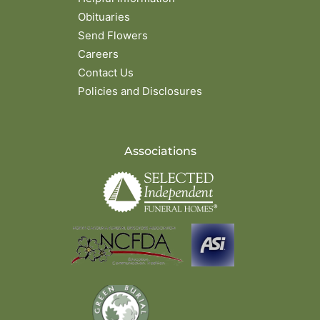
Obituaries
Send Flowers
Careers
Contact Us
Policies and Disclosures
Associations