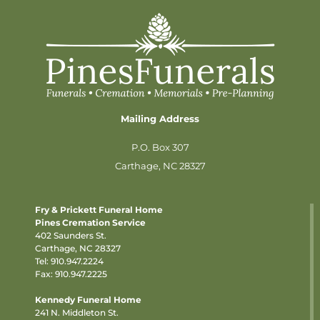
Mailing Address
P.O. Box 307
Carthage, NC 28327
Fry & Prickett Funeral Home
Pines Cremation Service
402 Saunders St.
Carthage, NC 28327
Tel:
910.947.2224
Fax: 910.947.2225
Kennedy Funeral Home
241 N. Middleton St.