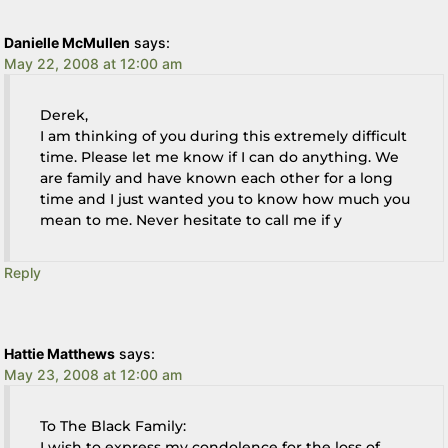
Danielle McMullen
says:
May 22, 2008 at 12:00 am
Derek,
I am thinking of you during this extremely difficult
time. Please let me know if I can do anything. We
are family and have known each other for a long
time and I just wanted you to know how much you
mean to me. Never hesitate to call me if y
Reply
Hattie Matthews
says:
May 23, 2008 at 12:00 am
To The Black Family:
I wish to express my condolence for the loss of