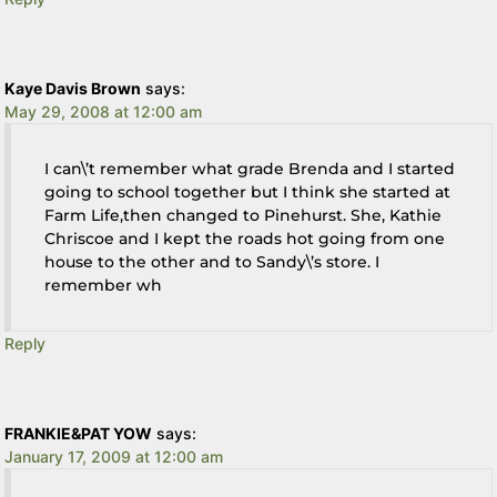
Kaye Davis Brown
says:
May 29, 2008 at 12:00 am
I can\’t remember what grade Brenda and I started
going to school together but I think she started at
Farm Life,then changed to Pinehurst. She, Kathie
Chriscoe and I kept the roads hot going from one
house to the other and to Sandy\’s store. I
remember wh
Reply
FRANKIE&PAT YOW
says:
January 17, 2009 at 12:00 am