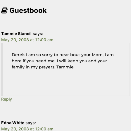
Guestbook
Tammie Stancil
says:
May 20, 2008 at 12:00 am
Derek I am so sorry to hear bout your Mom, I am
here if you need me. I will keep you and your
family in my prayers. Tammie
Reply
Edna White
says:
May 20, 2008 at 12:00 am