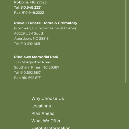
Robbins, NC 27325
Tel:
910.948.2221
Fax: 910.948.2222
Powell Funeral Home & Crematory
(Formerly Crumpler Funeral Home)
40229 US-1 South
Aberdeen, NC 28315
Tel: 910.692.6161
Pinelawn Memorial Park
1105 Morganton Road
Southern Pines, NC 28387
Tel:
910.692.6801
Fax: 910.692.6171
Why Choose Us
Locations
Plan Ahead
What We Offer
Helpful Information