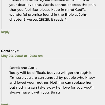
your dear love one. Words cannot express the pain
that you feel. But please keep in mind God\’s
wonderful promise found in the Bible at John
chapter 5, verses 28&29. It reads: \
Reply
Carol
says:
May 23, 2008 at 12:00 am
Derek and April,
Today will be difficult, but you will get through it.
I\’m sure you are surrounded by people who knew
and loved your mother. Nothing can replace her,
but nothing can take away her love for you, you\’ll
always have it with you. Be str
Reply