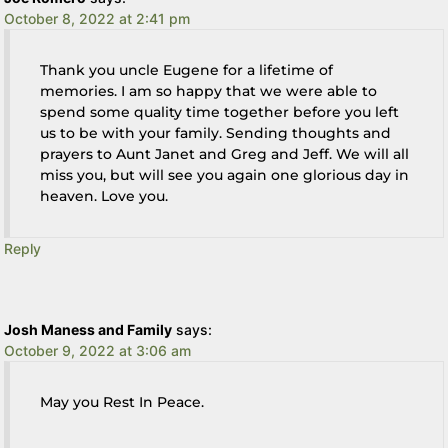
October 8, 2022 at 2:41 pm
Thank you uncle Eugene for a lifetime of
memories. I am so happy that we were able to
spend some quality time together before you left
us to be with your family. Sending thoughts and
prayers to Aunt Janet and Greg and Jeff. We will all
miss you, but will see you again one glorious day in
heaven. Love you.
Reply
Josh Maness and Family
says:
October 9, 2022 at 3:06 am
May you Rest In Peace.