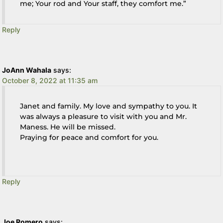
me; Your rod and Your staff, they comfort me.”
Reply
JoAnn Wahala
says:
October 8, 2022 at 11:35 am
Janet and family. My love and sympathy to you. It
was always a pleasure to visit with you and Mr.
Maness. He will be missed.
Praying for peace and comfort for you.
Reply
Joe Romero
says: