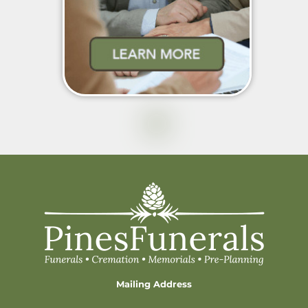
Mailing Address