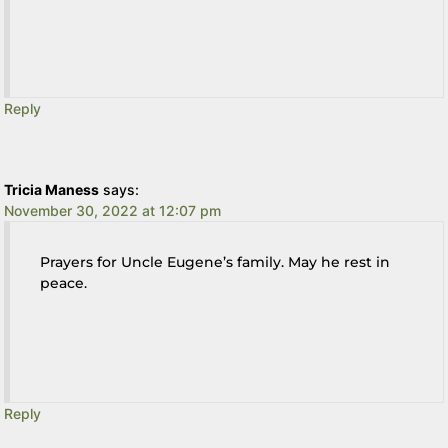
Reply
Tricia Maness
says:
November 30, 2022 at 12:07 pm
Prayers for Uncle Eugene’s family. May he rest in
peace.
Reply