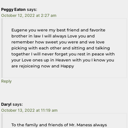
Peggy Eaton
says:
October 12, 2022 at 2:27 am
Eugene you were my best friend and favorite
brother in law I will always Love you and
remember how sweet you were and we love
picking with each other and sitting and talking
together I will never forget you rest in peace with
your Love ones up in Heaven with you I know you
are rejoiceing now and Happy
Reply
Daryl
says:
October 13, 2022 at 11:19 am
To the family and friends of Mr. Maness always