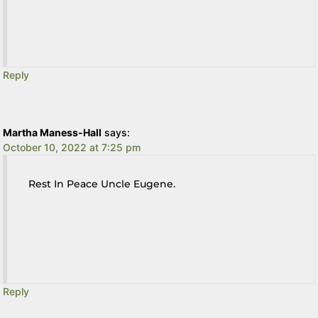
Reply
Martha Maness-Hall
says:
October 10, 2022 at 7:25 pm
Rest In Peace Uncle Eugene.
Reply