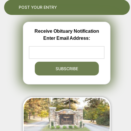
Receive Obituary Notification
Enter Email Address: