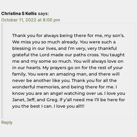
Christina S Kellis
says:
October 11, 2022 at 8:00 pm
Thank you for always being there for me, my son’s.
We miss you so much already. You were such a
blessing in our lives, and I’m very, very thankful
grateful the Lord made our paths cross. You taught
me and my some so much. You will always love on
in our hearts. My prayers go on for the rest of your
family. You were an amazing man, and there will
never be another like you. Thank you for all the
wonderful memories, and being there for me. I
know you are an angel watching over us. I love you
Janet, Jeff, and Greg. If y’all need me I’ll be here for
you the best I can. I love you all!!!
Reply