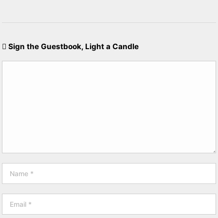
Sign the Guestbook, Light a Candle