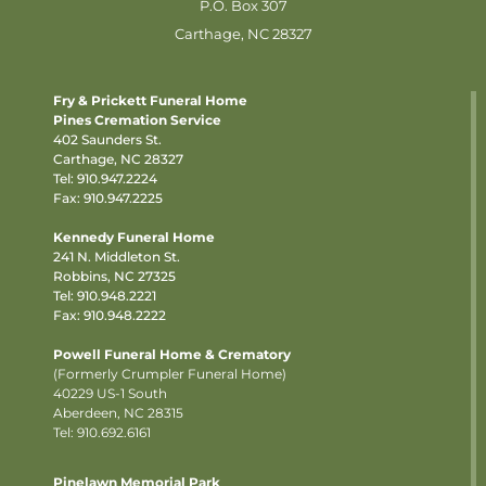
P.O. Box 307
Carthage, NC 28327
Fry & Prickett Funeral Home
Pines Cremation Service
402 Saunders St.
Carthage, NC 28327
Tel:
910.947.2224
Fax: 910.947.2225
Kennedy Funeral Home
241 N. Middleton St.
Robbins, NC 27325
Tel:
910.948.2221
Fax: 910.948.2222
Powell Funeral Home & Crematory
(Formerly Crumpler Funeral Home)
40229 US-1 South
Aberdeen, NC 28315
Tel: 910.692.6161
Pinelawn Memorial Park