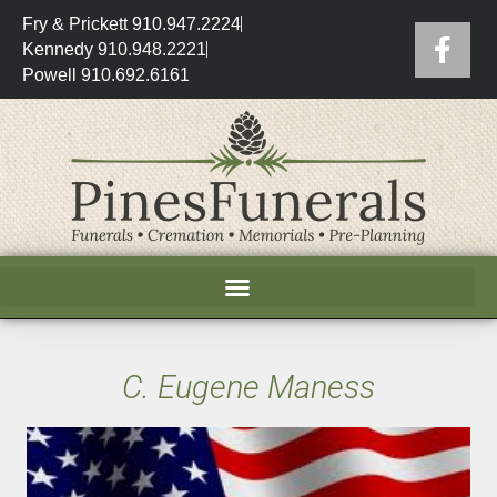
Fry & Prickett 910.947.2224
Kennedy 910.948.2221
Powell 910.692.6161
C. Eugene Maness