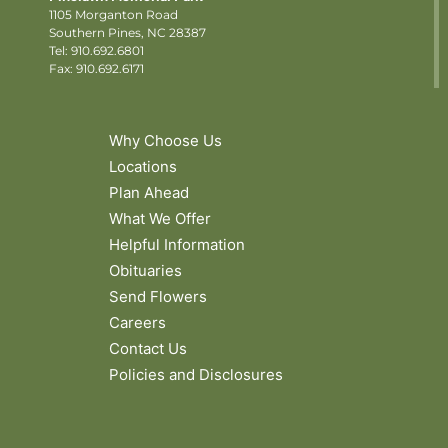
1105 Morganton Road
Southern Pines, NC 28387
Tel:
910.692.6801
Fax: 910.692.6171
Why Choose Us
Locations
Plan Ahead
What We Offer
Helpful Information
Obituaries
Send Flowers
Careers
Contact Us
Policies and Disclosures