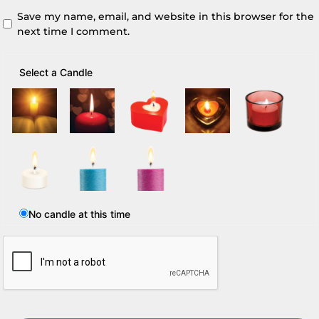
Save my name, email, and website in this browser for the
next time I comment.
Select a Candle
No candle at this time