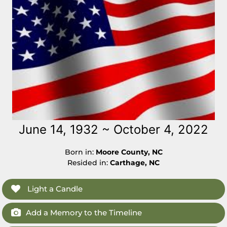
June 14, 1932 ~ October 4, 2022
Born in:
Moore County, NC
Resided in:
Carthage, NC
Light a Candle
Add a Memory to the Timeline