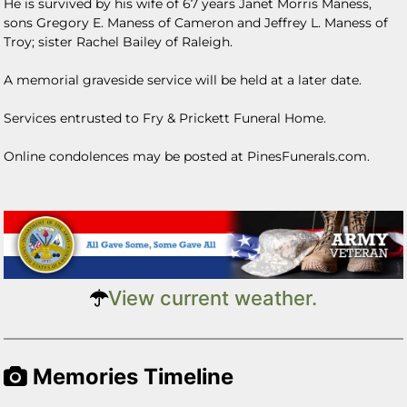
He is survived by his wife of 67 years Janet Morris Maness,
sons Gregory E. Maness of Cameron and Jeffrey L. Maness of
Troy; sister Rachel Bailey of Raleigh.
A memorial graveside service will be held at a later date.
Services entrusted to Fry & Prickett Funeral Home.
Online condolences may be posted at PinesFunerals.com.
View current weather.
Memories Timeline