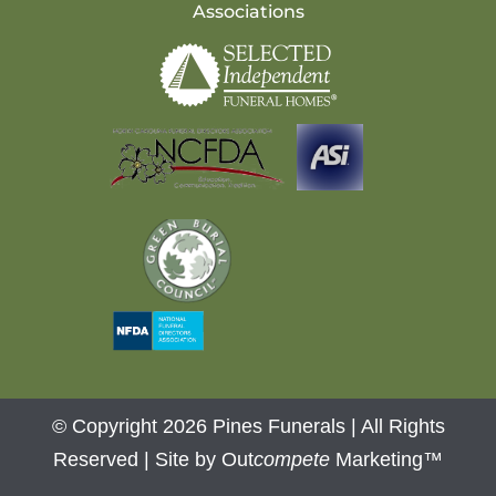
Associations
© Copyright 2026 Pines Funerals | All Rights
Reserved |
Site by Out
compete
Marketing™