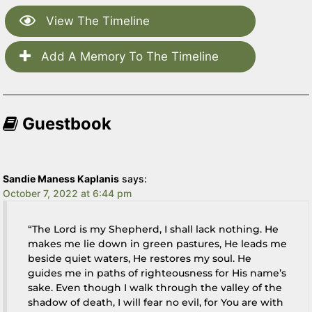
View The Timeline
Add A Memory To The Timeline
Guestbook
Sandie Maness Kaplanis
says:
October 7, 2022 at 6:44 pm
“The Lord is my Shepherd, I shall lack nothing. He
makes me lie down in green pastures, He leads me
beside quiet waters, He restores my soul. He
guides me in paths of righteousness for His name’s
sake. Even though I walk through the valley of the
shadow of death, I will fear no evil, for You are with