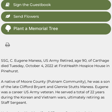
Sign the Guestbook
Send Flowers
Plant a Memorial Tree
SSG, C. Eugene Maness, US Army Retired, age 90, of Carthage
died Tuesday, October 4, 2022 at FirstHealth Hospice House in
Pinehurst.
A native of Moore County (Putnam Community), he was a son
of the late Clifford Bryant and Glennie Stutts Maness. Eugene
was a career US Army veteran. He served a total of 22 years
during the Korean and Vietnam wars, ultimately retiring as
Staff Sergeant.