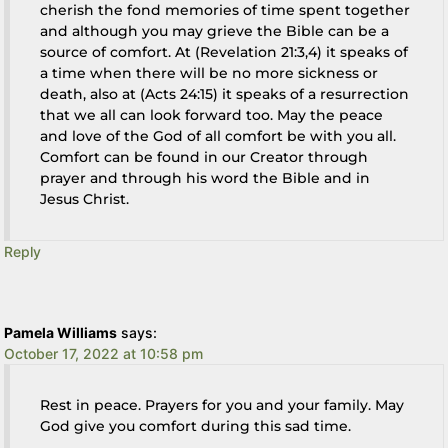
cherish the fond memories of time spent together
and although you may grieve the Bible can be a
source of comfort. At (Revelation 21:3,4) it speaks of
a time when there will be no more sickness or
death, also at (Acts 24:15) it speaks of a resurrection
that we all can look forward too. May the peace
and love of the God of all comfort be with you all.
Comfort can be found in our Creator through
prayer and through his word the Bible and in
Jesus Christ.
Reply
Pamela Williams
says:
October 17, 2022 at 10:58 pm
Rest in peace. Prayers for you and your family. May
God give you comfort during this sad time.