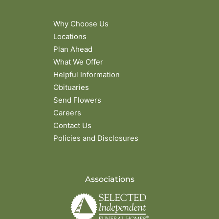
Why Choose Us
Locations
Plan Ahead
What We Offer
Helpful Information
Obituaries
Send Flowers
Careers
Contact Us
Policies and Disclosures
Associations