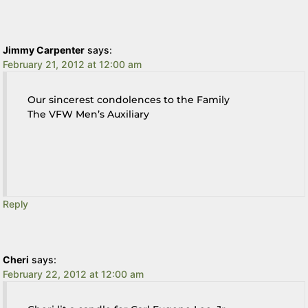
Jimmy Carpenter
says:
February 21, 2012 at 12:00 am
Our sincerest condolences to the Family
The VFW Men’s Auxiliary
Reply
Cheri
says:
February 22, 2012 at 12:00 am