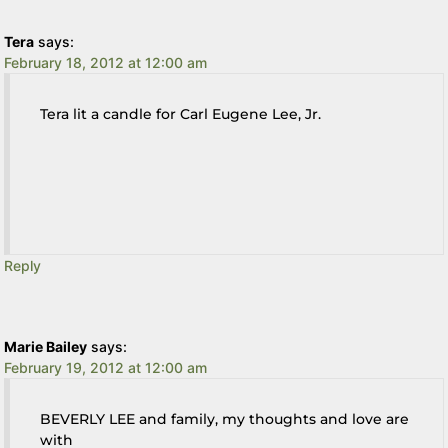
Tera
says:
February 18, 2012 at 12:00 am
Tera lit a candle for Carl Eugene Lee, Jr.
Reply
Marie Bailey
says:
February 19, 2012 at 12:00 am
BEVERLY LEE and family, my thoughts and love are
with