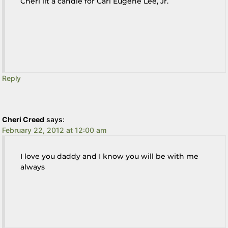
Cheri lit a candle for Carl Eugene Lee, Jr.
Reply
Cheri Creed
says:
February 22, 2012 at 12:00 am
I love you daddy and I know you will be with me
always