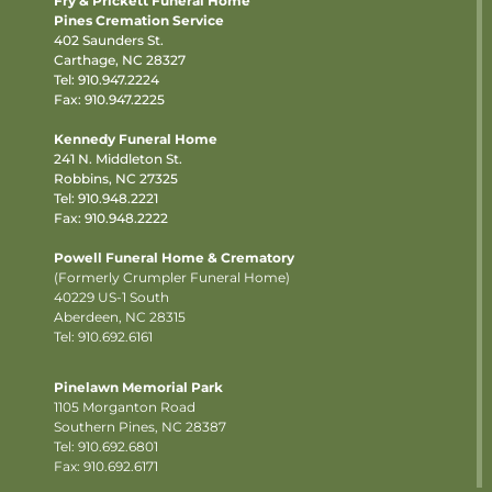
Fry & Prickett Funeral Home
Pines Cremation Service
402 Saunders St.
Carthage, NC 28327
Tel:
910.947.2224
Fax: 910.947.2225
Kennedy Funeral Home
241 N. Middleton St.
Robbins, NC 27325
Tel:
910.948.2221
Fax: 910.948.2222
Powell Funeral Home & Crematory
(Formerly Crumpler Funeral Home)
40229 US-1 South
Aberdeen, NC 28315
Tel: 910.692.6161
Pinelawn Memorial Park
1105 Morganton Road
Southern Pines, NC 28387
Tel:
910.692.6801
Fax: 910.692.6171