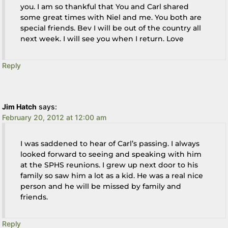
you. I am so thankful that You and Carl shared
some great times with Niel and me. You both are
special friends. Bev I will be out of the country all
next week. I will see you when I return. Love
Reply
Jim Hatch
says:
February 20, 2012 at 12:00 am
I was saddened to hear of Carl’s passing. I always
looked forward to seeing and speaking with him
at the SPHS reunions. I grew up next door to his
family so saw him a lot as a kid. He was a real nice
person and he will be missed by family and
friends.
Reply