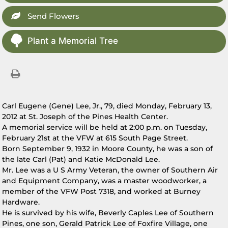
Send Flowers
Plant a Memorial Tree
Carl Eugene (Gene) Lee, Jr., 79, died Monday, February 13,
2012 at St. Joseph of the Pines Health Center.
A memorial service will be held at 2:00 p.m. on Tuesday,
February 21st at the VFW at 615 South Page Street.
Born September 9, 1932 in Moore County, he was a son of
the late Carl (Pat) and Katie McDonald Lee.
Mr. Lee was a U S Army Veteran, the owner of Southern Air
and Equipment Company, was a master woodworker, a
member of the VFW Post 7318, and worked at Burney
Hardware.
He is survived by his wife, Beverly Caples Lee of Southern
Pines, one son, Gerald Patrick Lee of Foxfire Village, one