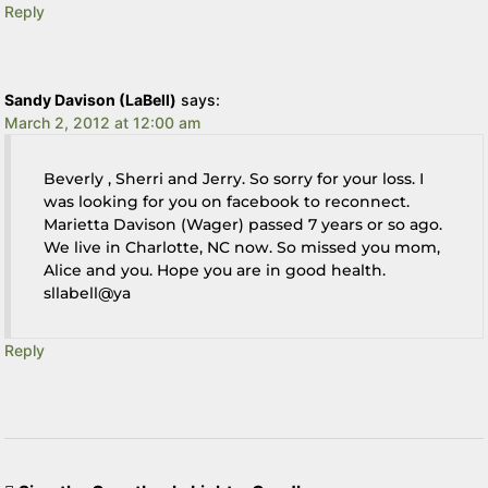
Reply
Sandy Davison (LaBell)
says:
March 2, 2012 at 12:00 am
Beverly , Sherri and Jerry. So sorry for your loss. I
was looking for you on facebook to reconnect.
Marietta Davison (Wager) passed 7 years or so ago.
We live in Charlotte, NC now. So missed you mom,
Alice and you. Hope you are in good health.
sllabell@ya
Reply