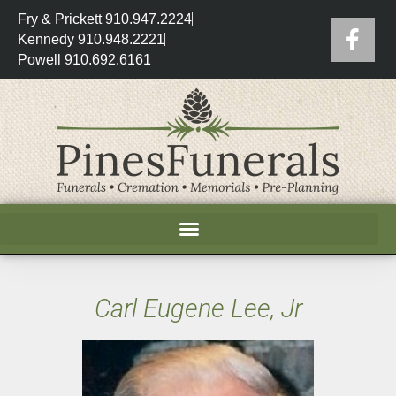
Fry & Prickett 910.947.2224
Kennedy 910.948.2221
Powell 910.692.6161
Carl Eugene Lee, Jr