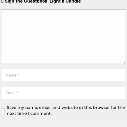
Sign the Guestbook, Light a Candle
Save my name, email, and website in this browser for the
next time I comment.