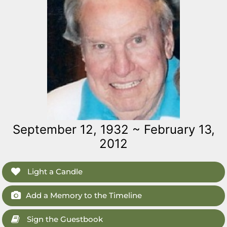
September 12, 1932 ~ February 13,
2012
Light a Candle
Add a Memory to the Timeline
Sign the Guestbook