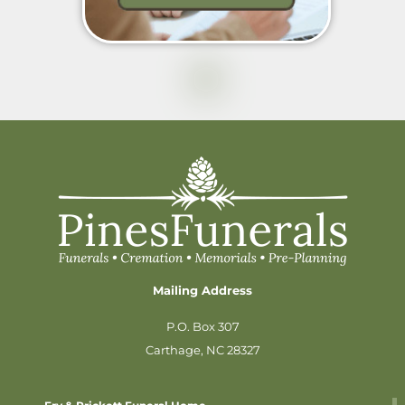
Mailing Address
P.O. Box 307
Carthage, NC 28327