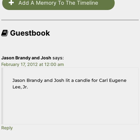
Add A Memory To The Timeline
Guestbook
Jason Brandy and Josh
says:
February 17, 2012 at 12:00 am
Jason Brandy and Josh lit a candle for Carl Eugene
Lee, Jr.
Reply