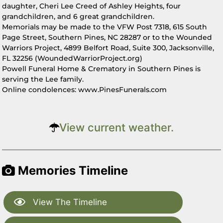
daughter, Cheri Lee Creed of Ashley Heights, four
grandchildren, and 6 great grandchildren.
Memorials may be made to the VFW Post 7318, 615 South
Page Street, Southern Pines, NC 28287 or to the Wounded
Warriors Project, 4899 Belfort Road, Suite 300, Jacksonville,
FL 32256 (WoundedWarriorProject.org)
Powell Funeral Home & Crematory in Southern Pines is
serving the Lee family.
Online condolences: www.PinesFunerals.com
View current weather.
Memories Timeline
View The Timeline