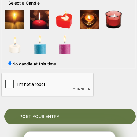
Select a Candle
No candle at this time