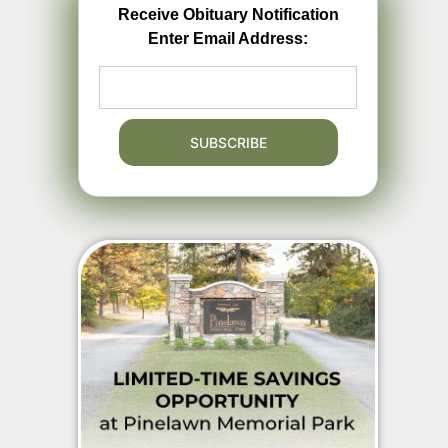
Receive Obituary Notification
Enter Email Address: